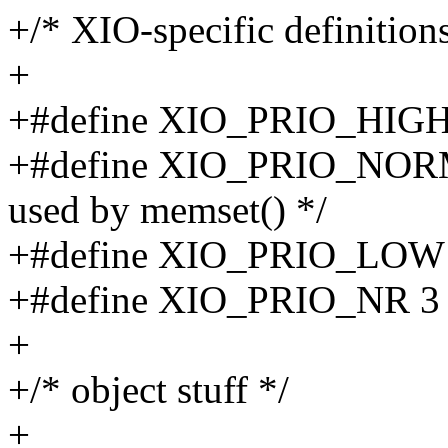
+/* XIO-specific definitions
+
+#define XIO_PRIO_HIGH
+#define XIO_PRIO_NORMAL
used by memset() */
+#define XIO_PRIO_LOW
+#define XIO_PRIO_NR 3
+
+/* object stuff */
+