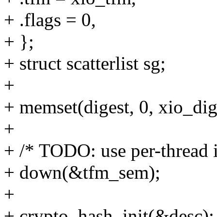
+ .flags = 0,
+ };
+ struct scatterlist sg;
+
+ memset(digest, 0, xio_dig
+
+ /* TODO: use per-thread i
+ down(&tfm_sem);
+
+ crypto_hash_init(&desc);