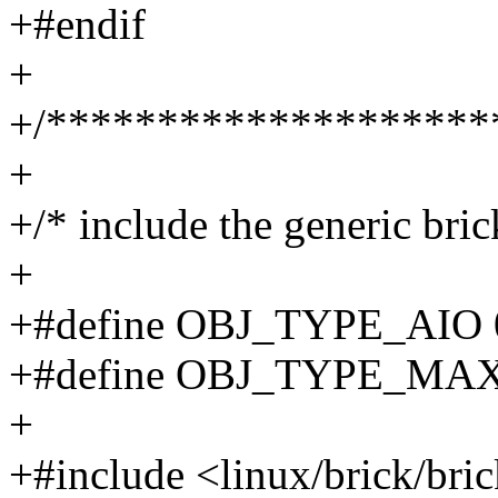
+#endif
+
+/********************
+
+/* include the generic bric
+
+#define OBJ_TYPE_AIO 
+#define OBJ_TYPE_MAX
+
+#include <linux/brick/bri