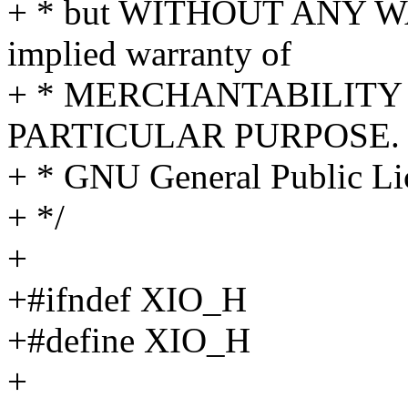
+ * but WITHOUT ANY WA
implied warranty of
+ * MERCHANTABILITY 
PARTICULAR PURPOSE. S
+ * GNU General Public Lic
+ */
+
+#ifndef XIO_H
+#define XIO_H
+