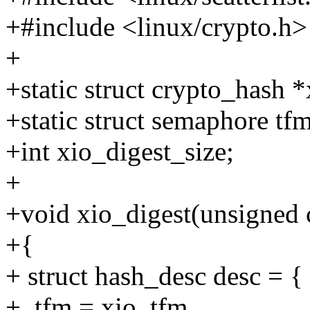
+#include <linux/crypto.h>
+
+static struct crypto_hash 
+static struct semaphore tf
+int xio_digest_size;
+
+void xio_digest(unsigned c
+{
+ struct hash_desc desc = {
+ .tfm = xio_tfm,