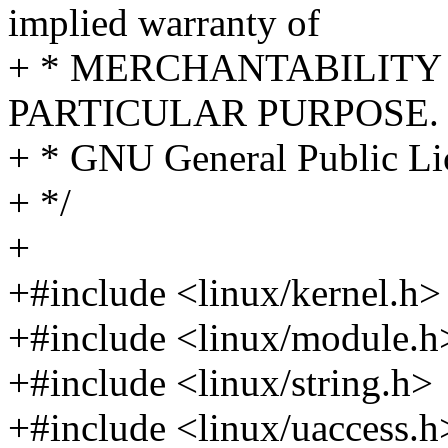
implied warranty of
+ * MERCHANTABILITY 
PARTICULAR PURPOSE. S
+ * GNU General Public Lic
+ */
+
+#include <linux/kernel.h>
+#include <linux/module.h
+#include <linux/string.h>
+#include <linux/uaccess.h