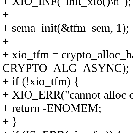
+ XIO_INF("init_xio()\n");
+
+ sema_init(&tfm_sem, 1);
+
+ xio_tfm = crypto_alloc_h
CRYPTO_ALG_ASYNC);
+ if (!xio_tfm) {
+ XIO_ERR("cannot alloc c
+ return -ENOMEM;
+ }