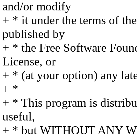
and/or modify
+ * it under the terms of t
published by
+ * the Free Software Found
License, or
+ * (at your option) any lat
+ *
+ * This program is distribut
useful,
+ * but WITHOUT ANY WA