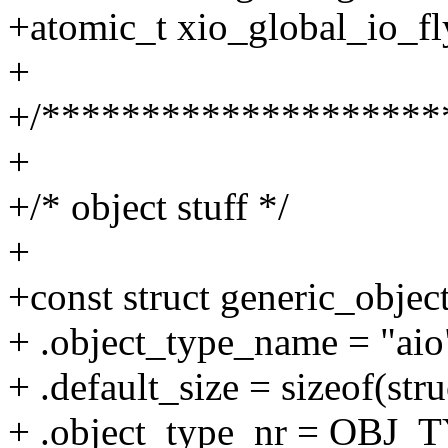
+atomic_t xio_global_io_
+
+/********************
+
+/* object stuff */
+
+const struct generic_objec
+ .object_type_name = "aio
+ .default_size = sizeof(stru
+ .object_type_nr = OBJ