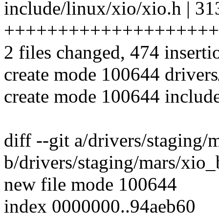
include/linux/xio/xio.h | 31
++++++++++++++++++++
2 files changed, 474 inserti
create mode 100644 drivers
create mode 100644 include
diff --git a/drivers/staging
b/drivers/staging/mars/xio_
new file mode 100644
index 0000000..94aeb60