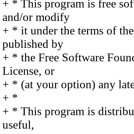
+ * This program is free sof
and/or modify
+ * it under the terms of t
published by
+ * the Free Software Found
License, or
+ * (at your option) any lat
+ *
+ * This program is distribut
useful,