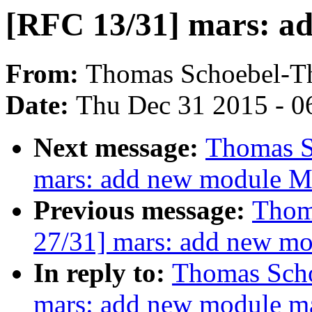
[RFC 13/31] mars: a
From:
Thomas Schoebel-T
Date:
Thu Dec 31 2015 - 0
Next message:
Thomas S
mars: add new module M
Previous message:
Thom
27/31] mars: add new m
In reply to:
Thomas Scho
mars: add new module m