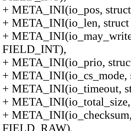
+ META_INI(io_pos, struct
+ META_INI(io_len, struct
+ META_INI(io_may_write, 
FIELD_INT),
+ META_INI(io_prio, struc
+ META_INI(io_cs_mode, s
+ META_INI(io_timeout, st
+ META_INI(io_total_size,
+ META_INI(io_checksum, s
FIELD_RAW),