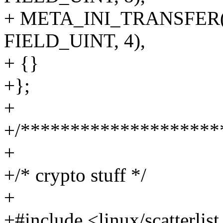
+ META_INI_TRANSFER(tv_
FIELD_UINT, 4),
+ {}
+};
+
+/********************
+
+/* crypto stuff */
+
+#include <linux/scatterlist