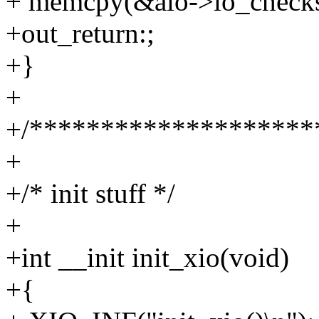
+ memcpy(&aio->io_checks
+out_return:;
+}
+
+/********************
+
+/* init stuff */
+
+int __init init_xio(void)
+{