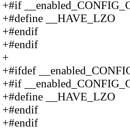
+#if __enabled_CONFIG
+#define __HAVE_LZO
+#endif
+#endif
+
+#ifdef __enabled_CO
+#if __enabled_CONFI
+#define __HAVE_LZO
+#endif
+#endif