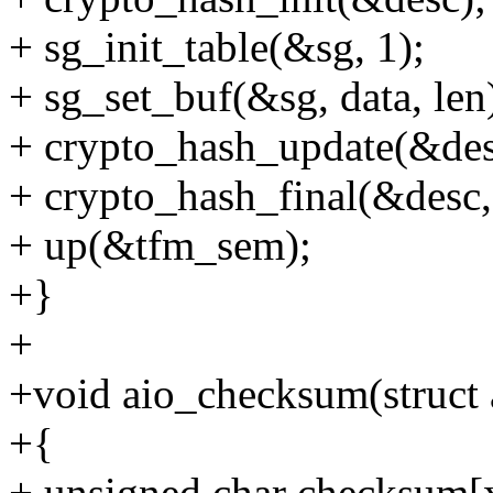
+ sg_init_table(&sg, 1);
+ sg_set_buf(&sg, data, len
+ crypto_hash_update(&desc
+ crypto_hash_final(&desc, 
+ up(&tfm_sem);
+}
+
+void aio_checksum(struct 
+{
+ unsigned char checksum[x