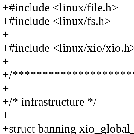
+#include <linux/file.h>
+#include <linux/fs.h>
+
+#include <linux/xio/xio.h
+
+/********************
+
+/* infrastructure */
+
+struct banning xio_global