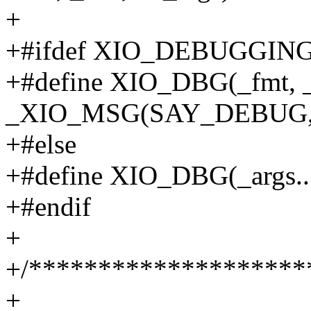
+
+#ifdef XIO_DEBUGGIN
+#define XIO_DBG(_fmt, _a
_XIO_MSG(SAY_DEBUG, fal
+#else
+#define XIO_DBG(_args...
+#endif
+
+/********************
+