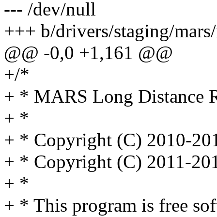
--- /dev/null
+++ b/drivers/staging/mars/
@@ -0,0 +1,161 @@
+/*
+ * MARS Long Distance Re
+ *
+ * Copyright (C) 2010-2
+ * Copyright (C) 2011-20
+ *
+ * This program is free sof