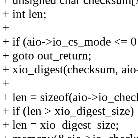
+ int len;
+
+ if (aio->io_cs_mode <= 0 
+ goto out_return;
+ xio_digest(checksum, aio-
+
+ len = sizeof(aio->io_che
+ if (len > xio_digest_size)
+ len = xio_digest_size;