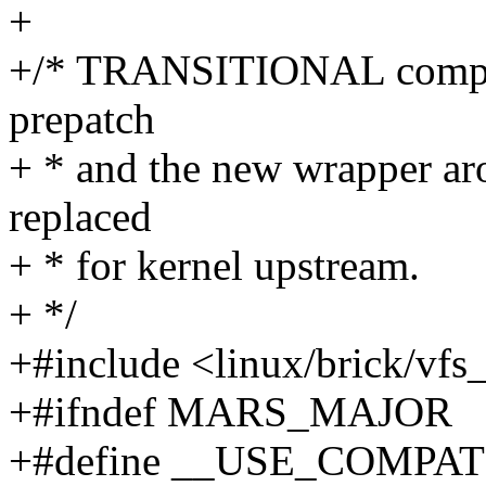
+
+/* TRANSITIONAL compati
prepatch
+ * and the new wrapper ar
replaced
+ * for kernel upstream.
+ */
+#include <linux/brick/vf
+#ifndef MARS_MAJOR
+#define __USE_COMPAT