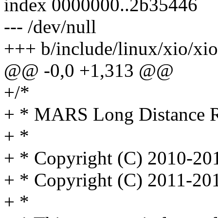
index 0000000..2b35446
--- /dev/null
+++ b/include/linux/xio/xio
@@ -0,0 +1,313 @@
+/*
+ * MARS Long Distance Re
+ *
+ * Copyright (C) 2010-2
+ * Copyright (C) 2011-20
+ *