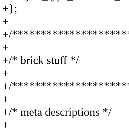
+};
+
+/********************
+
+/* brick stuff */
+
+/********************
+
+/* meta descriptions */
+