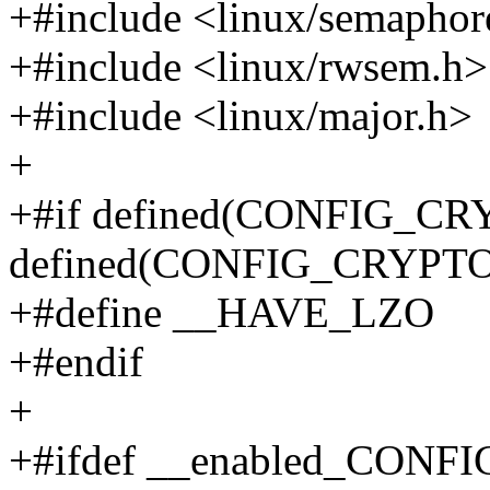
+#include <linux/semaphor
+#include <linux/rwsem.h>
+#include <linux/major.h>
+
+#if defined(CONFIG_CR
defined(CONFIG_CRYP
+#define __HAVE_LZO
+#endif
+
+#ifdef __enabled_CON