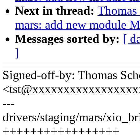
Next in thread:
Thomas 
mars: add new module M
Messages sorted by:
[ d
]
Signed-off-by: Thomas Sch
<tst@xxxxxxxxxxxxxxxxx
---
drivers/staging/mars/xio_bri
+++++++++++++++++