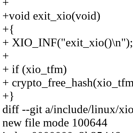
+
+void exit_xio(void)
+{
+ XIO_INF("exit_xio()\n");
+
+ if (xio_tfm)
+ crypto_free_hash(xio_tfm
+}
diff --git a/include/linux/xi
new file mode 100644