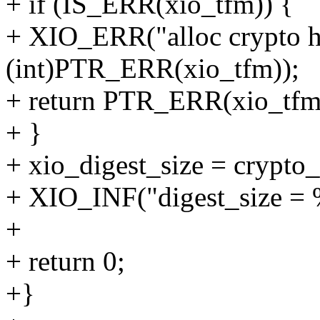
+ if (IS_ERR(xio_tfm)) {
+ XIO_ERR("alloc crypto ha
(int)PTR_ERR(xio_tfm));
+ return PTR_ERR(xio_tfm
+ }
+ xio_digest_size = crypto
+ XIO_INF("digest_size = %
+
+ return 0;
+}