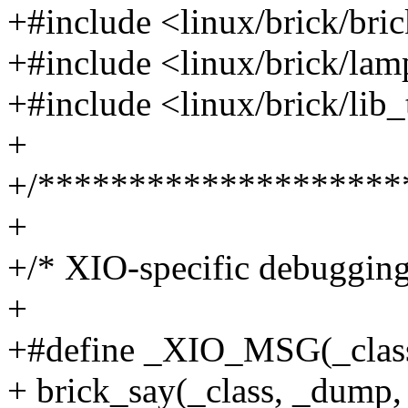
+#include <linux/brick/br
+#include <linux/brick/lam
+#include <linux/brick/lib
+
+/********************
+
+/* XIO-specific debugging
+
+#define _XIO_MSG(_class, 
+ brick_say(_class, _dum