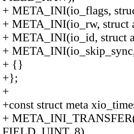
+ META_INI(io_flags, stru
+ META_INI(io_rw, struct 
+ META_INI(io_id, struct 
+ META_INI(io_skip_sync, 
+ {}
+};
+
+const struct meta xio_tim
+ META_INI_TRANSFER(tv_
FIELD_UINT, 8),