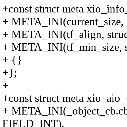
+const struct meta xio_info
+ META_INI(current_size, 
+ META_INI(tf_align, stru
+ META_INI(tf_min_size, s
+ {}
+};
+
+const struct meta xio_aio_
+ META_INI(_object_cb.cb_e
FIELD_INT),