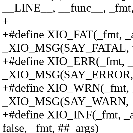
__LINE__, __func__, _fmt,
+
+#define XIO_FAT(_fmt, _ar
_XIO_MSG(SAY_FATAL, tru
+#define XIO_ERR(_fmt, _a
_XIO_MSG(SAY_ERROR, fal
+#define XIO_WRN(_fmt, _
_XIO_MSG(SAY_WARN, fals
+#define XIO_INF(_fmt, 
false, _fmt, ##_args)