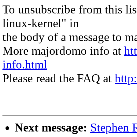
To unsubscribe from this lis
linux-kernel" in
the body of a message t
More majordomo info at
ht
info.html
Please read the FAQ at
http
Next message:
Stephen R