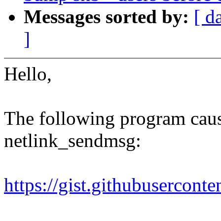
Messages sorted by:
[ d
]
Hello,
The following program cause
netlink_sendmsg:
https://gist.githubuserco