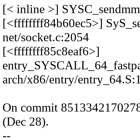
[< inline >] SYSC_sendmms
[<ffffffff84b60ec5>] SyS
net/socket.c:2054
[<ffffffff85c8eaf6>]
entry_SYSCALL_64_fastpa
arch/x86/entry/entry_64.S:
On commit 8513342170278
(Dec 28).
--