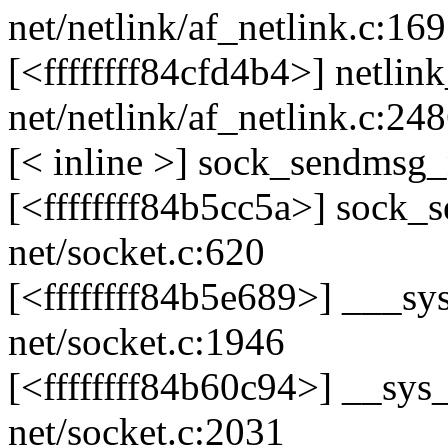
net/netlink/af_netlink.c:16
[<ffffffff84cfd4b4>] netl
net/netlink/af_netlink.c:24
[< inline >] sock_sendmsg_
[<ffffffff84b5cc5a>] sock
net/socket.c:620
[<ffffffff84b5e689>] ___
net/socket.c:1946
[<ffffffff84b60c94>] __s
net/socket.c:2031