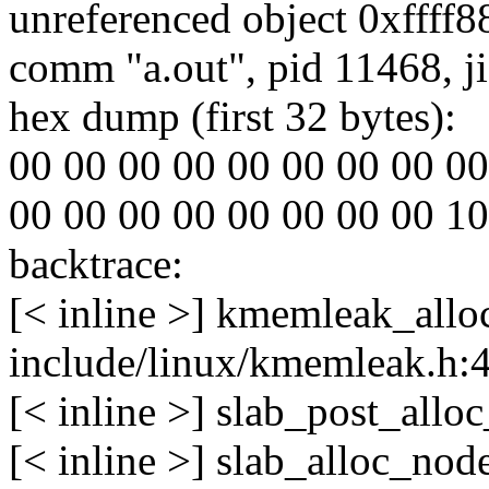
unreferenced object 0xffff
comm "a.out", pid 11468, j
hex dump (first 32 bytes):
00 00 00 00 00 00 00 00 00 00
00 00 00 00 00 00 00 00 10 3b
backtrace:
[< inline >] kmemleak_allo
include/linux/kmemleak.h:
[< inline >] slab_post_all
[< inline >] slab_alloc_no