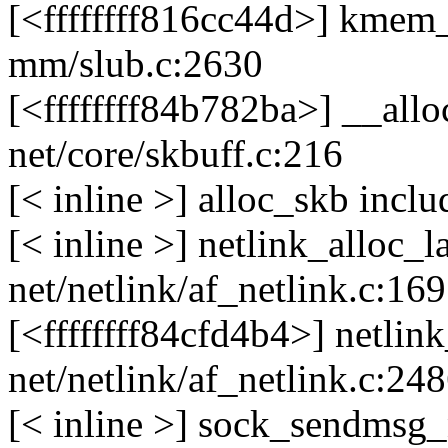
[<ffffffff816cc44d>] kme
mm/slub.c:2630
[<ffffffff84b782ba>] __al
net/core/skbuff.c:216
[< inline >] alloc_skb incl
[< inline >] netlink_alloc_
net/netlink/af_netlink.c:16
[<ffffffff84cfd4b4>] netl
net/netlink/af_netlink.c:24
[< inline >] sock_sendmsg_