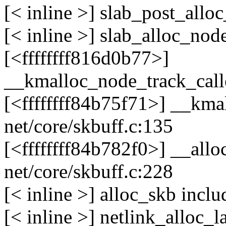
[< inline >] slab_post_all
[< inline >] slab_alloc_no
[<ffffffff816d0b77>]
__kmalloc_node_track_cal
[<ffffffff84b75f71>] __kma
net/core/skbuff.c:135
[<ffffffff84b782f0>] __all
net/core/skbuff.c:228
[< inline >] alloc_skb incl
[< inline >] netlink_alloc_