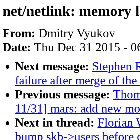
net/netlink: memory 
From:
Dmitry Vyukov
Date:
Thu Dec 31 2015 - 0
Next message:
Stephen R
failure after merge of th
Previous message:
Thom
11/31] mars: add new mo
Next in thread:
Florian 
bump skb->users before c