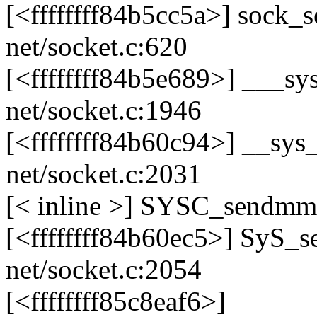
[<ffffffff84b5cc5a>] sock
net/socket.c:620
[<ffffffff84b5e689>] ___
net/socket.c:1946
[<ffffffff84b60c94>] __s
net/socket.c:2031
[< inline >] SYSC_sendmms
[<ffffffff84b60ec5>] SyS
net/socket.c:2054
[<ffffffff85c8eaf6>]