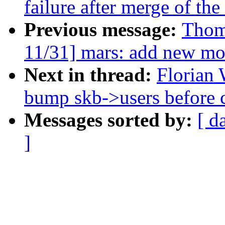
failure after merge of th
Previous message:
Thom
11/31] mars: add new mo
Next in thread:
Florian 
bump skb->users before c
Messages sorted by:
[ d
]