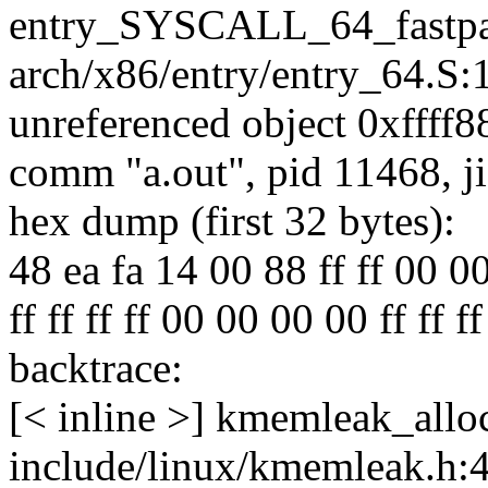
entry_SYSCALL_64_fastpa
arch/x86/entry/entry_64.S:
unreferenced object 0xffff8
comm "a.out", pid 11468, j
hex dump (first 32 bytes):
48 ea fa 14 00 88 ff ff 00 00 
ff ff ff ff 00 00 00 00 ff ff ff ff 
backtrace:
[< inline >] kmemleak_allo
include/linux/kmemleak.h: