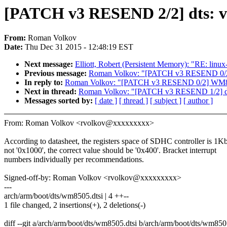
[PATCH v3 RESEND 2/2] dts: v
From:
Roman Volkov
Date:
Thu Dec 31 2015 - 12:48:19 EST
Next message:
Elliott, Robert (Persistent Memory): "RE: linux
Previous message:
Roman Volkov: "[PATCH v3 RESEND 0/2]
In reply to:
Roman Volkov: "[PATCH v3 RESEND 0/2] WM850
Next in thread:
Roman Volkov: "[PATCH v3 RESEND 1/2] dt
Messages sorted by:
[ date ]
[ thread ]
[ subject ]
[ author ]
From: Roman Volkov <rvolkov@xxxxxxxxx>
According to datasheet, the registers space of SDHC controller is 1Kb
not '0x1000', the correct value should be '0x400'. Bracket interrupt
numbers individually per recommendations.
Signed-off-by: Roman Volkov <rvolkov@xxxxxxxxx>
---
arch/arm/boot/dts/wm8505.dtsi | 4 ++--
1 file changed, 2 insertions(+), 2 deletions(-)
diff --git a/arch/arm/boot/dts/wm8505.dtsi b/arch/arm/boot/dts/wm850