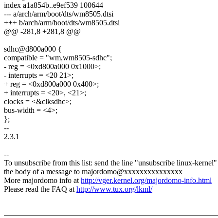
index a1a854b..e9ef539 100644
--- a/arch/arm/boot/dts/wm8505.dtsi
+++ b/arch/arm/boot/dts/wm8505.dtsi
@@ -281,8 +281,8 @@
sdhc@d800a000 {
compatible = "wm,wm8505-sdhc";
- reg = <0xd800a000 0x1000>;
- interrupts = <20 21>;
+ reg = <0xd800a000 0x400>;
+ interrupts = <20>, <21>;
clocks = <&clksdhc>;
bus-width = <4>;
};
--
2.3.1
--
To unsubscribe from this list: send the line "unsubscribe linux-kernel"
the body of a message to majordomo@xxxxxxxxxxxxxxx
More majordomo info at
http://vger.kernel.org/majordomo-info.html
Please read the FAQ at
http://www.tux.org/lkml/