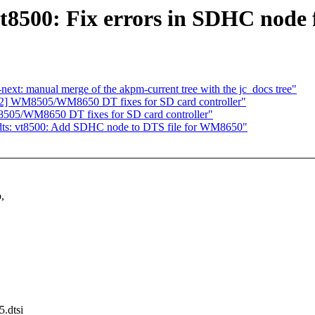
t8500: Fix errors in SDHC nod
-next: manual merge of the akpm-current tree with the jc_docs tree"
 WM8505/WM8650 DT fixes for SD card controller"
5/WM8650 DT fixes for SD card controller"
s: vt8500: Add SDHC node to DTS file for WM8650"
,
5.dtsi