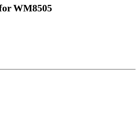
e for WM8505