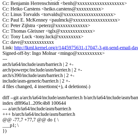
Cc: Benjamin Herrenschmidt <benh@xxxxxxxxxxxxxxxxxxx>
Cc: Heiko Carstens <heiko.carstens@xxxxxxxxxx>
Cc: Linus Torvalds <torvalds@xxxxxxxxxxxxxxxxxxxx>
Cc: Paul E. McKenney <paulmck@xxxxxxxxxxxxxxxxxx>
Cc: Peter Zijlstra <peterz@xxxxxxxxxxxxx>
Cc: Thomas Gleixner <tglx@xxxxxxxxxxxxx>
Cc: Tony Luck <tony.luck@xxxxxxxxx>
Cc: dave@xxxxxxxxxxxx
Link:
http://lkml.kernel.org/r/1445975631-17047-3-git-send-email
Signed-off-by: Ingo Molnar <mingo@xxxxxxxxxx>
---
arch/ia64/include/asm/barrier.h | 2 +-
arch/powerpc/include/asm/barrier.h | 2 +-
arch/s390/include/asm/barrier.h | 2 +-
include/asm-generic/barrier.h | 2 +-
4 files changed, 4 insertions(+), 4 deletions(-)
diff --git a/arch/ia64/include/asm/barrier.h b/arch/ia64/include/asm/barr
index df896a1..209c4b8 100644
--- a/arch/ia64/include/asm/barrier.h
+++ b/arch/ia64/include/asm/barrier.h
@@ -77,7 +77,7 @@ do { \
___p1; \
})