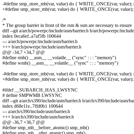
-#define smp_store_mb(var, value) do { WRITE_ONCE(var, value); m
+#define smp_store_mb(var, value) do { WRITE_ONCE(var, value); 
/*
* The group barrier in front of the rsm & ssm are necessary to ensure
diff --git a/arch/powerpc/include/asm/barrier.h b/arch/powerpc/include
index 0eca6ef..a7af5fb 100644
--- a/arch/powerpc/include/asm/barrier.h
+++ b/arch/powerpc/include/asm/barrier.h
@@ -34,7 +34,7 @@
#define rmb() __asm__ __volatile__ ("sync" : : : "memory")
#define wmb() __asm__ __volatile__ ("sync" : : : "memory")
-#define smp_store_mb(var, value) do { WRITE_ONCE(var, value); m
+#define smp_store_mb(var, value) do { WRITE_ONCE(var, value); 
#ifdef __SUBARCH_HAS_LWSYNC
# define SMPWMB LWSYNC
diff --git a/arch/s390/include/asm/barrier.h b/arch/s390/include/asm/bar
index d68e11e..7ffd0b1 100644
--- a/arch/s390/include/asm/barrier.h
+++ b/arch/s390/include/asm/barrier.h
@@ -36,7 +36,7 @@
#define smp_mb__before_atomic() smp_mb()
#define smp_mb__after_atomic() smp_mb()