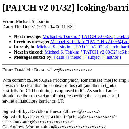
[PATCH v2 01/32] lcoking/barrie
From:
Michael S. Tsirkin
Date:
Thu Dec 31 2015 - 14:06:11 EST
Next message:
Michael S. Tsirkin: "[PATCH v2 03/32] ia64: 
Previous message:
Michael S. Tsirkin: "[PATCH v2 00/34] arch:
In reply to:
Michael S. Tsirkin: "[PATCH v2 00/34] arch: barrie
Next in thread:
Michael S. Tsirkin: "[PATCH v2 03/32] ia64:
Messages sorted by:
[ date ]
[ thread ]
[ subject ]
[ author ]
From: Davidlohr Bueso <dave@xxxxxxxxxxxx>
With commit b92b8b35a2e ("locking/arch: Rename set_mb() to smp_
it was made clear that the context of this call (and thus set_mb)
is strictly for CPU ordering, as opposed to IO. As such all archs
should use the smp variant of mb(), respecting the semantics and
saving a mandatory barrier on UP.
Signed-off-by: Davidlohr Bueso <dbueso@xxxxxxx>
Signed-off-by: Peter Zijlstra (Intel) <peterz@xxxxxxxxxxxxx>
Cc: <linux-arch@xxxxxxxxxxxxxxx>
Cc: Andrew Morton <akpm@xxxxxxxxxxxxxxxxxxxx>