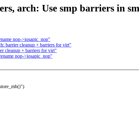
rs, arch: Use smp barriers in sm
rename nop->iosapic_nop"
 barrier cleanup + barriers for virt"
r cleanup + barriers for virt"
 rename nop->iosapic_nop"
store_mb()")