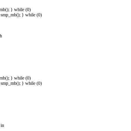
b(); } while (0)
smp_mb(); } while (0)
.h
b(); } while (0)
smp_mb(); } while (0)
 in