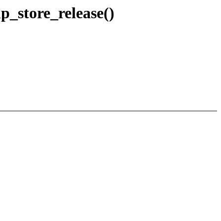
p_store_release()