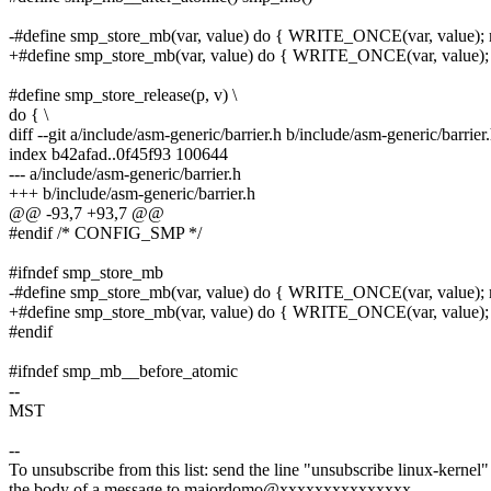
-#define smp_store_mb(var, value) do { WRITE_ONCE(var, value); m
+#define smp_store_mb(var, value) do { WRITE_ONCE(var, value); 
#define smp_store_release(p, v) \
do { \
diff --git a/include/asm-generic/barrier.h b/include/asm-generic/barrier
index b42afad..0f45f93 100644
--- a/include/asm-generic/barrier.h
+++ b/include/asm-generic/barrier.h
@@ -93,7 +93,7 @@
#endif /* CONFIG_SMP */
#ifndef smp_store_mb
-#define smp_store_mb(var, value) do { WRITE_ONCE(var, value); m
+#define smp_store_mb(var, value) do { WRITE_ONCE(var, value); 
#endif
#ifndef smp_mb__before_atomic
--
MST
--
To unsubscribe from this list: send the line "unsubscribe linux-kernel"
the body of a message to majordomo@xxxxxxxxxxxxxxx