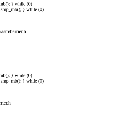
b(); } while (0)
smp_mb(); } while (0)
/asm/barrier.h
b(); } while (0)
smp_mb(); } while (0)
rier.h