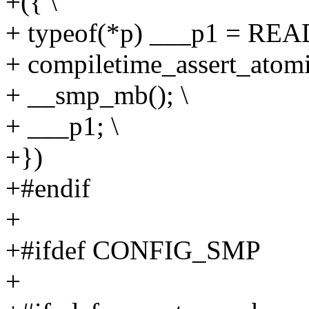
+({ \
+ typeof(*p) ___p1 = RE
+ compiletime_assert_atomi
+ __smp_mb(); \
+ ___p1; \
+})
+#endif
+
+#ifdef CONFIG_SMP
+