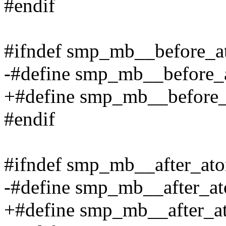
#endif
#ifndef smp_mb__before_a
-#define smp_mb__before_
+#define smp_mb__before_a
#endif
#ifndef smp_mb__after_at
-#define smp_mb__after_a
+#define smp_mb__after_ato