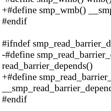
+#define smp_wmb() __s
#endif
#ifndef smp_read_barrier_
-#define smp_read_barrier_
read_barrier_depends()
+#define smp_read_barrier
__smp_read_barrier_depend
#endif