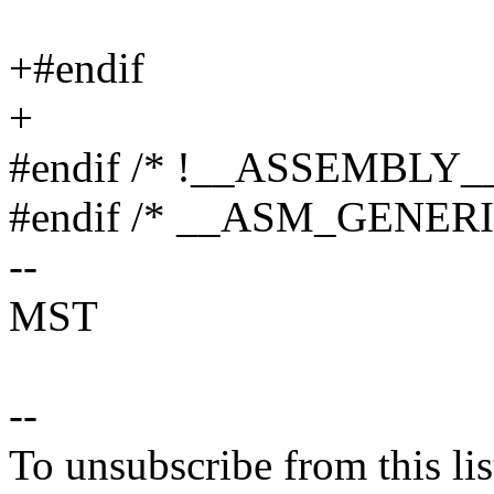
+#endif
+
#endif /* !__ASSEMBLY__
#endif /* __ASM_GENER
--
MST
--
To unsubscribe from this lis