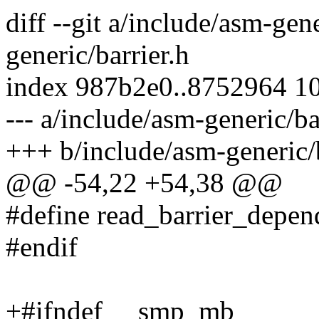
diff --git a/include/asm-gen
generic/barrier.h
index 987b2e0..8752964 1
--- a/include/asm-generic/ba
+++ b/include/asm-generic/b
@@ -54,22 +54,38 @@
#define read_barrier_depend
#endif
+#ifndef __smp_mb