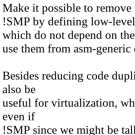
Make it possible to remove 
!SMP by defining low-leve
which do not depend on the
use them from asm-generic 
Besides reducing code dupli
also be
useful for virtualization, w
even if
!SMP since we might be talk