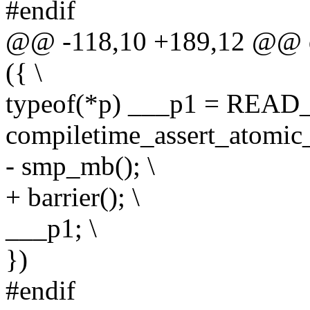
#endif
@@ -118,10 +189,12 @@ d
({ \
typeof(*p) ___p1 = READ
compiletime_assert_atomic_
- smp_mb(); \
+ barrier(); \
___p1; \
})
#endif