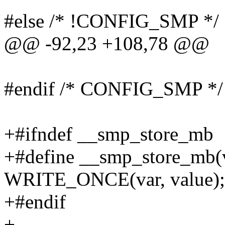
#else /* !CONFIG_SMP */
@@ -92,23 +108,78 @@
#endif /* CONFIG_SMP */
+#ifndef __smp_store_mb
+#define __smp_store_mb(v
WRITE_ONCE(var, value); 
+#endif
+