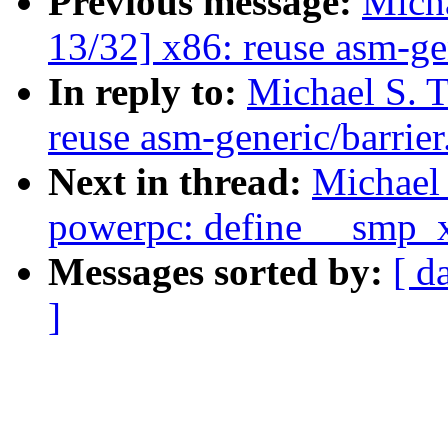
Previous message:
Micha
13/32] x86: reuse asm-gen
In reply to:
Michael S. 
reuse asm-generic/barrier
Next in thread:
Michael 
powerpc: define __smp_
Messages sorted by:
[ d
]