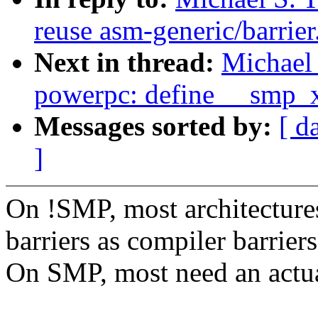
reuse asm-generic/barrier
Next in thread:
Michael 
powerpc: define __smp_
Messages sorted by:
[ d
]
On !SMP, most architectures
barriers as compiler barriers
On SMP, most need an actual