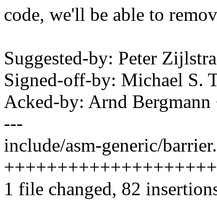
code, we'll be able to remov
Suggested-by: Peter Zijls
Signed-off-by: Michael S.
Acked-by: Arnd Bergman
---
include/asm-generic/barrier.
++++++++++++++++++++
1 file changed, 82 insertions