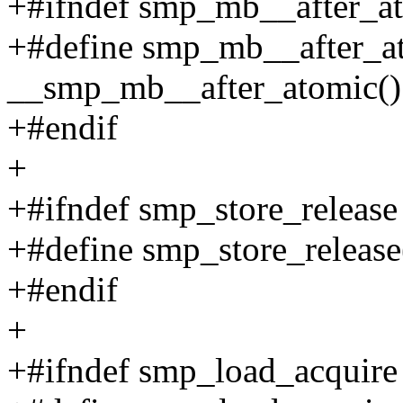
+#ifndef smp_mb__after_a
+#define smp_mb__after_a
__smp_mb__after_atomic()
+#endif
+
+#ifndef smp_store_release
+#define smp_store_release
+#endif
+
+#ifndef smp_load_acquire