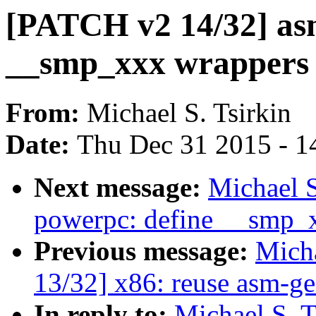
[PATCH v2 14/32] as
__smp_xxx wrappers
From:
Michael S. Tsirkin
Date:
Thu Dec 31 2015 - 1
Next message:
Michael S
powerpc: define __smp_
Previous message:
Micha
13/32] x86: reuse asm-gen
In reply to:
Michael S. 