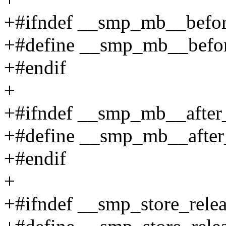
+#ifndef __smp_mb__befo
+#define __smp_mb__befo
+#endif
+
+#ifndef __smp_mb__after
+#define __smp_mb__after
+#endif
+
+#ifndef __smp_store_rele