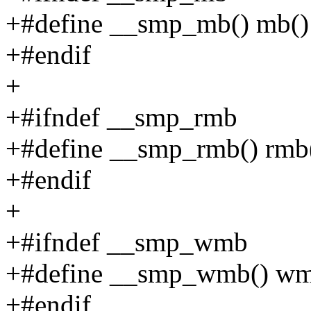
+#define __smp_mb() mb()
+#endif
+
+#ifndef __smp_rmb
+#define __smp_rmb() rmb
+#endif
+
+#ifndef __smp_wmb
+#define __smp_wmb() wm
+#endif