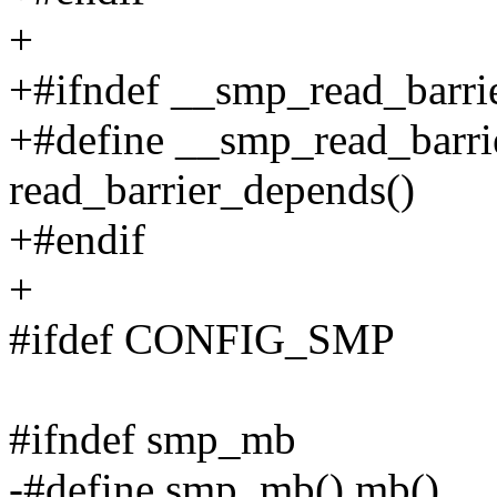
+
+#ifndef __smp_read_barri
+#define __smp_read_barri
read_barrier_depends()
+#endif
+
#ifdef CONFIG_SMP
#ifndef smp_mb
-#define smp_mb() mb()