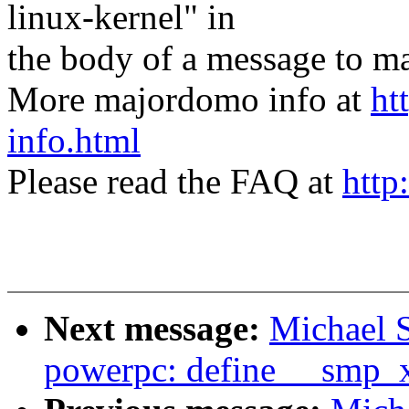
linux-kernel" in
the body of a message t
More majordomo info at
ht
info.html
Please read the FAQ at
http
Next message:
Michael S
powerpc: define __smp_