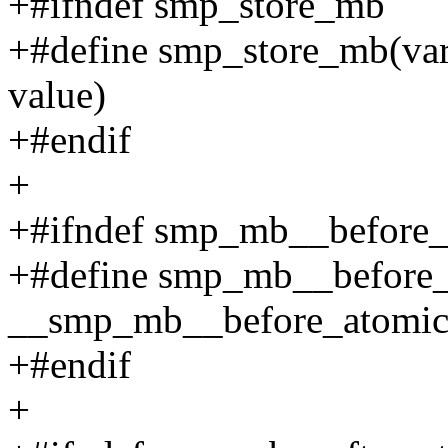
+#ifndef smp_store_mb
+#define smp_store_mb(var
value)
+#endif
+
+#ifndef smp_mb__before_
+#define smp_mb__before_
__smp_mb__before_atomic
+#endif
+