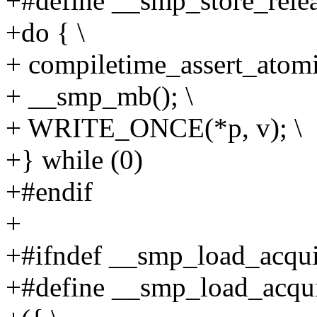
+#define __smp_store_releas
+do { \
+ compiletime_assert_atomi
+ __smp_mb(); \
+ WRITE_ONCE(*p, v); \
+} while (0)
+#endif
+
+#ifndef __smp_load_acqui
+#define __smp_load_acqui