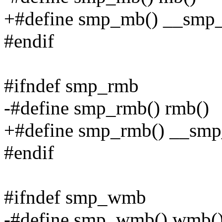
+#define smp_mb() __smp
#endif
#ifndef smp_rmb
-#define smp_rmb() rmb()
+#define smp_rmb() __smp
#endif
#ifndef smp_wmb
-#define smp_wmb() wmb(