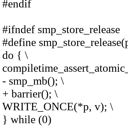
#endif
#ifndef smp_store_release
#define smp_store_release(p
do { \
compiletime_assert_atomic_
- smp_mb(); \
+ barrier(); \
WRITE_ONCE(*p, v); \
} while (0)