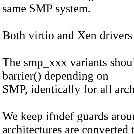
same SMP system.
Both virtio and Xen drivers 
The smp_xxx variants sho
barrier() depending on
SMP, identically for all arch
We keep ifndef guards aroun
architectures are converted 