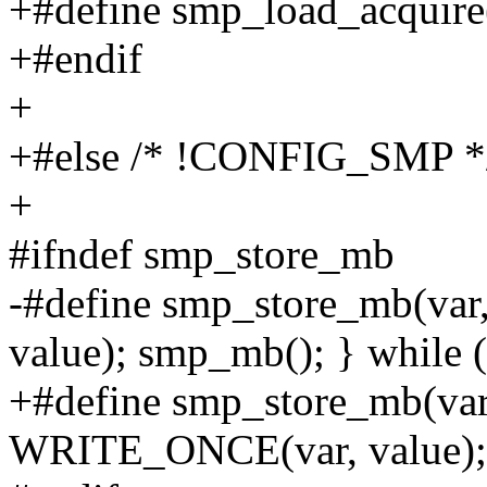
+#define smp_load_acquire
+#endif
+
+#else /* !CONFIG_SMP *
+
#ifndef smp_store_mb
-#define smp_store_mb(va
value); smp_mb(); } while 
+#define smp_store_mb(var,
WRITE_ONCE(var, value); ba