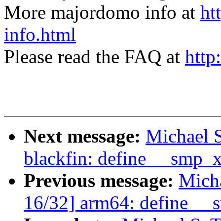
More majordomo info at
ht
info.html
Please read the FAQ at
http
Next message:
Michael S
blackfin: define __smp_
Previous message:
Micha
16/32] arm64: define _