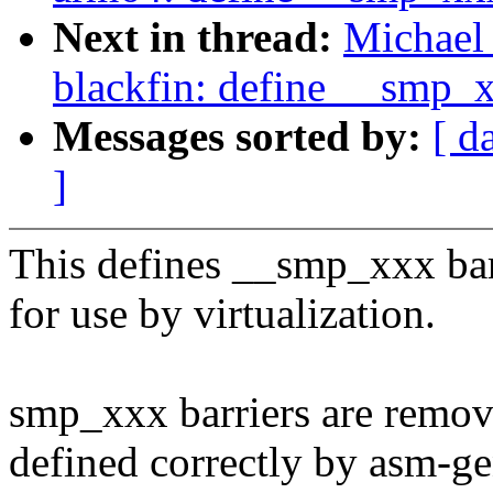
Next in thread:
Michael 
blackfin: define __smp_
Messages sorted by:
[ d
]
This defines __smp_xxx bar
for use by virtualization.
smp_xxx barriers are remov
defined correctly by asm-ge