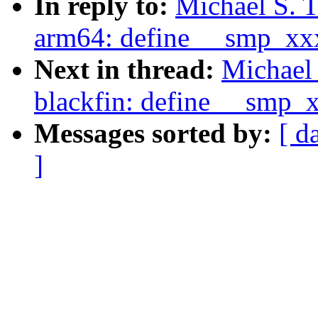
In reply to:
Michael S. 
arm64: define __smp_xx
Next in thread:
Michael 
blackfin: define __smp_
Messages sorted by:
[ d
]