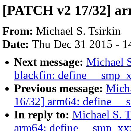
[PATCH v2 17/32] ar
From:
Michael S. Tsirkin
Date:
Thu Dec 31 2015 - 1
Next message:
Michael S
blackfin: define __smp_
Previous message:
Micha
16/32] arm64: define _
In reply to:
Michael S. 
arm64: define __smp_xx