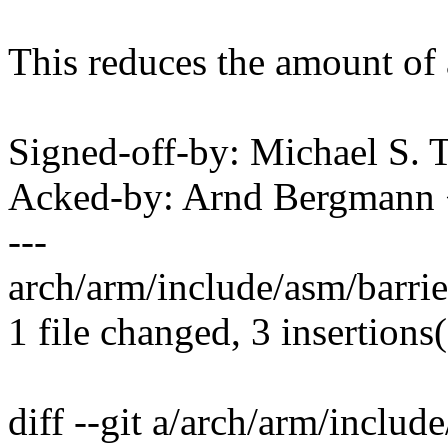
This reduces the amount of a
Signed-off-by: Michael S.
Acked-by: Arnd Bergman
---
arch/arm/include/asm/barrier
1 file changed, 3 insertions(
diff --git a/arch/arm/includ