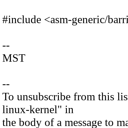
#include <asm-generic/barr
--
MST
--
To unsubscribe from this lis
linux-kernel" in
the body of a message t