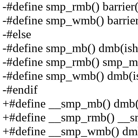
-#define smp_rmb() barrier(
-#define smp_wmb() barrier
-#else
-#define smp_mb() dmb(ish
-#define smp_rmb() smp_m
-#define smp_wmb() dmb(is
-#endif
+#define __smp_mb() dmb(
+#define __smp_rmb() __
+#define __smp_wmb() dmb