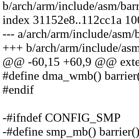
b/arch/arm/include/asm/barr
index 31152e8..112cc1a 1
--- a/arch/arm/include/asm/b
+++ b/arch/arm/include/asm
@@ -60,15 +60,9 @@ exte
#define dma_wmb() barrier
#endif
-#ifndef CONFIG_SMP
-#define smp_mb() barrier(