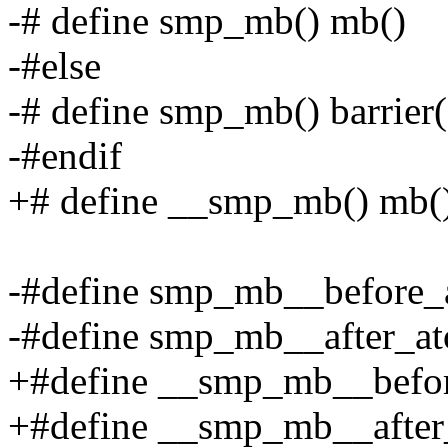
-# define smp_mb() mb()
-#else
-# define smp_mb() barrier(
-#endif
+# define __smp_mb() mb(
-#define smp_mb__before_at
-#define smp_mb__after_ato
+#define __smp_mb__before
+#define __smp_mb__after_