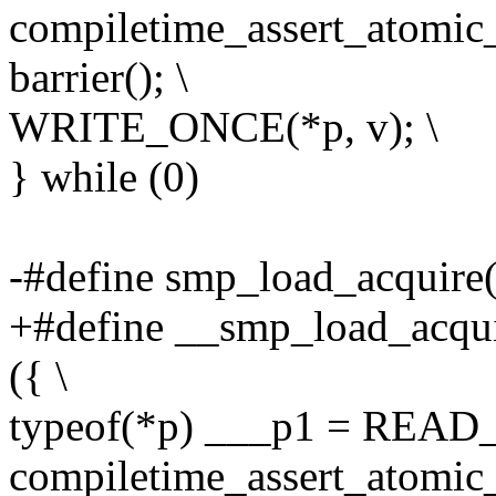
compiletime_assert_atomic_
barrier(); \
WRITE_ONCE(*p, v); \
} while (0)
-#define smp_load_acquire(
+#define __smp_load_acqui
({ \
typeof(*p) ___p1 = READ
compiletime_assert_atomic_