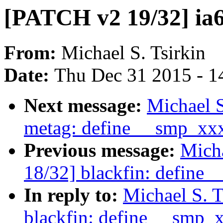
[PATCH v2 19/32] ia
From:
Michael S. Tsirkin
Date:
Thu Dec 31 2015 - 1
Next message:
Michael S
metag: define __smp_xx
Previous message:
Micha
18/32] blackfin: define
In reply to:
Michael S. 
blackfin: define __smp_