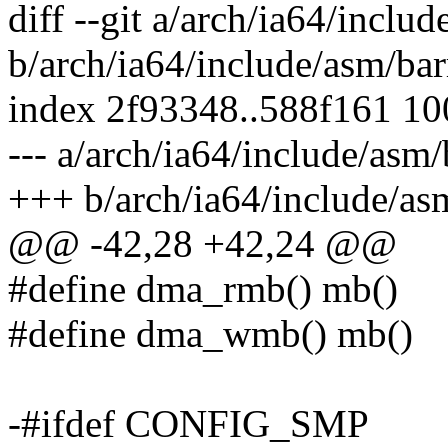
diff --git a/arch/ia64/includ
b/arch/ia64/include/asm/bar
index 2f93348..588f161 1
--- a/arch/ia64/include/asm/
+++ b/arch/ia64/include/asm
@@ -42,28 +42,24 @@
#define dma_rmb() mb()
#define dma_wmb() mb()
-#ifdef CONFIG_SMP