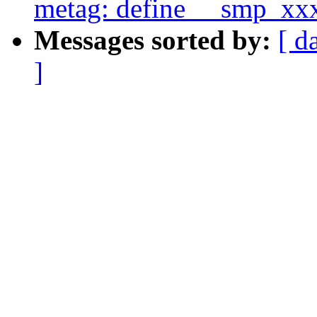
metag: define __smp_xx
Messages sorted by:
[ d
]