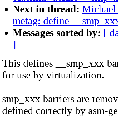
Next in thread:
Michael 
metag: define __smp_xx
Messages sorted by:
[ d
]
This defines __smp_xxx barr
for use by virtualization.
smp_xxx barriers are remov
defined correctly by asm-ge