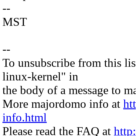
--
MST
--
To unsubscribe from this lis
linux-kernel" in
the body of a message t
More majordomo info at
ht
info.html
Please read the FAQ at
http