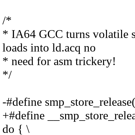
/*
* IA64 GCC turns volatile st
loads into ld.acq no
* need for asm trickery!
*/
-#define smp_store_release(
+#define __smp_store_releas
do { \