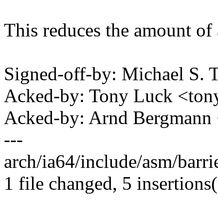
This reduces the amount of a
Signed-off-by: Michael S.
Acked-by: Tony Luck <to
Acked-by: Arnd Bergman
---
arch/ia64/include/asm/barrie
1 file changed, 5 insertions(