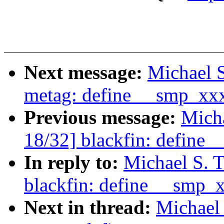
Next message:
Michael S
metag: define __smp_xx
Previous message:
Micha
18/32] blackfin: define
In reply to:
Michael S. 
blackfin: define __smp_
Next in thread:
Michael 