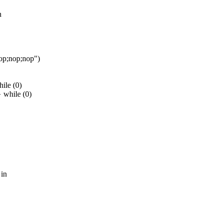
h
nop;nop;nop")
ile (0)
 while (0)
 in