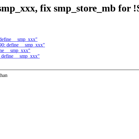
_smp_xxx, fix smp_store_mb for
 define __smp_xxx"
390: define __smp_xxx"
fine __smp_xxx"
: define __smp_xxx"
than