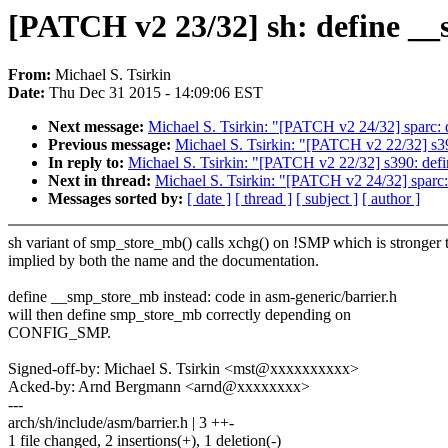
[PATCH v2 23/32] sh: define _
From:
Michael S. Tsirkin
Date:
Thu Dec 31 2015 - 14:09:06 EST
Next message:
Michael S. Tsirkin: "[PATCH v2 24/32] sparc:
Previous message:
Michael S. Tsirkin: "[PATCH v2 22/32] s
In reply to:
Michael S. Tsirkin: "[PATCH v2 22/32] s390: de
Next in thread:
Michael S. Tsirkin: "[PATCH v2 24/32] sparc
Messages sorted by:
[ date ]
[ thread ]
[ subject ]
[ author ]
sh variant of smp_store_mb() calls xchg() on !SMP which is stronger 
implied by both the name and the documentation.
define __smp_store_mb instead: code in asm-generic/barrier.h
will then define smp_store_mb correctly depending on
CONFIG_SMP.
Signed-off-by: Michael S. Tsirkin <mst@xxxxxxxxxx>
Acked-by: Arnd Bergmann <arnd@xxxxxxxx>
---
arch/sh/include/asm/barrier.h | 3 ++-
1 file changed, 2 insertions(+), 1 deletion(-)