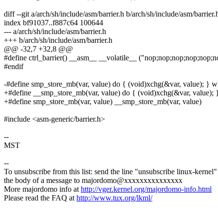
diff --git a/arch/sh/include/asm/barrier.h b/arch/sh/include/asm/barrier.
index bf91037..f887c64 100644
--- a/arch/sh/include/asm/barrier.h
+++ b/arch/sh/include/asm/barrier.h
@@ -32,7 +32,8 @@
#define ctrl_barrier() __asm__ __volatile__ ("nop;nop;nop;nop;nop;
#endif
-#define smp_store_mb(var, value) do { (void)xchg(&var, value); } wh
+#define __smp_store_mb(var, value) do { (void)xchg(&var, value); }
+#define smp_store_mb(var, value) __smp_store_mb(var, value)
#include <asm-generic/barrier.h>
--
MST
--
To unsubscribe from this list: send the line "unsubscribe linux-kernel"
the body of a message to majordomo@xxxxxxxxxxxxxxx
More majordomo info at
http://vger.kernel.org/majordomo-info.html
Please read the FAQ at
http://www.tux.org/lkml/