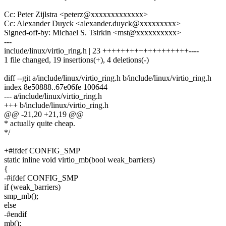
Cc: Peter Zijlstra <peterz@xxxxxxxxxxxxx>
Cc: Alexander Duyck <alexander.duyck@xxxxxxxxx>
Signed-off-by: Michael S. Tsirkin <mst@xxxxxxxxxx>
---
include/linux/virtio_ring.h | 23 +++++++++++++++++++----
1 file changed, 19 insertions(+), 4 deletions(-)
diff --git a/include/linux/virtio_ring.h b/include/linux/virtio_ring.h
index 8e50888..67e06fe 100644
--- a/include/linux/virtio_ring.h
+++ b/include/linux/virtio_ring.h
@@ -21,20 +21,19 @@
* actually quite cheap.
*/
+#ifdef CONFIG_SMP
static inline void virtio_mb(bool weak_barriers)
{
-#ifdef CONFIG_SMP
if (weak_barriers)
smp_mb();
else
-#endif
mb();