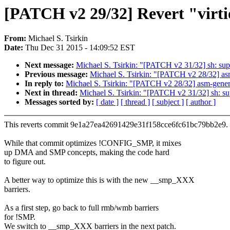
[PATCH v2 29/32] Revert "virt
From:
Michael S. Tsirkin
Date:
Thu Dec 31 2015 - 14:09:52 EST
Next message:
Michael S. Tsirkin: "[PATCH v2 31/32] sh: su
Previous message:
Michael S. Tsirkin: "[PATCH v2 28/32] as
In reply to:
Michael S. Tsirkin: "[PATCH v2 28/32] asm-gener
Next in thread:
Michael S. Tsirkin: "[PATCH v2 31/32] sh: s
Messages sorted by:
[ date ]
[ thread ]
[ subject ]
[ author ]
This reverts commit 9e1a27ea42691429e31f158cce6fc61bc79bb2e9.
While that commit optimizes !CONFIG_SMP, it mixes
up DMA and SMP concepts, making the code hard
to figure out.
A better way to optimize this is with the new __smp_XXX
barriers.
As a first step, go back to full rmb/wmb barriers
for !SMP.
We switch to __smp_XXX barriers in the next patch.