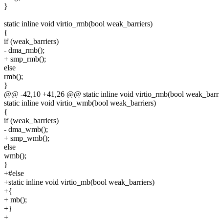
}
static inline void virtio_rmb(bool weak_barriers)
{
if (weak_barriers)
- dma_rmb();
+ smp_rmb();
else
rmb();
}
@@ -42,10 +41,26 @@ static inline void virtio_rmb(bool weak_barri
static inline void virtio_wmb(bool weak_barriers)
{
if (weak_barriers)
- dma_wmb();
+ smp_wmb();
else
wmb();
}
+#else
+static inline void virtio_mb(bool weak_barriers)
+{
+ mb();
+}
+