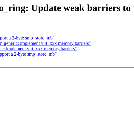
io_ring: Update weak barriers 
pport a 2-byte smp_store_mb"
m-generic: implement virt_xxx memory barriers"
ic: implement virt_xxx memory barriers"
upport a 2-byte smp_store_mb"