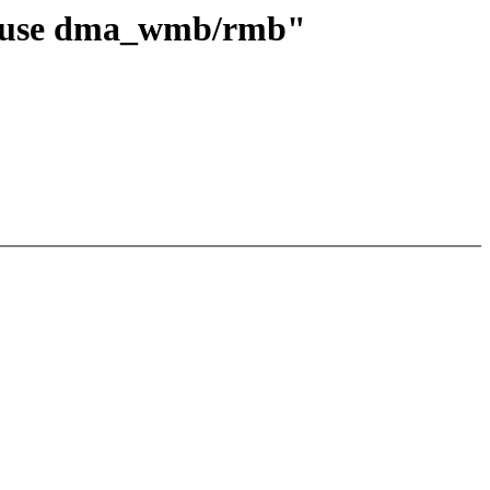
to use dma_wmb/rmb"