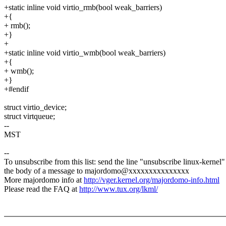
+static inline void virtio_rmb(bool weak_barriers)
+{
+ rmb();
+}
+
+static inline void virtio_wmb(bool weak_barriers)
+{
+ wmb();
+}
+#endif
struct virtio_device;
struct virtqueue;
--
MST
--
To unsubscribe from this list: send the line "unsubscribe linux-kernel"
the body of a message to majordomo@xxxxxxxxxxxxxxx
More majordomo info at
http://vger.kernel.org/majordomo-info.html
Please read the FAQ at
http://www.tux.org/lkml/