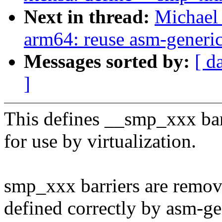
Next in thread:
Michael 
arm64: reuse asm-generic
Messages sorted by:
[ d
]
This defines __smp_xxx bar
for use by virtualization.
smp_xxx barriers are remov
defined correctly by asm-ge