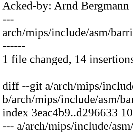
Acked-by: Arnd Bergman
---
arch/mips/include/asm/barr
------
1 file changed, 14 insertion
diff --git a/arch/mips/inclu
b/arch/mips/include/asm/bar
index 3eac4b9..d296633 1
--- a/arch/mips/include/asm/