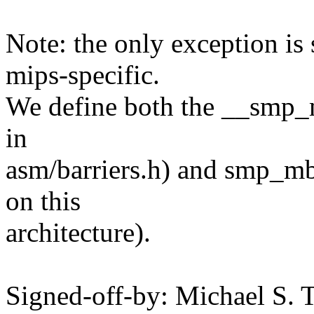
Note: the only exception i
mips-specific.
We define both the __smp_m
in
asm/barriers.h) and smp_mb
on this
architecture).
Signed-off-by: Michael S.