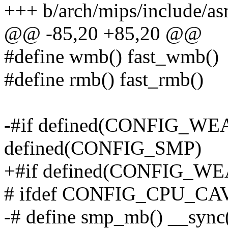
+++ b/arch/mips/include/as
@@ -85,20 +85,20 @@
#define wmb() fast_wmb()
#define rmb() fast_rmb()
-#if defined(CONFIG_
defined(CONFIG_SMP)
+#if defined(CONFIG_
# ifdef CONFIG_CPU_
-# define smp_mb() __sync