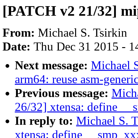
[PATCH v2 21/32] mi
From:
Michael S. Tsirkin
Date:
Thu Dec 31 2015 - 1
Next message:
Michael S
arm64: reuse asm-generic
Previous message:
Micha
26/32] xtensa: define _
In reply to:
Michael S. 
xtensa: define __smp_xx