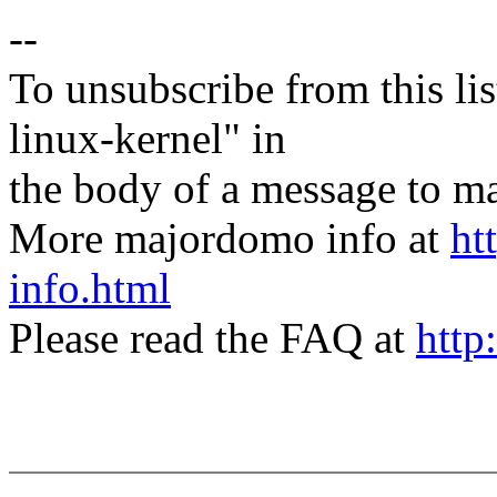
--
To unsubscribe from this lis
linux-kernel" in
the body of a message t
More majordomo info at
ht
info.html
Please read the FAQ at
http