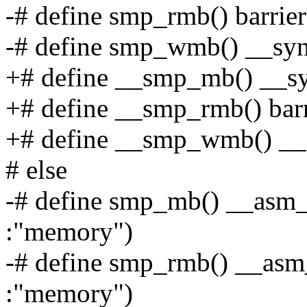
-# define smp_rmb() barrier
-# define smp_wmb() __sy
+# define __smp_mb() __sy
+# define __smp_rmb() barr
+# define __smp_wmb() __
# else
-# define smp_mb() __asm__
:"memory")
-# define smp_rmb() __asm_
:"memory")