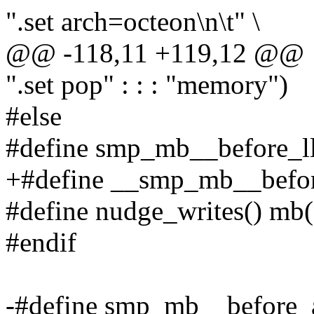
".set arch=octeon\n\t" \
@@ -118,11 +119,12 @@
".set pop" : : : "memory")
#else
#define smp_mb__before_ll
+#define __smp_mb__befor
#define nudge_writes() mb(
#endif
-#define smp_mb__before_