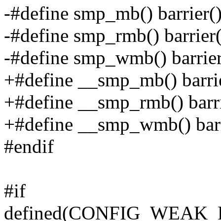
-#define smp_mb() barrier(
-#define smp_rmb() barrier(
-#define smp_wmb() barrier
+#define __smp_mb() barri
+#define __smp_rmb() barri
+#define __smp_wmb() barr
#endif
#if
defined(CONFIG_WEAK