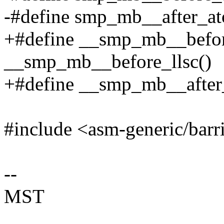
-#define smp_mb__after_at
+#define __smp_mb__befor
__smp_mb__before_llsc()
+#define __smp_mb__after
#include <asm-generic/barr
--
MST