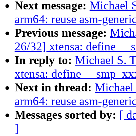
Next message:
Michael S
arm64: reuse asm-generic
Previous message:
Micha
26/32] xtensa: define _
In reply to:
Michael S. 
xtensa: define __smp_xx
Next in thread:
Michael 
arm64: reuse asm-generic
Messages sorted by:
[ d
]