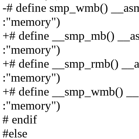
-# define smp_wmb() __asm_
:"memory")
+# define __smp_mb() __asm
:"memory")
+# define __smp_rmb() __as
:"memory")
+# define __smp_wmb() __a
:"memory")
# endif
#else