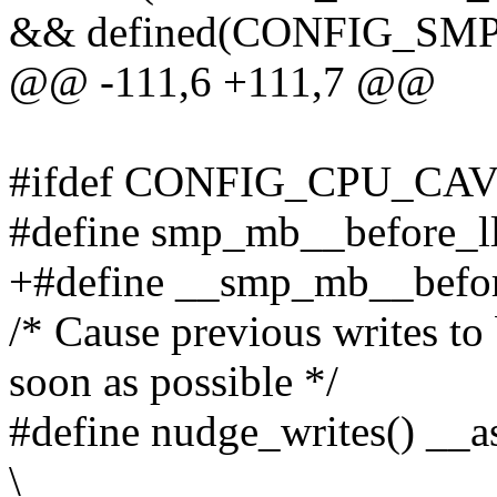
&& defined(CONFIG_SMP
@@ -111,6 +111,7 @@
#ifdef CONFIG_CPU_C
#define smp_mb__before_l
+#define __smp_mb__befor
/* Cause previous writes to
soon as possible */
#define nudge_writes() __a
\