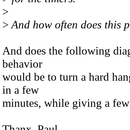
>
>
And how often does this 
And does the following diag
behavior
would be to turn a hard han
in a few
minutes, while giving a few 
Thanx, Paul