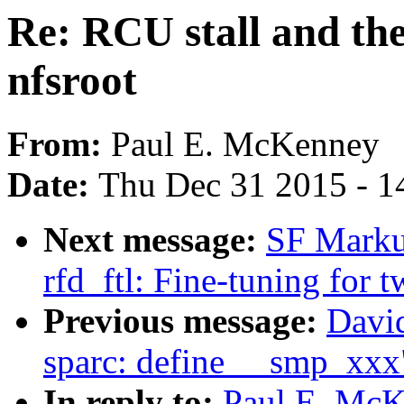
Re: RCU stall and th
nfsroot
From:
Paul E. McKenney
Date:
Thu Dec 31 2015 - 1
Next message:
SF Marku
rfd_ftl: Fine-tuning for 
Previous message:
David
sparc: define __smp_xxx
In reply to:
Paul E. McK