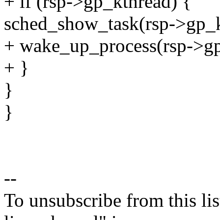
+ if (rsp->gp_kthread) {
sched_show_task(rsp->gp_k
+ wake_up_process(rsp->gp
+ }
}
}
--
To unsubscribe from this lis