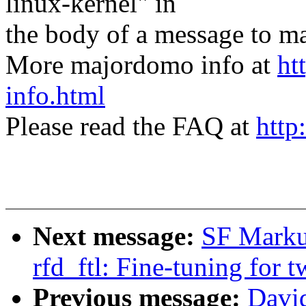
linux-kernel" in
the body of a message t
More majordomo info at
ht
info.html
Please read the FAQ at
http
Next message:
SF Marku
rfd_ftl: Fine-tuning for 
Previous message:
David