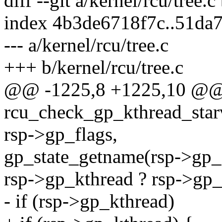
diff --git a/kernel/rcu/tree.c
index 4b3de6718f7c..51da
--- a/kernel/rcu/tree.c
+++ b/kernel/rcu/tree.c
@@ -1225,8 +1225,10 @@ s
rcu_check_gp_kthread_starva
rsp->gp_flags,
gp_state_getname(rsp->gp_s
rsp->gp_kthread ? rsp->gp_k
- if (rsp->gp_kthread)