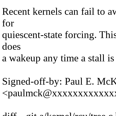
Recent kernels can fail to 
for
quiescent-state forcing. Thi
does
a wakeup any time a stall is
Signed-off-by: Paul E. Mc
<paulmck@xxxxxxxxxxxx