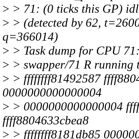
>
> 71: (0 ticks this GP) i
>
> (detected by 62, t=2600
q=366014)
>
> Task dump for CPU 71
>
> swapper/71 R running 
>
> ffffffff81492587 ffff880
0000000000000004
>
> 0000000000000004 ffffe
ffff8804633cbea8
>
> ffffffff8181db85 0000