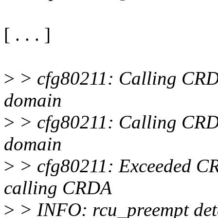
[ . . . ]
>
> cfg80211: Calling CRDA
domain
>
> cfg80211: Calling CRDA
domain
>
> cfg80211: Exceeded CR
calling CRDA
>
> INFO: rcu_preempt dete