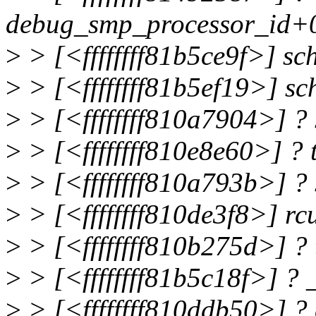
debug_smp_processor_id+
>
> [<ffffffff81b5ce9f>] s
>
> [<ffffffff81b5ef19>] s
>
> [<ffffffff810a7904>] ?
>
> [<ffffffff810e8e60>] ?
>
> [<ffffffff810a793b>] ?
>
> [<ffffffff810de3f8>] 
>
> [<ffffffff810b275d>] ?
>
> [<ffffffff81b5c18f>] ?
>
> [<ffffffff810ddb50>] ?