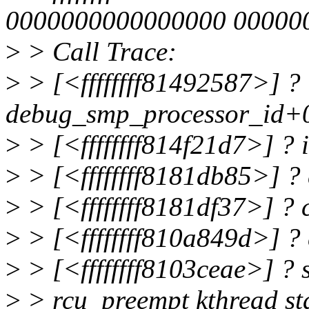
0000000000000000 00000
>
> Call Trace:
>
> [<ffffffff81492587>] ?
debug_smp_processor_id+
>
> [<ffffffff814f21d7>] ?
>
> [<ffffffff8181db85>] ?
>
> [<ffffffff8181df37>] ?
>
> [<ffffffff810a849d>] ?
>
> [<ffffffff8103ceae>] ?
>
> rcu_preempt kthread sta