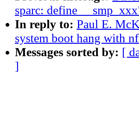
sparc: define __smp_xxx
In reply to:
Paul E. McK
system boot hang with nf
Messages sorted by:
[ d
]