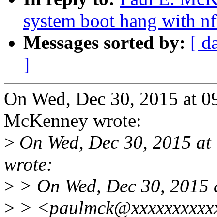
system boot hang with nf
Messages sorted by:
[ d
]
On Wed, Dec 30, 2015 at 0
McKenney wrote:
>
On Wed, Dec 30, 2015 a
wrote:
>
> On Wed, Dec 30, 2015 
>
> <paulmck@xxxxxxxxxxx