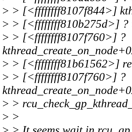
>
> [<ffffffff8107f844>] k
>
> [<ffffffff810b275d>] ?
>
> [<ffffffff8107f760>] ?
kthread_create_on_node+0
>
> [<ffffffff81b61562>] r
>
> [<ffffffff8107f760>] ?
kthread_create_on_node+0
>
> rcu_check_gp_kthread_
>
>
>
> It seems wait in rcu_gp_