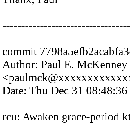
---------------------------------
commit 7798a5efb2acabfa
Author: Paul E. McKenney
<paulmck@xxxxxxxxxxxx
Date: Thu Dec 31 08:48:36
rcu: Awaken grace-period k