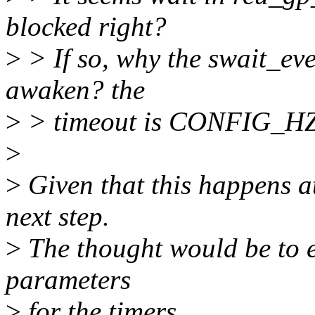
blocked right?
>
> If so, why the swait_eve
awaken? the
>
> timeout is CONFIG_H
>
>
Given that this happens at
next step.
>
The thought would be to en
parameters
>
for the timers.