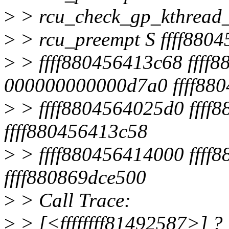
>
> rcu_check_gp_kthread_s
>
> rcu_preempt S ffff880
>
> ffff880456413c68 ffff
000000000000d7a0 ffff88
>
> ffff8804564025d0 ffff8
ffff880456413c58
>
> ffff880456414000 ffff
ffff880869dce500
>
> Call Trace:
>
> [<ffffffff81492587>] ?