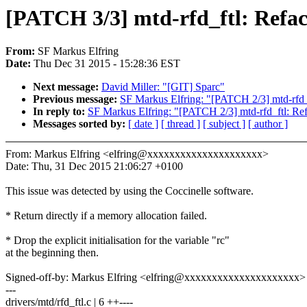
[PATCH 3/3] mtd-rfd_ftl: Refact
From:
SF Markus Elfring
Date:
Thu Dec 31 2015 - 15:28:36 EST
Next message:
David Miller: "[GIT] Sparc"
Previous message:
SF Markus Elfring: "[PATCH 2/3] mtd-rfd_
In reply to:
SF Markus Elfring: "[PATCH 2/3] mtd-rfd_ftl: Ref
Messages sorted by:
[ date ]
[ thread ]
[ subject ]
[ author ]
From: Markus Elfring <elfring@xxxxxxxxxxxxxxxxxxxxx>
Date: Thu, 31 Dec 2015 21:06:27 +0100
This issue was detected by using the Coccinelle software.
* Return directly if a memory allocation failed.
* Drop the explicit initialisation for the variable "rc"
at the beginning then.
Signed-off-by: Markus Elfring <elfring@xxxxxxxxxxxxxxxxxxxxx>
---
drivers/mtd/rfd_ftl.c | 6 ++----