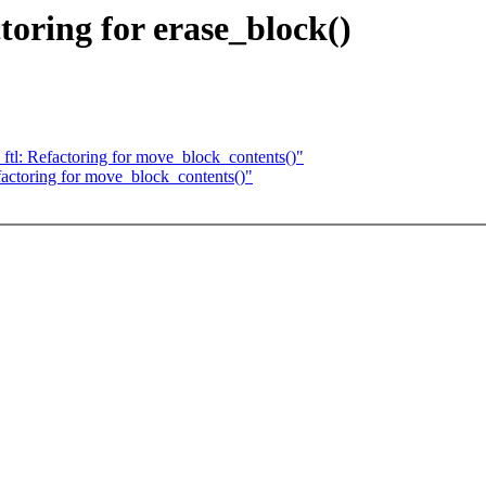
oring for erase_block()
ftl: Refactoring for move_block_contents()"
actoring for move_block_contents()"