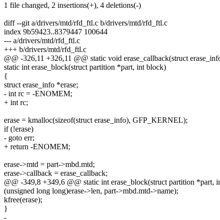
1 file changed, 2 insertions(+), 4 deletions(-)
diff --git a/drivers/mtd/rfd_ftl.c b/drivers/mtd/rfd_ftl.c
index 9b59423..8379447 100644
--- a/drivers/mtd/rfd_ftl.c
+++ b/drivers/mtd/rfd_ftl.c
@@ -326,11 +326,11 @@ static void erase_callback(struct erase_info
static int erase_block(struct partition *part, int block)
{
struct erase_info *erase;
- int rc = -ENOMEM;
+ int rc;
erase = kmalloc(sizeof(struct erase_info), GFP_KERNEL);
if (!erase)
- goto err;
+ return -ENOMEM;
erase->mtd = part->mbd.mtd;
erase->callback = erase_callback;
@@ -349,8 +349,6 @@ static int erase_block(struct partition *part, i
(unsigned long long)erase->len, part->mbd.mtd->name);
kfree(erase);
}
-