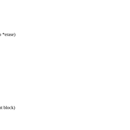
 *erase)
nt block)