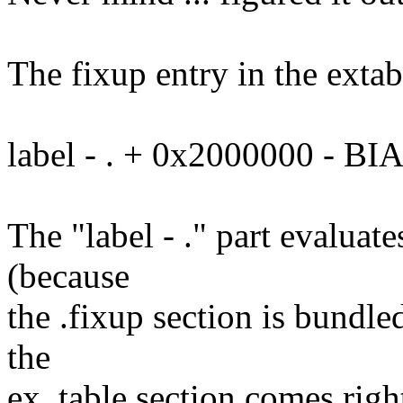
The fixup entry in the extabl
label - . + 0x2000000 - BI
The "label - ." part evaluate
(because
the .fixup section is bundle
the
ex_table section comes right