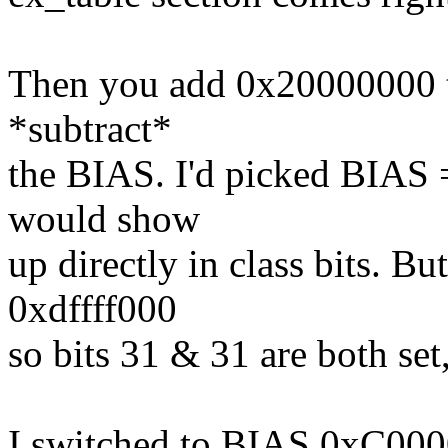
Then you add 0x20000000 to
*subtract*
the BIAS. I'd picked BIAS 
would show
up directly in class bits. B
0xdffff000
so bits 31 & 31 are both set,
I switched to BIAS 0xC0000