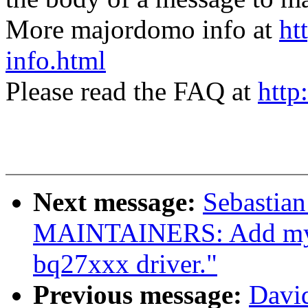
More majordomo info at
ht
info.html
Please read the FAQ at
http
Next message:
Sebastian
MAINTAINERS: Add mysel
bq27xxx driver."
Previous message:
David