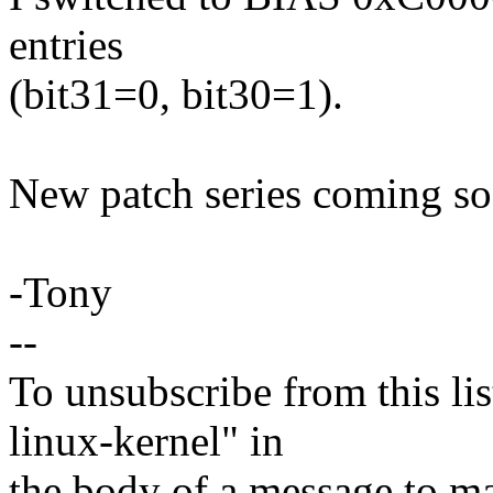
entries
(bit31=0, bit30=1).
New patch series coming so
-Tony
--
To unsubscribe from this lis
linux-kernel" in
the body of a message t