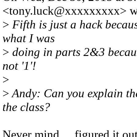
<tony.luck@xxxxxxxxx> w
>
Fifth is just a hack becau
what I was
>
doing in parts 2&3 becaus
not '1'!
>
>
Andy: Can you explain the
the class?
Never mind ... figured it out