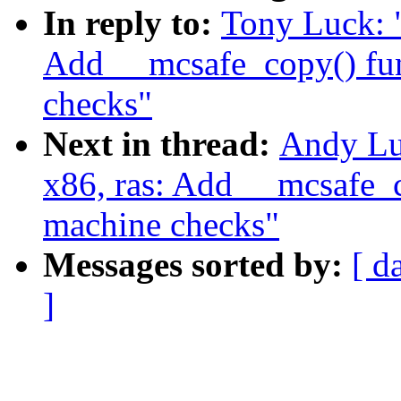
In reply to:
Tony Luck: 
Add __mcsafe_copy() fun
checks"
Next in thread:
Andy Lu
x86, ras: Add __mcsafe_c
machine checks"
Messages sorted by:
[ d
]