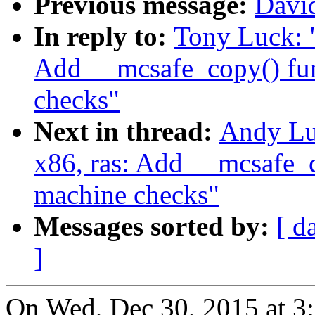
Previous message:
David
In reply to:
Tony Luck: 
Add __mcsafe_copy() fun
checks"
Next in thread:
Andy Lu
x86, ras: Add __mcsafe_c
machine checks"
Messages sorted by:
[ d
]
On Wed, Dec 30, 2015 at 3