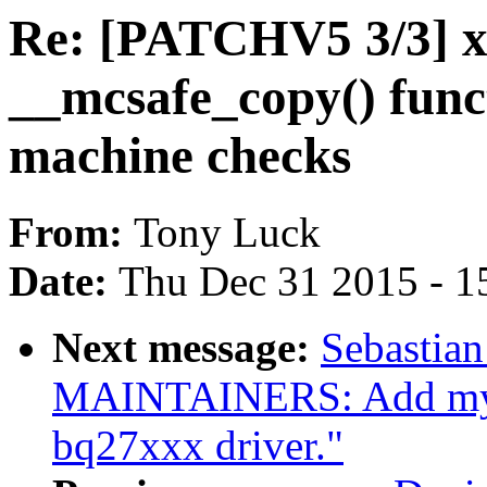
Re: [PATCHV5 3/3] x
__mcsafe_copy() func
machine checks
From:
Tony Luck
Date:
Thu Dec 31 2015 - 1
Next message:
Sebastian
MAINTAINERS: Add mysel
bq27xxx driver."