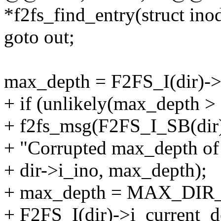
*f2fs_find_entry(struct inod
goto out;
max_depth = F2FS_I(dir)->
+ if (unlikely(max_dep
+ f2fs_msg(F2FS_I_SB(d
+ "Corrupted max_depth of
+ dir->i_ino, max_depth);
+ max_depth = MAX_DI
+ F2FS_I(dir)->i_current_