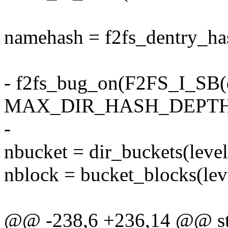
namehash = f2fs_dentry_h
- f2fs_bug_on(F2FS_I_SB(di
MAX_DIR_HASH_DEPTH
-
nbucket = dir_buckets(level
nblock = bucket_blocks(lev
@@ -238,6 +236,14 @@ str