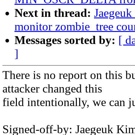
Next in thread:
Jaegeuk
monitor zombie_tree cou
Messages sorted by:
[ d
]
There is no report on this b
attacker changed this
field intentionally, we can 
Signed-off-by: Jaegeuk K