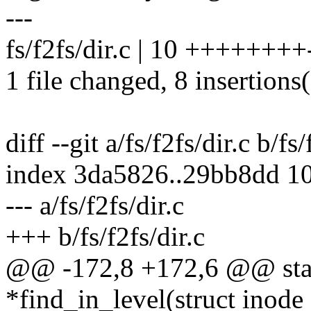
---
fs/f2fs/dir.c | 10 ++++++++
1 file changed, 8 insertions(
diff --git a/fs/f2fs/dir.c b/fs/
index 3da5826..29bb8dd 1
--- a/fs/f2fs/dir.c
+++ b/fs/f2fs/dir.c
@@ -172,8 +172,6 @@ stati
*find_in_level(struct inode 