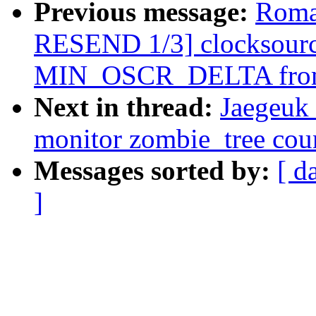
Previous message:
Roma
RESEND 1/3] clocksourc
MIN_OSCR_DELTA fro
Next in thread:
Jaegeuk
monitor zombie_tree cou
Messages sorted by:
[ d
]