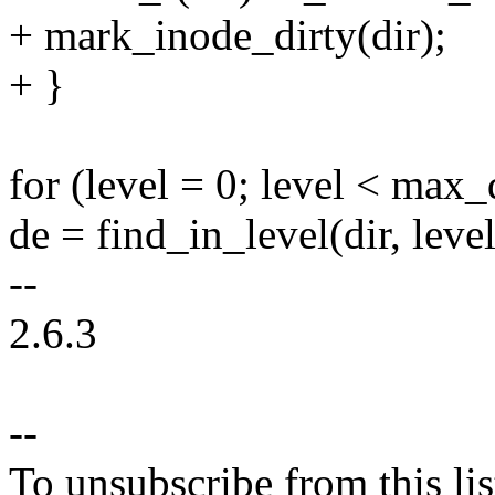
+ mark_inode_dirty(dir);
+ }
for (level = 0; level < max_
de = find_in_level(dir, lev
--
2.6.3
--
To unsubscribe from this lis