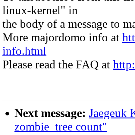
linux-kernel" in
the body of a message t
More majordomo info at
ht
info.html
Please read the FAQ at
http
Next message:
Jaegeuk 
zombie_tree count"