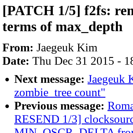
[PATCH 1/5] f2fs: re
terms of max_depth
From:
Jaegeuk Kim
Date:
Thu Dec 31 2015 - 1
Next message:
Jaegeuk 
zombie_tree count"
Previous message:
Roma
RESEND 1/3] clocksourc
MIN_OSCR_DELTA fro