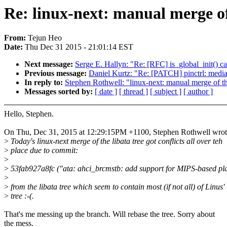
Re: linux-next: manual merge of 
From:
Tejun Heo
Date:
Thu Dec 31 2015 - 21:01:14 EST
Next message:
Serge E. Hallyn: "Re: [RFC] is_global_init() cal
Previous message:
Daniel Kurtz: "Re: [PATCH] pinctrl: mediat
In reply to:
Stephen Rothwell: "linux-next: manual merge of the
Messages sorted by:
[ date ]
[ thread ]
[ subject ]
[ author ]
Hello, Stephen.
On Thu, Dec 31, 2015 at 12:29:15PM +1100, Stephen Rothwell wrot
>
Today's linux-next merge of the libata tree got conflicts all over teh
>
place due to commit:
>
>
53fab927a8fc ("ata: ahci_brcmstb: add support for MIPS-based pl
>
>
from the libata tree which seem to contain most (if not all) of Linus'
>
tree :-(.
That's me messing up the branch. Will rebase the tree. Sorry about
the mess.