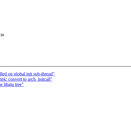
 in
led on global init sub-thread"
ek: convert to arch_initcall"
 libata tree"