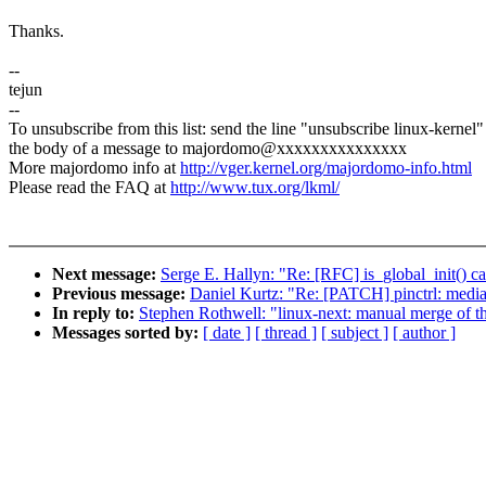
Thanks.
--
tejun
--
To unsubscribe from this list: send the line "unsubscribe linux-kernel"
the body of a message to majordomo@xxxxxxxxxxxxxxx
More majordomo info at
http://vger.kernel.org/majordomo-info.html
Please read the FAQ at
http://www.tux.org/lkml/
Next message:
Serge E. Hallyn: "Re: [RFC] is_global_init() cal
Previous message:
Daniel Kurtz: "Re: [PATCH] pinctrl: mediat
In reply to:
Stephen Rothwell: "linux-next: manual merge of the
Messages sorted by:
[ date ]
[ thread ]
[ subject ]
[ author ]