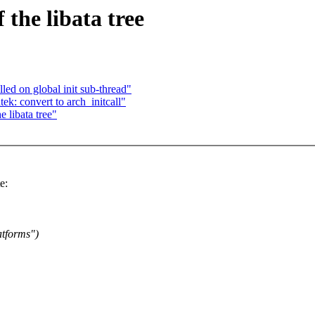
the libata tree
led on global init sub-thread"
ek: convert to arch_initcall"
 libata tree"
e:
atforms")