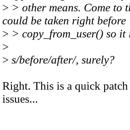
>
> other means. Come to th
could be taken right before
>
> copy_from_user() so it i
>
>
s/before/after/, surely?
Right. This is a quick patc
issues...