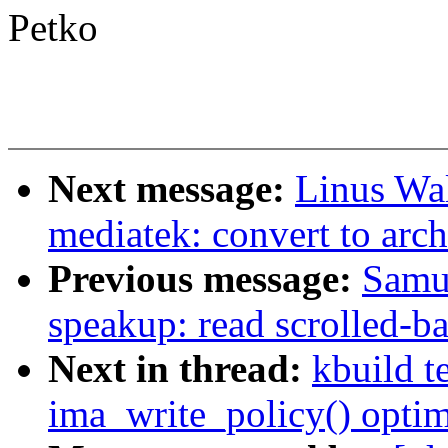
Petko
Next message:
Linus Wal
mediatek: convert to arch
Previous message:
Samu
speakup: read scrolled-b
Next in thread:
kbuild t
ima_write_policy() optim