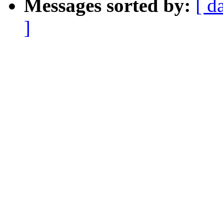
Messages sorted by:
[ d
]