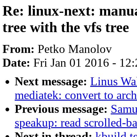
Re: linux-next: manua
tree with the vfs tree
From:
Petko Manolov
Date:
Fri Jan 01 2016 - 12
Next message:
Linus Wal
mediatek: convert to arch
Previous message:
Samu
speakup: read scrolled-b
Next in thread:
kbuild t