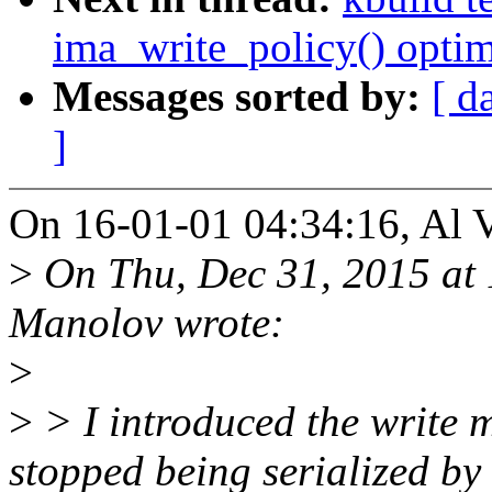
ima_write_policy() optim
Messages sorted by:
[ d
]
On 16-01-01 04:34:16, Al V
>
On Thu, Dec 31, 2015 at
Manolov wrote:
>
>
> I introduced the write 
stopped being serialized by