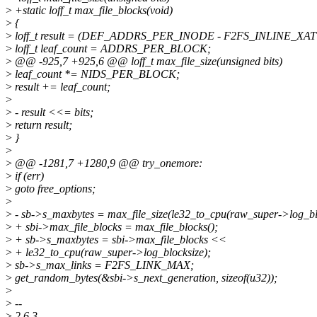
>
+static loff_t max_file_blocks(void)
>
{
>
loff_t result = (DEF_ADDRS_PER_INODE - F2FS_INLINE_XA
>
loff_t leaf_count = ADDRS_PER_BLOCK;
>
@@ -925,7 +925,6 @@ loff_t max_file_size(unsigned bits)
>
leaf_count *= NIDS_PER_BLOCK;
>
result += leaf_count;
>
>
- result <<= bits;
>
return result;
>
}
>
>
@@ -1281,7 +1280,9 @@ try_onemore:
>
if (err)
>
goto free_options;
>
>
- sb->s_maxbytes = max_file_size(le32_to_cpu(raw_super->log_blo
>
+ sbi->max_file_blocks = max_file_blocks();
>
+ sb->s_maxbytes = sbi->max_file_blocks <<
>
+ le32_to_cpu(raw_super->log_blocksize);
>
sb->s_max_links = F2FS_LINK_MAX;
>
get_random_bytes(&sbi->s_next_generation, sizeof(u32));
>
>
--
>
2.6.3