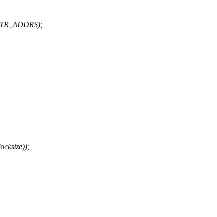
TTR_ADDRS);
cksize));