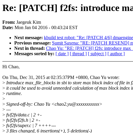
Re: [PATCH] f2fs: introduce max
From:
Jaegeuk Kim
Date:
Mon Jan 04 2016 - 00:43:24 EST
Next message:
kbuild test robot: "Re: [PATCH 4/6] dmaengine:
Previous message:
Sumit Saxena: "RE: [PATCH RESEND] megar
Next in thread:
Chao Yu: "RE: [PATCH] f2fs: introduce max_f
Messages sorted by:
[ date ]
[ thread ]
[ subject ]
[ author ]
Hi Chao,
On Thu, Dec 31, 2015 at 02:35:37PM +0800, Chao Yu wrote:
>
Introduce max_file_blocks in sbi to store max block index of file in f
>
it could be used to avoid unneeded calculation of max block index i
>
runtime.
>
>
Signed-off-by: Chao Yu <chao2.yu@xxxxxxxxxxx>
>
---
>
fs/f2fs/data.c | 2 +-
>
fs/f2fs/f2fs.h | 2 +-
>
fs/f2fs/super.c | 7 ++++---
>
3 files changed, 6 insertions(+), 5 deletions(-)