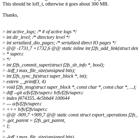
This should be loff_t, otherwise it goes about 300 MB.
Thanks,
>
int active_logs; /* # of active logs */
>
int dir_level; /* directory level */
>
int serialized_dio_pages; /* serialized direct IO pages */
>
@@ -1731,7 +1732,6 @@ static inline int f2fs_add_link(struct dent
>
* super.c
>
*/
>
int f2fs_commit_super(struct f2fs_sb_info *, bool);
>
-loff_t max_file_size(unsigned bits);
>
int f2fs_sync_fs(struct super_block *, int);
>
extern __printf(3, 4)
>
void f2fs_msg(struct super_block *, const char *, const char *, ...);
>
diff --git a/fs/f2fs/super.c b/fs/f2fs/super.c
>
index f474355..4e5bbd4 100644
>
--- a/fs/f2fs/super.c
>
+++ b/fs/f2fs/super.c
>
@@ -909,7 +909,7 @@ static const struct export_operations f2fs_
>
.get_parent = f2fs_get_parent,
>
};
>
>
-loff_t max_file_size(unsigned bits)