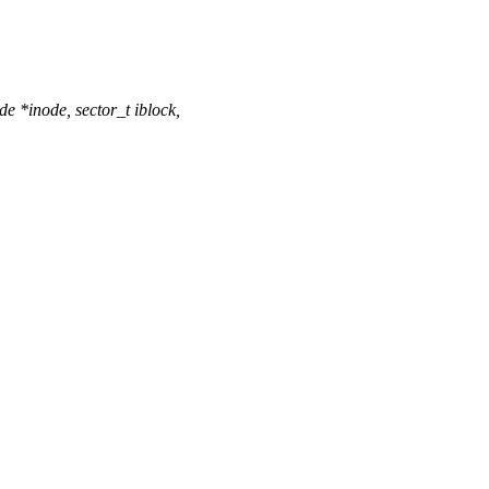
 *inode, sector_t iblock,