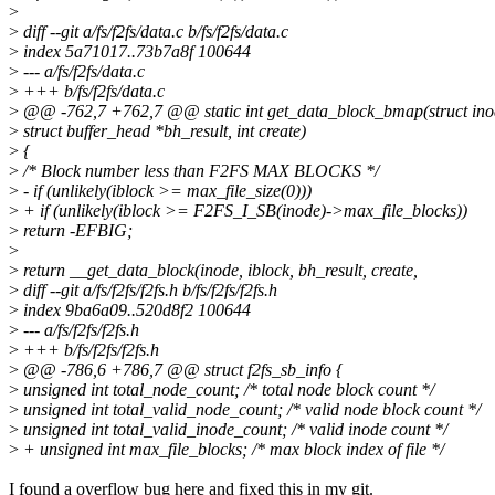
>
>
diff --git a/fs/f2fs/data.c b/fs/f2fs/data.c
>
index 5a71017..73b7a8f 100644
>
--- a/fs/f2fs/data.c
>
+++ b/fs/f2fs/data.c
>
@@ -762,7 +762,7 @@ static int get_data_block_bmap(struct inode
>
struct buffer_head *bh_result, int create)
>
{
>
/* Block number less than F2FS MAX BLOCKS */
>
- if (unlikely(iblock >= max_file_size(0)))
>
+ if (unlikely(iblock >= F2FS_I_SB(inode)->max_file_blocks))
>
return -EFBIG;
>
>
return __get_data_block(inode, iblock, bh_result, create,
>
diff --git a/fs/f2fs/f2fs.h b/fs/f2fs/f2fs.h
>
index 9ba6a09..520d8f2 100644
>
--- a/fs/f2fs/f2fs.h
>
+++ b/fs/f2fs/f2fs.h
>
@@ -786,6 +786,7 @@ struct f2fs_sb_info {
>
unsigned int total_node_count; /* total node block count */
>
unsigned int total_valid_node_count; /* valid node block count */
>
unsigned int total_valid_inode_count; /* valid inode count */
>
+ unsigned int max_file_blocks; /* max block index of file */
I found a overflow bug here and fixed this in my git.