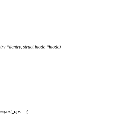
ry *dentry, struct inode *inode)
export_ops = {