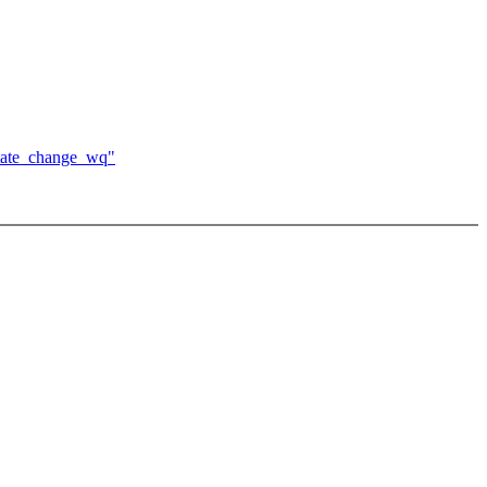
state_change_wq"