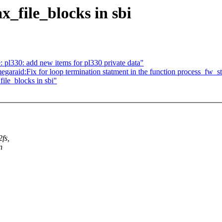
_file_blocks in sbi
 pl330: add new items for pl330 private data"
aid:Fix for loop termination statment in the function process_fw_
ile_blocks in sbi"
2fs,
n