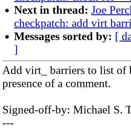
Next in thread:
Joe Perc
checkpatch: add virt barr
Messages sorted by:
[ d
]
Add virt_ barriers to list of
presence of a comment.
Signed-off-by: Michael S.
---