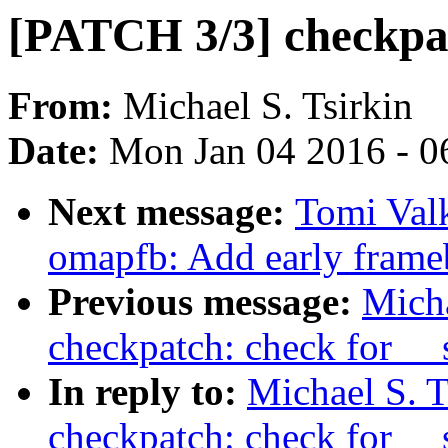
[PATCH 3/3] checkpat
From:
Michael S. Tsirkin
Date:
Mon Jan 04 2016 - 0
Next message:
Tomi Val
omapfb: Add early frame
Previous message:
Micha
checkpatch: check for __
In reply to:
Michael S. T
checkpatch: check for __