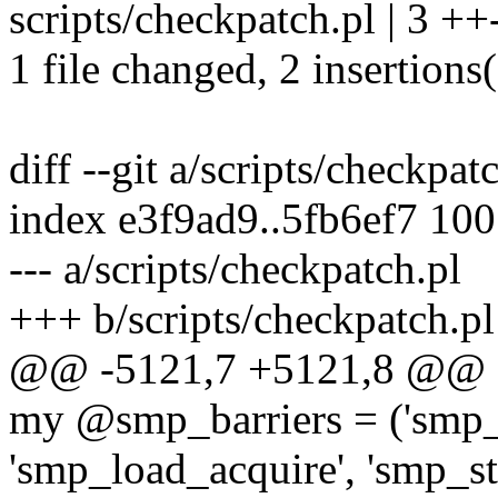
scripts/checkpatch.pl | 3 ++
1 file changed, 2 insertions(
diff --git a/scripts/checkpat
index e3f9ad9..5fb6ef7 10
--- a/scripts/checkpatch.pl
+++ b/scripts/checkpatch.pl
@@ -5121,7 +5121,8 @@ s
my @smp_barriers = ('smp_s
'smp_load_acquire', 'smp_s