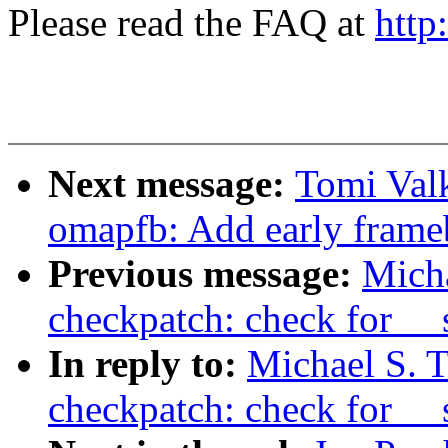
Please read the FAQ at
http
Next message:
Tomi Val
omapfb: Add early frame
Previous message:
Micha
checkpatch: check for __
In reply to:
Michael S. T
checkpatch: check for __