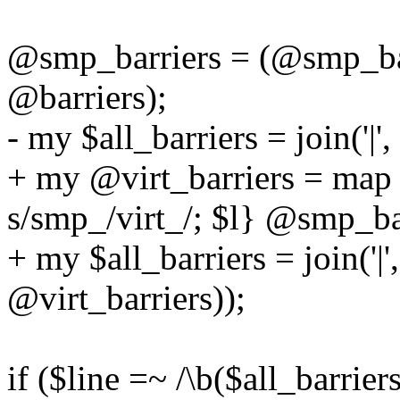
@smp_barriers = (@smp_bar
@barriers);
- my $all_barriers = join('|
+ my @virt_barriers = map 
s/smp_/virt_/; $l} @smp_ba
+ my $all_barriers = join('|
@virt_barriers));
if ($line =~ /\b($all_barriers