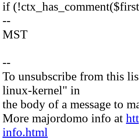
if (!ctx_has_comment($first_
--
MST
--
To unsubscribe from this lis
linux-kernel" in
the body of a message t
More majordomo info at
ht
info.html