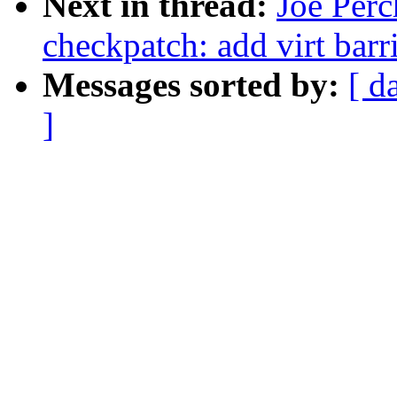
Next in thread:
Joe Perc
checkpatch: add virt barr
Messages sorted by:
[ d
]