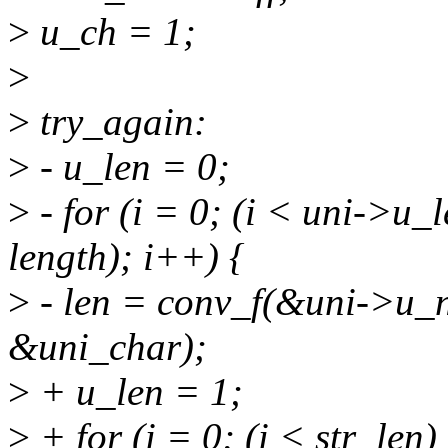
>
u_ch = 1;
>
>
try_again:
>
- u_len = 0;
>
- for (i = 0; (i < uni->u
length); i++) {
>
- len = conv_f(&uni->u_na
&uni_char);
>
+ u_len = 1;
>
+ for (i = 0; (i < str_le