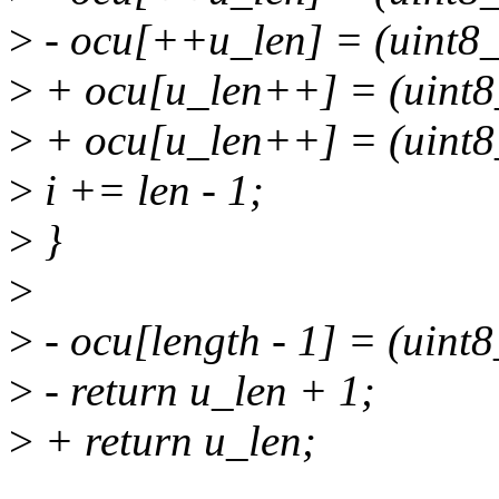
>
- ocu[++u_len] = (uint8_
>
+ ocu[u_len++] = (uint8
>
+ ocu[u_len++] = (uint8_
>
i += len - 1;
>
}
>
>
- ocu[length - 1] = (uint8
>
- return u_len + 1;
>
+ return u_len;