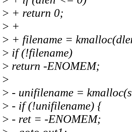
>
+ return 0;
>
+
>
+ filename = kmalloc(dl
>
if (!filename)
>
return -ENOMEM;
>
>
- unifilename = kmalloc(s
>
- if (!unifilename) {
>
- ret = -ENOMEM;