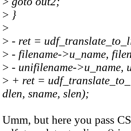
>
goto out2;
>
}
>
>
- ret = udf_translate_to_
>
- filename->u_name, file
>
- unifilename->u_name, u
>
+ ret = udf_translate_to_
dlen, sname, slen);
Umm, but here you pass CS