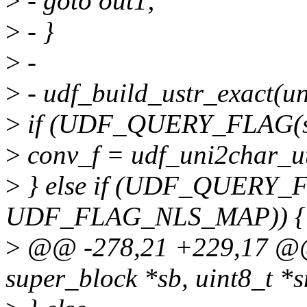
>
- goto out1;
>
- }
>
-
>
- udf_build_ustr_exact(un
>
if (UDF_QUERY_FLAG(s
>
conv_f = udf_uni2char_ut
>
} else if (UDF_QUERY_
UDF_FLAG_NLS_MAP)) {
>
@@ -278,21 +229,17 @@ i
super_block *sb, uint8_t *s