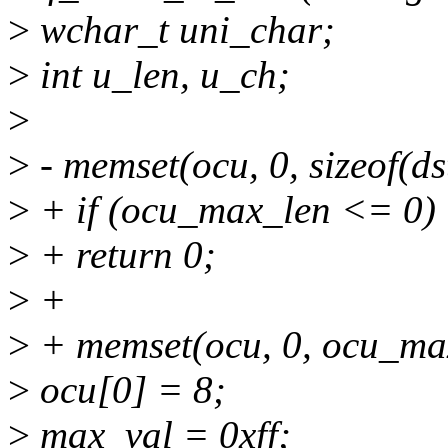
>
wchar_t uni_char;
>
int u_len, u_ch;
>
>
- memset(ocu, 0, sizeof(ds
>
+ if (ocu_max_len <= 0)
>
+ return 0;
>
+
>
+ memset(ocu, 0, ocu_ma
>
ocu[0] = 8;
>
max_val = 0xff;