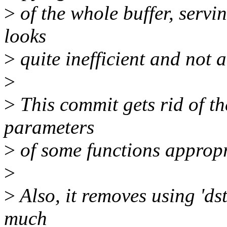
>
of the whole buffer, servin
looks
>
quite inefficient and not 
>
>
This commit gets rid of th
parameters
>
of some functions appropr
>
>
Also, it removes using 'dst
much