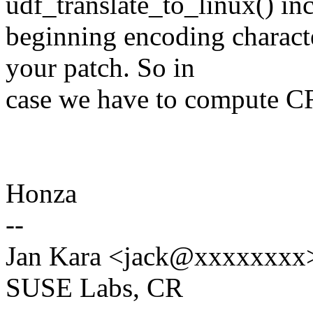
udf_translate_to_linux() in
beginning encoding charact
your patch. So in
case we have to compute CRC
Honza
--
Jan Kara <jack@xxxxxxxx
SUSE Labs, CR