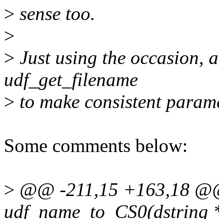
>
sense too.
>
>
Just using the occasion, ad
udf_get_filename
>
to make consistent parame
Some comments below:
>
@@ -211,15 +163,18 @@ 
udf_name_to_CS0(dstring *oc