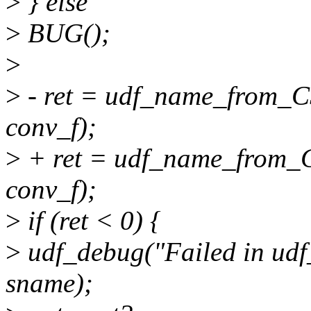
>
} else
>
BUG();
>
>
- ret = udf_name_from_CS
conv_f);
>
+ ret = udf_name_from_CS
conv_f);
>
if (ret < 0) {
>
udf_debug("Failed in udf
sname);