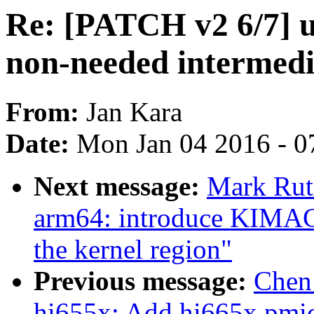
Re: [PATCH v2 6/7] u
non-needed intermedi
From:
Jan Kara
Date:
Mon Jan 04 2016 - 0
Next message:
Mark Rut
arm64: introduce KIMAG
the kernel region"
Previous message:
Chen
hi655x: Add hi665x pmic