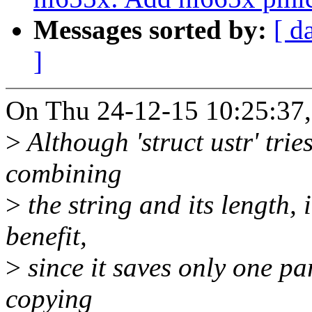
Messages sorted by:
[ d
]
On Thu 24-12-15 10:25:37
>
Although 'struct ustr' trie
combining
>
the string and its length,
benefit,
>
since it saves only one pa
copying