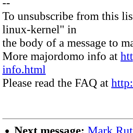
--
To unsubscribe from this lis
linux-kernel" in
the body of a message t
More majordomo info at
ht
info.html
Please read the FAQ at
http
Next message:
Mark Rut