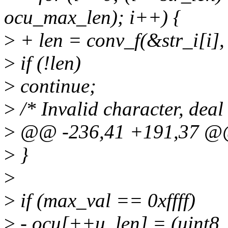
ocu_max_len); i++) {
>
+ len = conv_f(&str_i[i], 
>
if (!len)
>
continue;
>
/* Invalid character, deal 
>
@@ -236,41 +191,37 @@
>
}
>
>
if (max_val == 0xffff)
>
- ocu[++u_len] = (uint8_