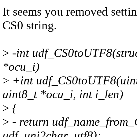
It seems you removed setting
CS0 string.
>
-int udf_CS0toUTF8(struct 
*ocu_i)
>
+int udf_CS0toUTF8(uint8_
uint8_t *ocu_i, int i_len)
>
{
>
- return udf_name_from_C
udf_uni2char_utf8);