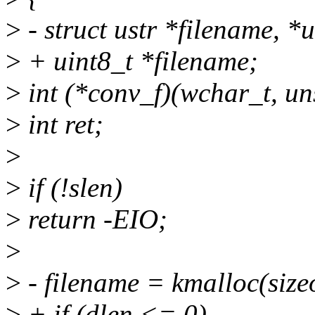
>
- struct ustr *filename, *
>
+ uint8_t *filename;
>
int (*conv_f)(wchar_t, uns
>
int ret;
>
>
if (!slen)
>
return -EIO;
>
>
- filename = kmalloc(size
>
+ if (dlen <= 0)