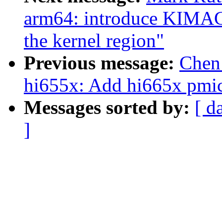
arm64: introduce KIMAG
the kernel region"
Previous message:
Chen
hi655x: Add hi665x pmic
Messages sorted by:
[ d
]