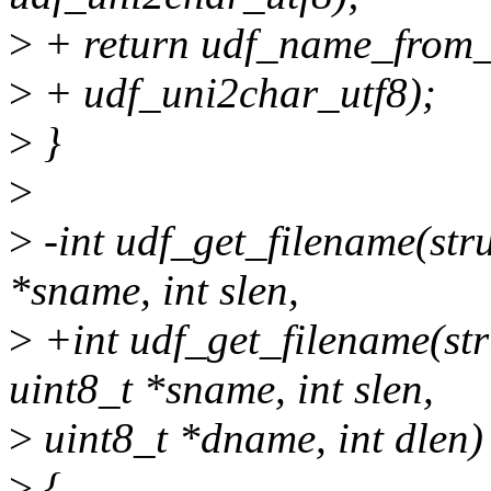
>
+ return udf_name_from_C
>
+ udf_uni2char_utf8);
>
}
>
>
-int udf_get_filename(stru
*sname, int slen,
>
+int udf_get_filename(str
uint8_t *sname, int slen,
>
uint8_t *dname, int dlen)
>
{