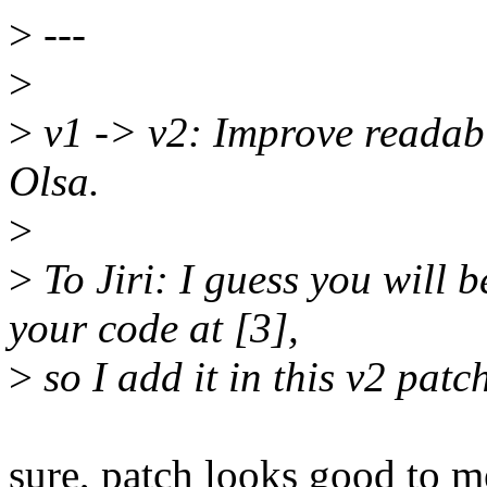
>
---
>
>
v1 -> v2: Improve readabili
Olsa.
>
>
To Jiri: I guess you will 
your code at [3],
>
so I add it in this v2 patc
sure, patch looks good to m