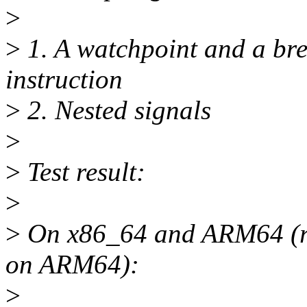
>
>
1. A watchpoint and a bre
instruction
>
2. Nested signals
>
>
Test result:
>
>
On x86_64 and ARM64 (res
on ARM64):
>