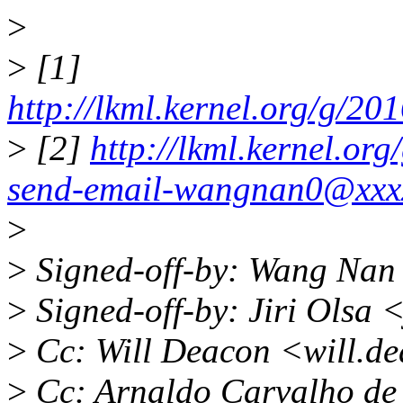
>
>
[1]
http://lkml.kernel.org/g/
>
[2]
http://lkml.kernel.or
send-email-wangnan0@xxx
>
>
Signed-off-by: Wang Na
>
Signed-off-by: Jiri Olsa
>
Cc: Will Deacon <will.d
>
Cc: Arnaldo Carvalho d