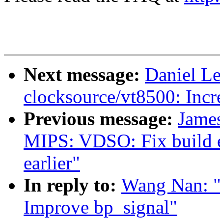
Next message:
Daniel L
clocksource/vt8500: Incr
Previous message:
Jame
MIPS: VDSO: Fix build er
earlier"
In reply to:
Wang Nan: "
Improve bp_signal"