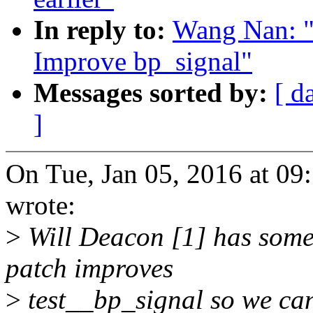
In reply to:
Wang Nan: "
Improve bp_signal"
Messages sorted by:
[ d
]
On Tue, Jan 05, 2016 at 
wrote:
>
Will Deacon [1] has some 
patch improves
>
test__bp_signal so we can