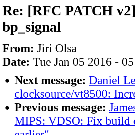
Re: [RFC PATCH v2] 
bp_signal
From:
Jiri Olsa
Date:
Tue Jan 05 2016 - 0
Next message:
Daniel L
clocksource/vt8500: Incr
Previous message:
Jame
MIPS: VDSO: Fix build er
earlier"