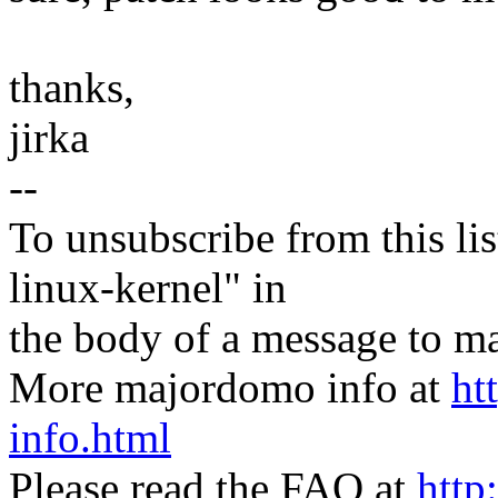
thanks,
jirka
--
To unsubscribe from this lis
linux-kernel" in
the body of a message t
More majordomo info at
ht
info.html
Please read the FAQ at
http