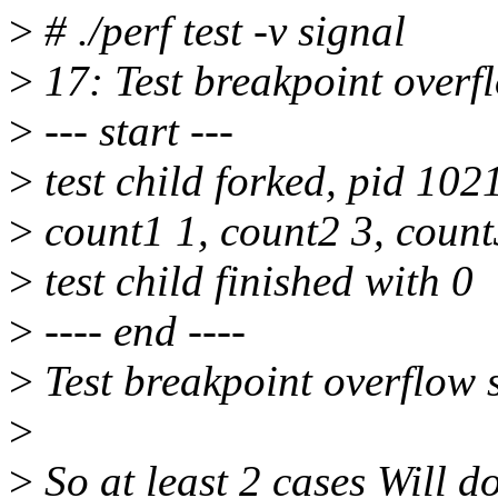
>
# ./perf test -v signal
>
17: Test breakpoint overf
>
--- start ---
>
test child forked, pid 102
>
count1 1, count2 3, count
>
test child finished with 0
>
---- end ----
>
Test breakpoint overflow 
>
>
So at least 2 cases Will d