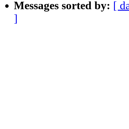
Messages sorted by:
[ d
]