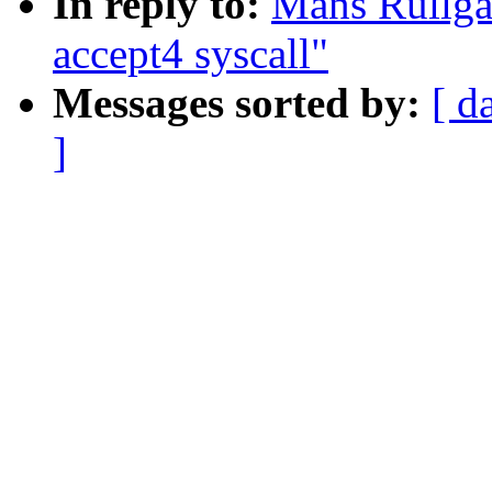
In reply to:
Mans Rullga
accept4 syscall"
Messages sorted by:
[ d
]