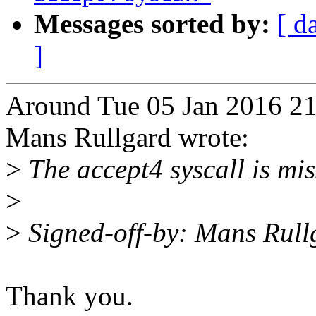
Messages sorted by:
[ d
]
Around Tue 05 Jan 2016 21
Mans Rullgard wrote:
>
The accept4 syscall is mis
>
>
Signed-off-by: Mans Rul
Thank you.