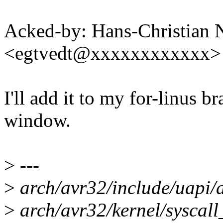
Acked-by: Hans-Christian 
<egtvedt@xxxxxxxxxxxx>
I'll add it to my for-linus 
window.
>
---
>
arch/avr32/include/uapi/a
>
arch/avr32/kernel/syscall_