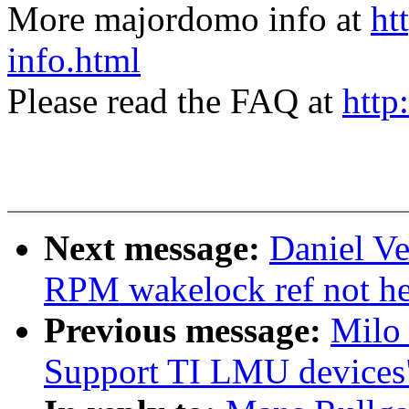
More majordomo info at
ht
info.html
Please read the FAQ at
http
Next message:
Daniel Ve
RPM wakelock ref not he
Previous message:
Milo
Support TI LMU devices