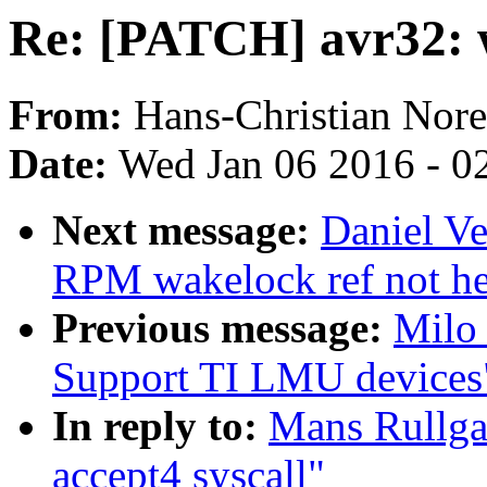
Re: [PATCH] avr32: w
From:
Hans-Christian Nore
Date:
Wed Jan 06 2016 - 0
Next message:
Daniel Ve
RPM wakelock ref not he
Previous message:
Milo
Support TI LMU devices
In reply to:
Mans Rullga
accept4 syscall"