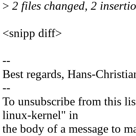
>
2 files changed, 2 inserti
<snipp diff>
--
Best regards, Hans-Christi
--
To unsubscribe from this lis
linux-kernel" in
the body of a message t