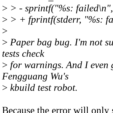
>
> - sprintf("%s: failed\n", 
>
> + fprintf(stderr, "%s: fai
>
>
Paper bag bug. I'm not su
tests check
>
for warnings. And I eve
Fengguang Wu's
>
kbuild test robot.
Because the error will onl