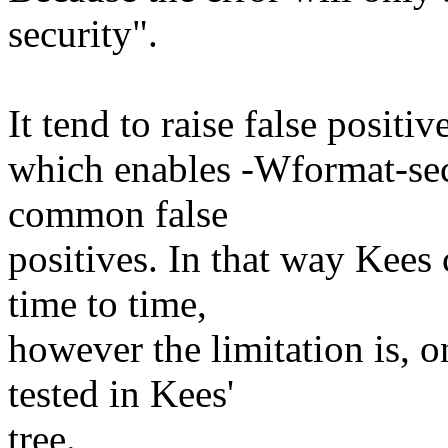
security".
It tend to raise false positi
which enables -Wformat-secu
common false
positives. In that way Kees
time to time,
however the limitation is, 
tested in Kees'
tree.