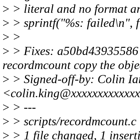
>
> literal and no format a
>
> sprintf("%s: failed\n", f
>
>
>
> Fixes: a50bd43935586 (
recordmcount copy the objec
>
> Signed-off-by: Colin I
<colin.king@xxxxxxxxxxxx
>
> ---
>
> scripts/recordmcount.c 
>
> 1 file changed, 1 insert