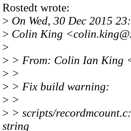
Rostedt wrote:
>
On Wed, 30 Dec 2015 23
>
Colin King <colin.king@
>
>
> From: Colin Ian King 
>
>
>
> Fix build warning:
>
>
>
> scripts/recordmcount.c:
string