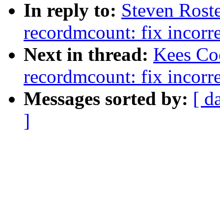
In reply to:
Steven Roste
recordmcount: fix incorre
Next in thread:
Kees Coo
recordmcount: fix incorre
Messages sorted by:
[ d
]