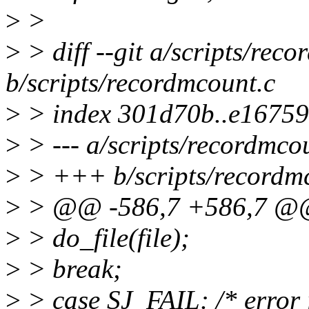
>
>
>
> diff --git a/scripts/rec
b/scripts/recordmcount.c
>
> index 301d70b..e1675
>
> --- a/scripts/recordmco
>
> +++ b/scripts/recordm
>
> @@ -586,7 +586,7 @@ m
>
> do_file(file);
>
> break;
>
> case SJ_FAIL: /* error 