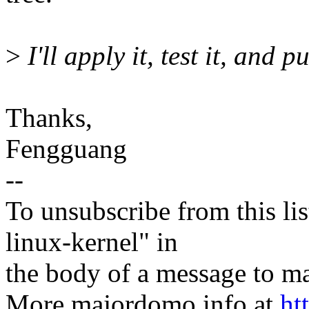
>
I'll apply it, test it, and p
Thanks,
Fengguang
--
To unsubscribe from this lis
linux-kernel" in
the body of a message t
More majordomo info at
ht