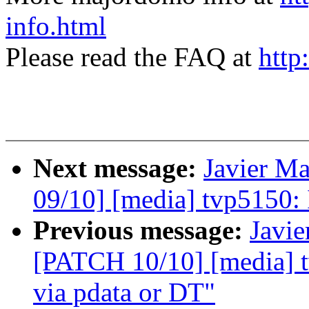
info.html
Please read the FAQ at
http
Next message:
Javier Ma
09/10] [media] tvp5150: I
Previous message:
Javie
[PATCH 10/10] [media] t
via pdata or DT"