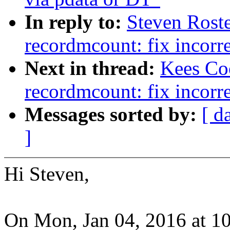
In reply to:
Steven Roste
recordmcount: fix incorre
Next in thread:
Kees Coo
recordmcount: fix incorre
Messages sorted by:
[ d
]
Hi Steven,
On Mon, Jan 04, 2016 at 1