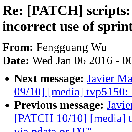
Re: [PATCH] scripts:
incorrect use of sprin
From:
Fengguang Wu
Date:
Wed Jan 06 2016 - 0
Next message:
Javier Ma
09/10] [media] tvp5150: I
Previous message:
Javie
[PATCH 10/10] [media] t
via pdata or DT"