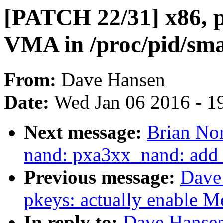
[PATCH 22/31] x86, 
VMA in /proc/pid/sm
From:
Dave Hansen
Date:
Wed Jan 06 2016 - 1
Next message:
Brian Nor
nand: pxa3xx_nand: add r
Previous message:
Dave
pkeys: actually enable 
In reply to:
Dave Hansen