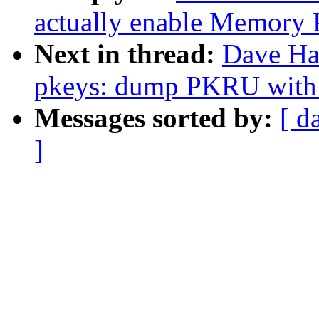
actually enable Memory 
Next in thread:
Dave Ha
pkeys: dump PKRU with o
Messages sorted by:
[ d
]