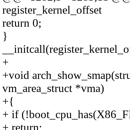
register_kernel_offset
return 0;
}
__initcall(register_kernel_
+
+void arch_show_smap(struc
vm_area_struct *vma)
+{
+ if (!boot_cpu_has(X8
+ return;