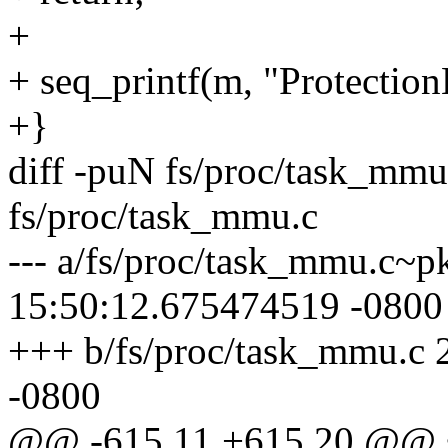
+
+ seq_printf(m, "Protecti
+}
diff -puN fs/proc/task_mm
fs/proc/task_mmu.c
--- a/fs/proc/task_mmu.c~
15:50:12.675474519 -0800
+++ b/fs/proc/task_mmu.c
-0800
@@ -615,11 +615,20 @@ st