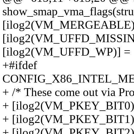
show_smap_vma_flags(stru
[ilog2(VM_MERGEABLE)]
[ilog2(VM_UFFD_MISSIN
[ilog2(VM_UFFD_WP)] = 
+#ifdef
CONFIG_X86_INTEL_M
+ /* These come out via Pro
+ [ilog2(VM_PKEY_BIT0)]
+ [ilog2(VM_PKEY_BIT1)]
+ [ilog2(VM_PKEY_BIT2)]