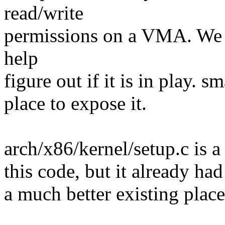
read/write
permissions on a VMA. We
help
figure out if it is in play. 
place to expose it.
arch/x86/kernel/setup.c is a
this code, but it already ha
a much better existing place 