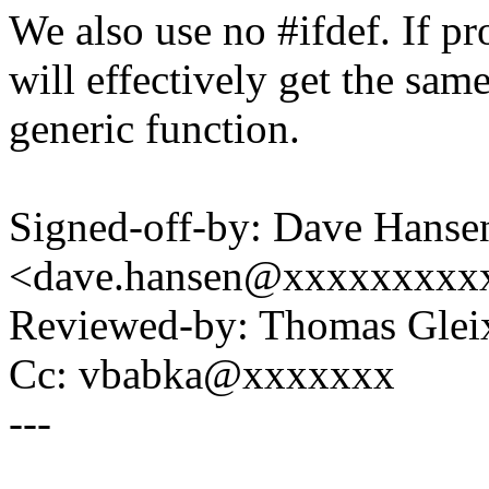
We also use no #ifdef. If pr
will effectively get the sam
generic function.
Signed-off-by: Dave Hanse
<dave.hansen@xxxxxxxxx
Reviewed-by: Thomas Gle
Cc: vbabka@xxxxxxx
---