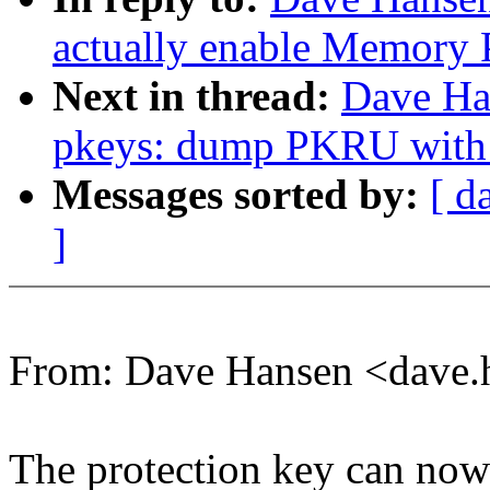
actually enable Memory 
Next in thread:
Dave Ha
pkeys: dump PKRU with o
Messages sorted by:
[ d
]
From: Dave Hansen <dave
The protection key can now 