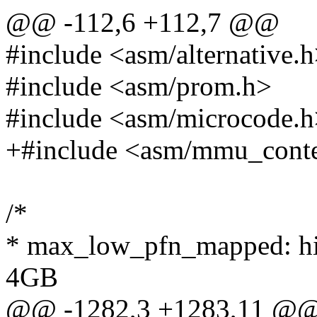
@@ -112,6 +112,7 @@
#include <asm/alternative.
#include <asm/prom.h>
#include <asm/microcode.
+#include <asm/mmu_conte
/*
* max_low_pfn_mapped: hig
4GB
@@ -1282,3 +1283,11 @@ st