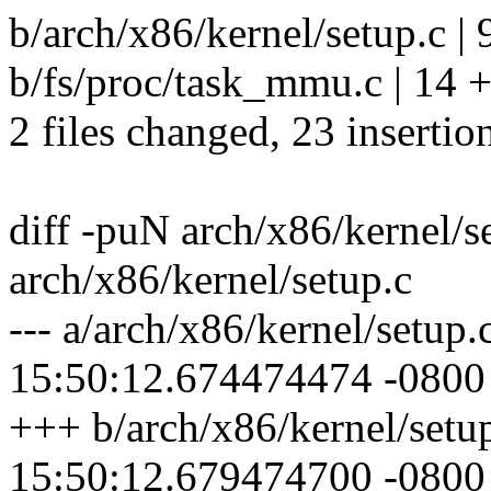
b/arch/x86/kernel/setup.c 
b/fs/proc/task_mmu.c | 1
2 files changed, 23 insertio
diff -puN arch/x86/kernel/
arch/x86/kernel/setup.c
--- a/arch/x86/kernel/setu
15:50:12.674474474 -0800
+++ b/arch/x86/kernel/setu
15:50:12.679474700 -0800