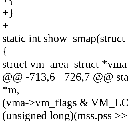
+}
+
static int show_smap(struct 
{
struct vm_area_struct *vma
@@ -713,6 +726,7 @@ stati
*m,
(vma->vm_flags & VM_L
(unsigned long)(mss.pss >>