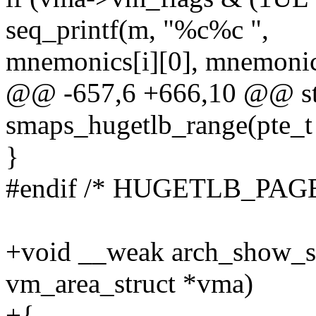
seq_printf(m, "%c%c ",
mnemonics[i][0], mnemonics
@@ -657,6 +666,10 @@ sta
smaps_hugetlb_range(pte_t
}
#endif /* HUGETLB_PAGE
+void __weak arch_show_sma
vm_area_struct *vma)
+{