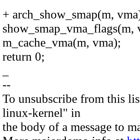
+ arch_show_smap(m, vma)
show_smap_vma_flags(m, 
m_cache_vma(m, vma);
return 0;
_
--
To unsubscribe from this lis
linux-kernel" in
the body of a message t