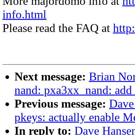
More majordomo info at
ht
info.html
Please read the FAQ at
http
Next message:
Brian Nor
nand: pxa3xx_nand: add r
Previous message:
Dave
pkeys: actually enable 
In reply to:
Dave Hansen