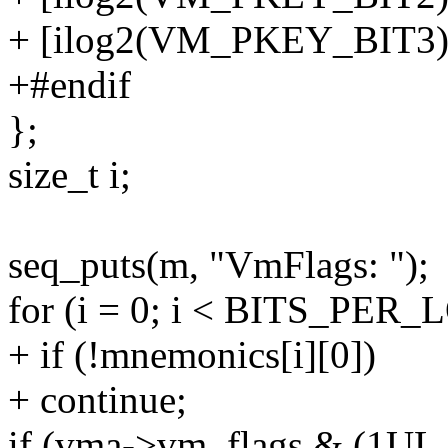
+ [ilog2(VM_PKEY_BIT3)]
+#endif
};
size_t i;
seq_puts(m, "VmFlags: ");
for (i = 0; i < BITS_PER_
+ if (!mnemonics[i][0])
+ continue;
if (vma->vm_flags & (1UL 