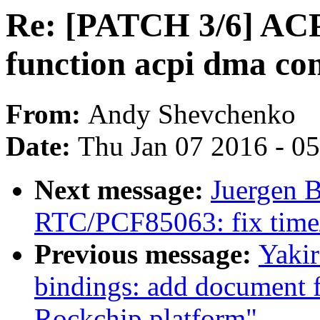
Re: [PATCH 3/6] ACP
function acpi dma con
From:
Andy Shevchenko
Date:
Thu Jan 07 2016 - 0
Next message:
Juergen B
RTC/PCF85063: fix time/d
Previous message:
Yakir
bindings: add document 
Rockchip platform"