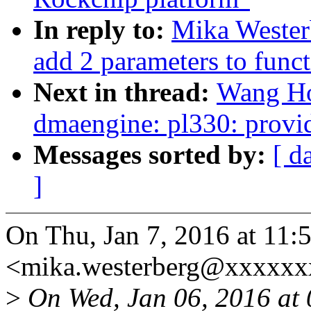
In reply to:
Mika Wester
add 2 parameters to funct
Next in thread:
Wang Ho
dmaengine: pl330: provi
Messages sorted by:
[ d
]
On Thu, Jan 7, 2016 at 11
<mika.westerberg@xxxxxx
>
On Wed, Jan 06, 2016 at