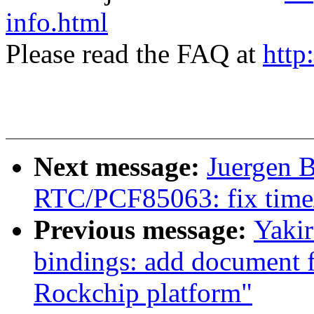
info.html
Please read the FAQ at
http
Next message:
Juergen B
RTC/PCF85063: fix time/d
Previous message:
Yakir
bindings: add document 
Rockchip platform"