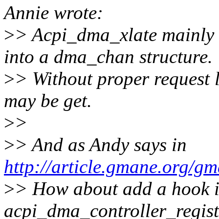
Annie wrote:
>
> Acpi_dma_xlate mainly 
into a dma_chan structure.
>
> Without proper request 
may be get.
>
>
>
> And as Andy says in
http://article.gmane.org/g
>
> How about add a hook i
acpi_dma_controller_regis