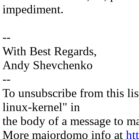
impediment.
--
With Best Regards,
Andy Shevchenko
--
To unsubscribe from this lis
linux-kernel" in
the body of a message t
More majordomo info at
ht