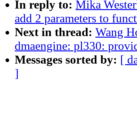
In reply to:
Mika Wester
add 2 parameters to funct
Next in thread:
Wang Ho
dmaengine: pl330: provi
Messages sorted by:
[ d
]