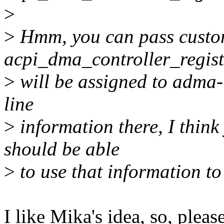
>
>
Hmm, you can pass custo
acpi_dma_controller_regist
>
will be assigned to adma-
line
>
information there, I thin
should be able
>
to use that information to
I like Mika's idea, so, pleas