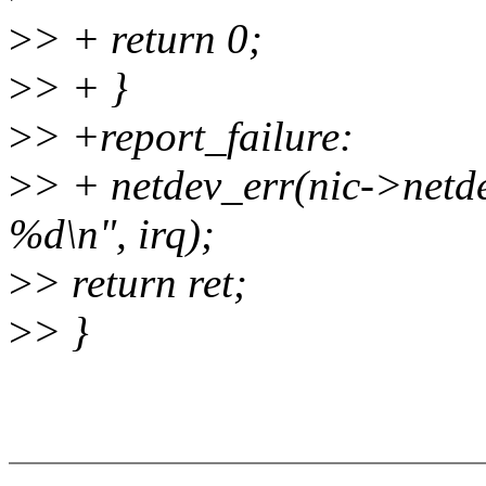
>
> + return 0;
>
> + }
>
> +report_failure:
>
> + netdev_err(nic->netdev
%d\n", irq);
>
> return ret;
>
> }