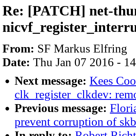
Re: [PATCH] net-thun
nicvf_register_interru
From:
SF Markus Elfring
Date:
Thu Jan 07 2016 - 1
Next message:
Kees Co
clk_register_clkdev: remo
Previous message:
Flori
prevent corruption of s
In reply to:
Robert Richt