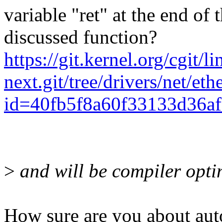
variable "ret" at the end of
discussed function?
https://git.kernel.org/cgit/l
next.git/tree/drivers/net/e
id=40fb5f8a60f33133d36a
>
and will be compiler opt
How sure are you about aut