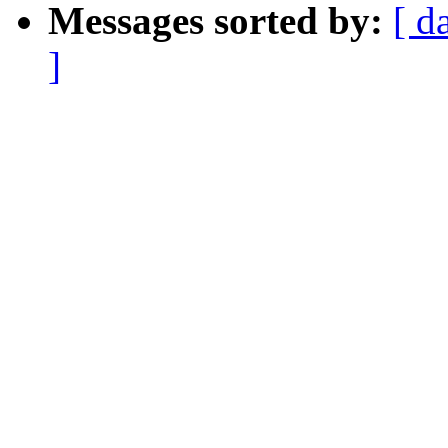
Messages sorted by:
[ d
]