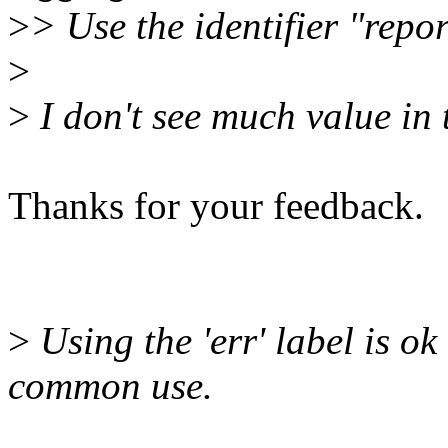
>
> Use the identifier "repor
>
>
I don't see much value in
Thanks for your feedback.
>
Using the 'err' label is ok
common use.