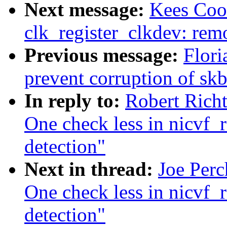
Next message:
Kees Co
clk_register_clkdev: remo
Previous message:
Flori
prevent corruption of s
In reply to:
Robert Richt
One check less in nicvf_re
detection"
Next in thread:
Joe Perc
One check less in nicvf_re
detection"