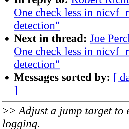
One check less in nicvf_re
detection"
Next in thread:
Joe Perc
One check less in nicvf_re
detection"
Messages sorted by:
[ d
]
>
> Adjust a jump target to 
logging.