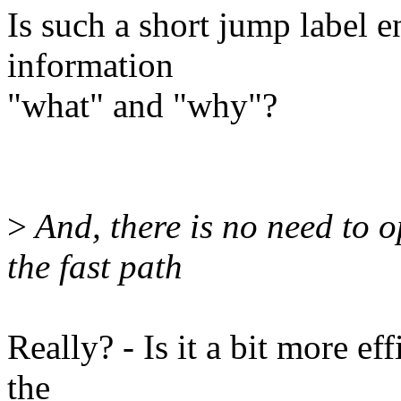
Is such a short jump label 
information
"what" and "why"?
>
And, there is no need to op
the fast path
Really? - Is it a bit more ef
the