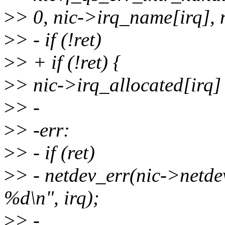
>
> 0, nic->irq_name[irq], n
>
> - if (!ret)
>
> + if (!ret) {
>
> nic->irq_allocated[irq]
>
> -
>
> -err:
>
> - if (ret)
>
> - netdev_err(nic->netdev
%d\n", irq);
>
> -