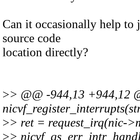
Can it occasionally help to 
source code
location directly?
>
> @@ -944,13 +944,12 @@
nicvf_register_interrupts(st
>
> ret = request_irq(nic->m
>
> nicvf_qs_err_intr_handl