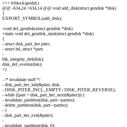
+++ b/block/genhd.c
@@ -634,24 +634,14 @@ void add_disk(struct gendisk *disk)
}
EXPORT_SYMBOL(add_disk);
-void del_gendisk(struct gendisk *disk)
+static void del_gendisk_start(struct gendisk *disk)
{
- struct disk_part_iter piter;
- struct hd_struct *part;
-
blk_integrity_del(disk);
disk_del_events(disk);
+}
- /* invalidate stuff */
- disk_part_iter_init(&piter, disk,
- DISK_PITER_INCL_EMPTY | DISK_PITER_REVERSE);
- while ((part = disk_part_iter_next(&piter))) {
- invalidate_partition(disk, part->partno);
- delete_partition(disk, part->partno);
- }
- disk_part_iter_exit(&piter);
-
- invalidate_partition(disk, 0);