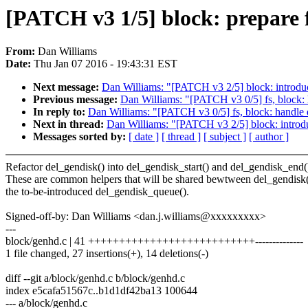
[PATCH v3 1/5] block: prepare 
From:
Dan Williams
Date:
Thu Jan 07 2016 - 19:43:31 EST
Next message:
Dan Williams: "[PATCH v3 2/5] block: introdu
Previous message:
Dan Williams: "[PATCH v3 0/5] fs, block: h
In reply to:
Dan Williams: "[PATCH v3 0/5] fs, block: handle e
Next in thread:
Dan Williams: "[PATCH v3 2/5] block: introd
Messages sorted by:
[ date ]
[ thread ]
[ subject ]
[ author ]
Refactor del_gendisk() into del_gendisk_start() and del_gendisk_end(
These are common helpers that will be shared bewtween del_gendisk
the to-be-introduced del_gendisk_queue().
Signed-off-by: Dan Williams <dan.j.williams@xxxxxxxxx>
---
block/genhd.c | 41 +++++++++++++++++++++++++++--------------
1 file changed, 27 insertions(+), 14 deletions(-)
diff --git a/block/genhd.c b/block/genhd.c
index e5cafa51567c..b1d1df42ba13 100644
--- a/block/genhd.c