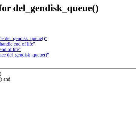
for del_gendisk_queue()
ce del_gendisk_queue()"
andle end of life"
nd of life"
uce del_gendisk_queue()"
).
() and