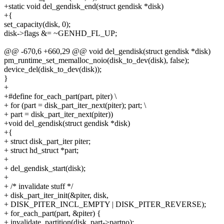
+static void del_gendisk_end(struct gendisk *disk)
+{
set_capacity(disk, 0);
disk->flags &= ~GENHD_FL_UP;
@@ -670,6 +660,29 @@ void del_gendisk(struct gendisk *disk)
pm_runtime_set_memalloc_noio(disk_to_dev(disk), false);
device_del(disk_to_dev(disk));
}
+
+#define for_each_part(part, piter) \
+ for (part = disk_part_iter_next(piter); part; \
+ part = disk_part_iter_next(piter))
+void del_gendisk(struct gendisk *disk)
+{
+ struct disk_part_iter piter;
+ struct hd_struct *part;
+
+ del_gendisk_start(disk);
+
+ /* invalidate stuff */
+ disk_part_iter_init(&piter, disk,
+ DISK_PITER_INCL_EMPTY | DISK_PITER_REVERSE);
+ for_each_part(part, &piter) {
+ invalidate_partition(disk, part->partno);