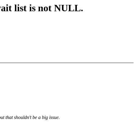
t list is not NULL.
ut that shouldn't be a big issue.