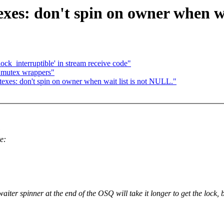
s: don't spin on owner when wai
'lock_interruptible' in stream receive code"
 i_mutex wrappers"
exes: don't spin on owner when wait list is not NULL."
:
e:
iter spinner at the end of the OSQ will take it longer to get the lock, b