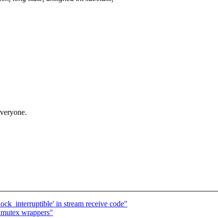
 everyone.
'lock_interruptible' in stream receive code"
 i_mutex wrappers"