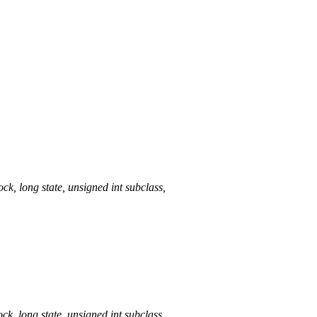
long state, unsigned int subclass,
long state, unsigned int subclass,