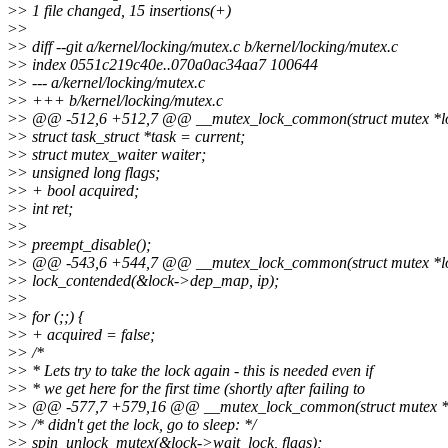
>
> 1 file changed, 15 insertions(+)
>
>
>
> diff --git a/kernel/locking/mutex.c b/kernel/locking/mutex.c
>
> index 0551c219c40e..070a0ac34aa7 100644
>
> --- a/kernel/locking/mutex.c
>
> +++ b/kernel/locking/mutex.c
>
> @@ -512,6 +512,7 @@ __mutex_lock_common(struct mutex *lock, 
>
> struct task_struct *task = current;
>
> struct mutex_waiter waiter;
>
> unsigned long flags;
>
> + bool acquired;
>
> int ret;
>
>
>
> preempt_disable();
>
> @@ -543,6 +544,7 @@ __mutex_lock_common(struct mutex *lock, 
>
> lock_contended(&lock->dep_map, ip);
>
>
>
> for (;;) {
>
> + acquired = false;
>
> /*
>
> * Lets try to take the lock again - this is needed even if
>
> * we get here for the first time (shortly after failing to
>
> @@ -577,7 +579,16 @@ __mutex_lock_common(struct mutex *lock,
>
> /* didn't get the lock, go to sleep: */
>
> spin_unlock_mutex(&lock->wait_lock, flags);