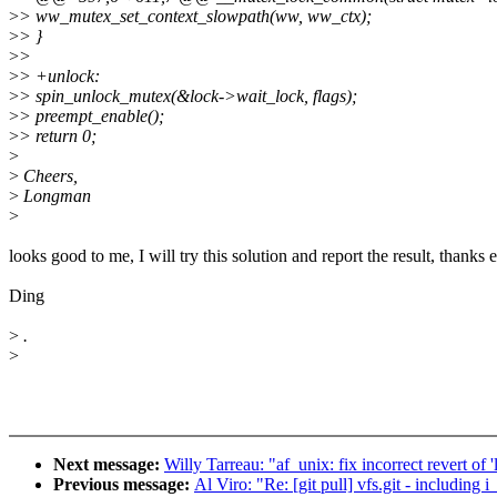
>
> ww_mutex_set_context_slowpath(ww, ww_ctx);
>
> }
>
>
>
> +unlock:
>
> spin_unlock_mutex(&lock->wait_lock, flags);
>
> preempt_enable();
>
> return 0;
>
>
Cheers,
>
Longman
>
looks good to me, I will try this solution and report the result, thanks
Ding
>
.
>
Next message:
Willy Tarreau: "af_unix: fix incorrect revert of 
Previous message:
Al Viro: "Re: [git pull] vfs.git - including