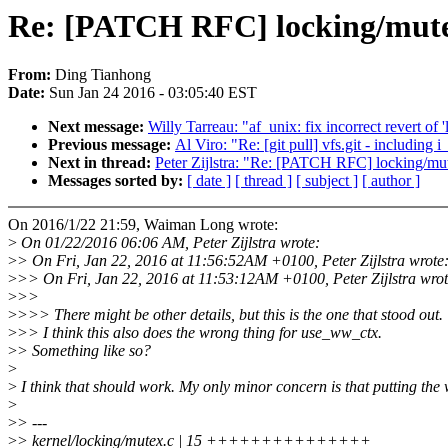
Re: [PATCH RFC] locking/mutexe
From:
Ding Tianhong
Date:
Sun Jan 24 2016 - 03:05:40 EST
Next message:
Willy Tarreau: "af_unix: fix incorrect revert of 
Previous message:
Al Viro: "Re: [git pull] vfs.git - including
Next in thread:
Peter Zijlstra: "Re: [PATCH RFC] locking/mut
Messages sorted by:
[ date ]
[ thread ]
[ subject ]
[ author ]
On 2016/1/22 21:59, Waiman Long wrote:
>
On 01/22/2016 06:06 AM, Peter Zijlstra wrote:
>
> On Fri, Jan 22, 2016 at 11:56:52AM +0100, Peter Zijlstra wrote
>
>> On Fri, Jan 22, 2016 at 11:53:12AM +0100, Peter Zijlstra wrot
>
>>
>
>>> There might be other details, but this is the one that stood out.
>
>> I think this also does the wrong thing for use_ww_ctx.
>
> Something like so?
>
>
I think that should work. My only minor concern is that putting the wa
>
>
> ---
>
> kernel/locking/mutex.c | 15 +++++++++++++++