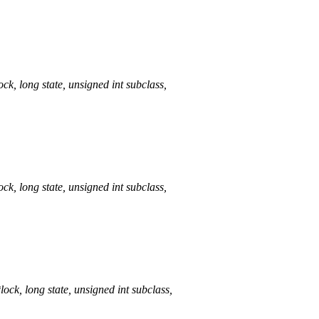
long state, unsigned int subclass,
long state, unsigned int subclass,
 long state, unsigned int subclass,