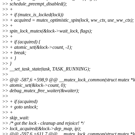
>
> schedule_preempt_disabled();
>
> +
>
> + if (mutex_is_locked(lock))
>
> + acquired = mutex_optimistic_spin(lock, ww_ctx, use_ww_ctx);
>
> +
>
> spin_lock_mutex(&lock->wait_lock, flags);
>
> +
>
> + if (acquired) {
>
> + atomic_set(&lock->count, -1);
>
> + break;
>
> + }
>
> }
>
> __set_task_state(task, TASK_RUNNING);
>
>
>
> @@ -587,6 +598,9 @@ __mutex_lock_common(struct mutex *lock, 
>
> atomic_set(&lock->count, 0);
>
> debug_mutex_free_waiter(&waiter);
>
>
>
> + if (acquired)
>
> + goto unlock;
>
> +
>
> skip_wait:
>
> /* got the lock - cleanup and rejoice! */
>
> lock_acquired(&lock->dep_map, ip);
>
> @@ -597,6 +611,7 @@ __mutex_lock_common(struct mutex *lock, 