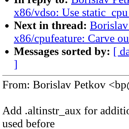
x86/vdso: Use static_cpu
Next in thread:
Borisla
x86/cpufeature: Carve
Messages sorted by:
[ d
]
From: Borislav Petkov <
Add .altinstr_aux for additi
used before