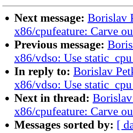
Next message:
Borislav
x86/cpufeature: Carve
Previous message:
Boris
x86/vdso: Use static_cpu
In reply to:
Borislav Pe
x86/vdso: Use static_cpu
Next in thread:
Borisla
x86/cpufeature: Carve
Messages sorted by:
[ d