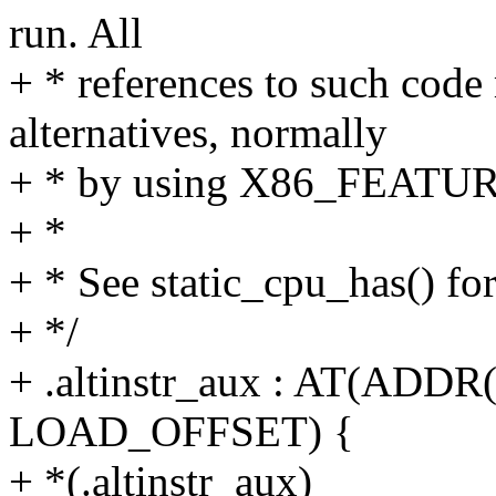
run. All
+ * references to such code
alternatives, normally
+ * by using X86_FEATUR
+ *
+ * See static_cpu_has() fo
+ */
+ .altinstr_aux : AT(ADDR(.
LOAD_OFFSET) {
+ *(.altinstr_aux)