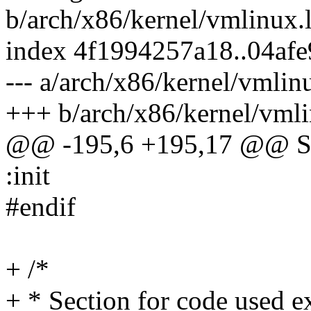
b/arch/x86/kernel/vmlinux.
index 4f1994257a18..04af
--- a/arch/x86/kernel/vmlin
+++ b/arch/x86/kernel/vmli
@@ -195,6 +195,17 @@ 
:init
#endif
+ /*
+ * Section for code used ex