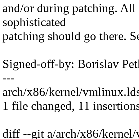
and/or during patching. All
sophisticated
patching should go there. S
Signed-off-by: Borislav 
---
arch/x86/kernel/vmlinux.l
1 file changed, 11 insertion
diff --git a/arch/x86/kernel