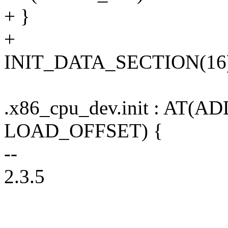
+ }
+
INIT_DATA_SECTION(16
.x86_cpu_dev.init : AT(AD
LOAD_OFFSET) {
--
2.3.5