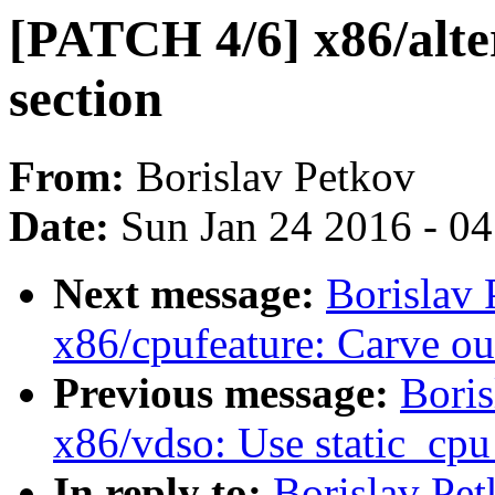
[PATCH 4/6] x86/alte
section
From:
Borislav Petkov
Date:
Sun Jan 24 2016 - 0
Next message:
Borislav
x86/cpufeature: Carve
Previous message:
Boris
x86/vdso: Use static_cpu
In reply to:
Borislav Pe