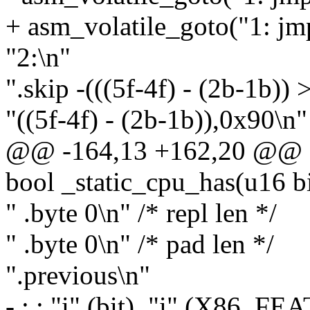
+ asm_volatile_goto("1: jm
"2:\n"
".skip -(((5f-4f) - (2b-1b)) >
"((5f-4f) - (2b-1b)),0x90\n"
@@ -164,13 +162,20 @@ st
bool _static_cpu_has(u16 bi
" .byte 0\n" /* repl len */
" .byte 0\n" /* pad len */
".previous\n"
- : : "i" (bit), "i" (X86