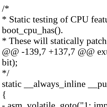
/*
* Static testing of CPU feat
boot_cpu_has().
* These will statically patch
@@ -139,7 +137,7 @@ exte
bit);
*/
static __always_inline __pu
{
- asm_volatile_goto("1: jm