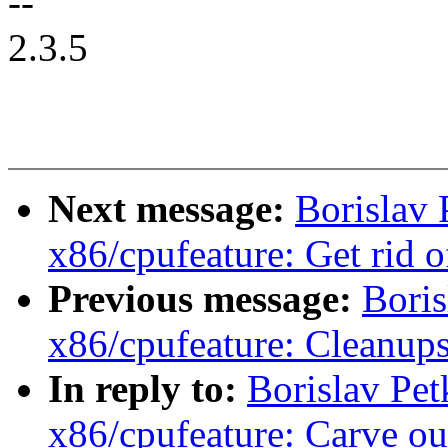
--
2.3.5
Next message:
Borislav
x86/cpufeature: Get rid o
Previous message:
Boris
x86/cpufeature: Cleanup
In reply to:
Borislav Pe
x86/cpufeature: Carve