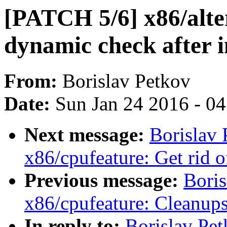
[PATCH 5/6] x86/alte
dynamic check after i
From:
Borislav Petkov
Date:
Sun Jan 24 2016 - 0
Next message:
Borislav
x86/cpufeature: Get rid o
Previous message:
Boris
x86/cpufeature: Cleanup
In reply to:
Borislav Pe