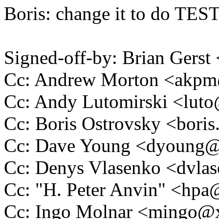
Boris: change it to do TEST
Signed-off-by: Brian Gers
Cc: Andrew Morton <akp
Cc: Andy Lutomirski <lu
Cc: Boris Ostrovsky <bor
Cc: Dave Young <dyoung
Cc: Denys Vlasenko <dvl
Cc: "H. Peter Anvin" <hp
Cc: Ingo Molnar <mingo