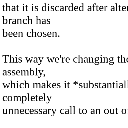
that it is discarded after alt
branch has
been chosen.
This way we're changing th
assembly,
which makes it *substantial
completely
unnecessary call to an out o