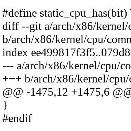
#define static_cpu_has(bit) 
diff --git a/arch/x86/kerne
b/arch/x86/kernel/cpu/com
index ee499817f3f5..079d
--- a/arch/x86/kernel/cpu/
+++ b/arch/x86/kernel/cpu
@@ -1475,12 +1475,6 @@ v
}
#endif