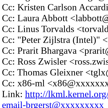
Cc: Kristen Carlson Acca
Cc: Laura Abbott <labbo
Cc: Linus Torvalds <tor
Cc: "Peter Zijlstra (Intel
Cc: Prarit Bhargava <prar
Cc: Ross Zwisler <ross.z
Cc: Thomas Gleixner <tg
Cc: x86-ml <x86@xxxxxx
Link:
http://lkml.kernel.or
email-brgerst@xxxxxxxxx