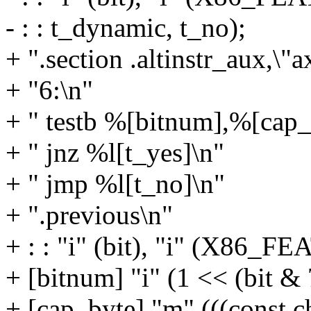
- : : t_dynamic, t_no);
+ ".section .altinstr_aux,\"a
+ "6:\n"
+ " testb %[bitnum],%[cap_
+ " jnz %l[t_yes]\n"
+ " jmp %l[t_no]\n"
+ ".previous\n"
+ : : "i" (bit), "i" (X8
+ [bitnum] "i" (1 << (bit & 
+ [cap_byte] "m" (((const c