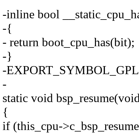
-inline bool __static_cpu_h
-{
- return boot_cpu_has(bit);
-}
-EXPORT_SYMBOL_GPL(__
-
static void bsp_resume(voi
{
if (this_cpu->c_bsp_resume