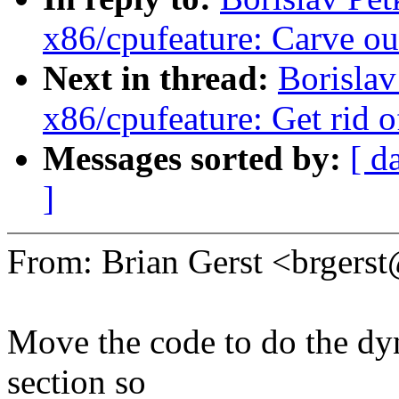
x86/cpufeature: Carve
Next in thread:
Borisla
x86/cpufeature: Get rid o
Messages sorted by:
[ d
]
From: Brian Gerst <brger
Move the code to do the dyn
section so