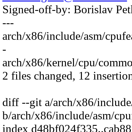
Signed-off-by: Borislav 
---
arch/x86/include/asm/cpufe
-
arch/x86/kernel/cpu/common.
2 files changed, 12 insertio
diff --git a/arch/x86/includ
b/arch/x86/include/asm/cpu
index d48bf024f335..cab88