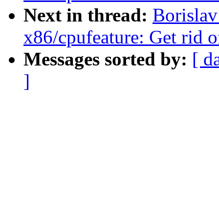
Next in thread:
Borisla
x86/cpufeature: Get rid o
Messages sorted by:
[ d
]