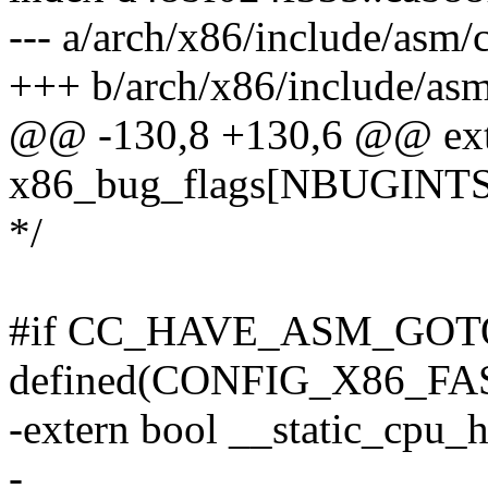
--- a/arch/x86/include/asm/
+++ b/arch/x86/include/asm
@@ -130,8 +130,6 @@ exter
x86_bug_flags[NBUGINTS
*/
#if CC_HAVE_ASM_GOT
defined(CONFIG_X86_F
-extern bool __static_cpu_h
-