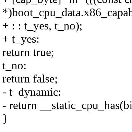
*)boot_cpu_data.x86_capabi
+ : : t_yes, t_no);
+ t_yes:
return true;
t_no:
return false;
- t_dynamic:
- return __static_cpu_has(bi
}