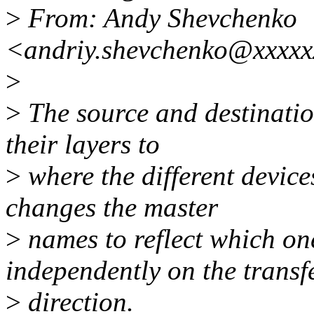
>
From: Andy Shevchenko
<andriy.shevchenko@xxxxx
>
>
The source and destination
their layers to
>
where the different devic
changes the master
>
names to reflect which one
independently on the transf
>
direction.