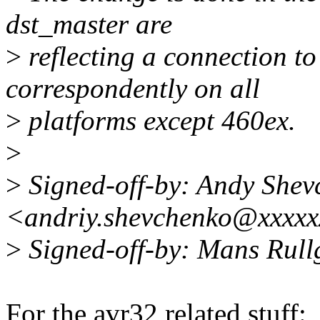
dst_master are
>
reflecting a connection t
correspondently on all
>
platforms except 460ex.
>
>
Signed-off-by: Andy Shev
<andriy.shevchenko@xxxxx
>
Signed-off-by: Mans Rul
For the avr32 related stuff: