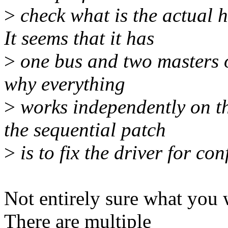
>
check what is the actual h
It seems that it has
>
one bus and two masters on
why everything
>
works independently on th
the sequential patch
>
is to fix the driver for co
Not entirely sure what you 
There are multiple