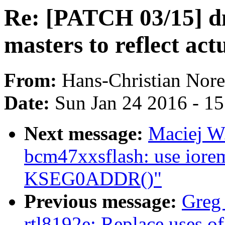
Re: [PATCH 03/15] d
masters to reflect act
From:
Hans-Christian Nore
Date:
Sun Jan 24 2016 - 1
Next message:
Maciej W
bcm47xxsflash: use iorem
KSEG0ADDR()"
Previous message:
Greg
rtl8192e: Replace uses of