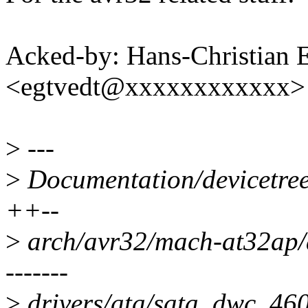
Acked-by: Hans-Christian 
<egtvedt@xxxxxxxxxxxx>
>
---
>
Documentation/devicetree
++--
>
arch/avr32/mach-at32ap
-------
>
drivers/ata/sata_dwc_460