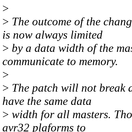
>
>
The outcome of the change
is now always limited
>
by a data width of the mas
communicate to memory.
>
>
The patch will not break a
have the same data
>
width for all masters. Tho
avr32 plaforms to