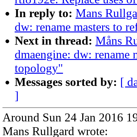
In reply to:
Mans Rullga
dw: rename masters to ref
Next in thread:
Måns Ru
dmaengine: dw: rename ma
topology"
Messages sorted by:
[ d
]
Around Sun 24 Jan 2016 19
Mans Rullgard wrote: