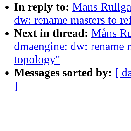
In reply to:
Mans Rullga
dw: rename masters to ref
Next in thread:
Måns Ru
dmaengine: dw: rename ma
topology"
Messages sorted by:
[ d
]