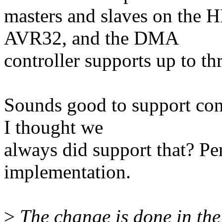
masters and slaves on the
AVR32, and the DMA
controller supports up to th
Sounds good to support con
I thought we
always did support that? Pe
implementation.
>
The change is done in the