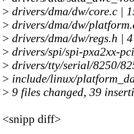
>
drivers/dma/dw/core.c | 
>
drivers/dma/dw/platform.
>
drivers/dma/dw/regs.h | 
>
drivers/spi/spi-pxa2xx-pc
>
drivers/tty/serial/8250/8
>
include/linux/platform_d
>
9 files changed, 39 insert
<snipp diff>