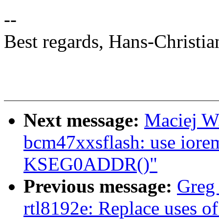
--
Best regards, Hans-Christia
Next message:
Maciej W
bcm47xxsflash: use iorem
KSEG0ADDR()"
Previous message:
Greg
rtl8192e: Replace uses of