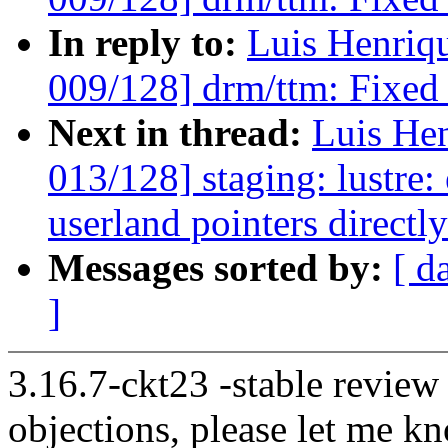
In reply to:
Luis Henriq
009/128] drm/ttm: Fixed 
Next in thread:
Luis He
013/128] staging: lustre:
userland pointers directl
Messages sorted by:
[ d
]
3.16.7-ckt23 -stable review
objections, please let me k