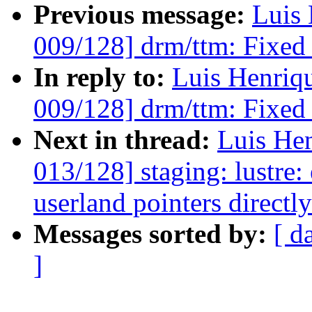
Previous message:
Luis 
009/128] drm/ttm: Fixed 
In reply to:
Luis Henriq
009/128] drm/ttm: Fixed 
Next in thread:
Luis He
013/128] staging: lustre:
userland pointers directl
Messages sorted by:
[ d
]