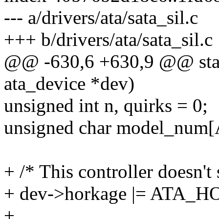
--- a/drivers/ata/sata_sil.c
+++ b/drivers/ata/sata_sil.c
@@ -630,6 +630,9 @@ stati
ata_device *dev)
unsigned int n, quirks = 0;
unsigned char model_nu
+ /* This controller doesn't
+ dev->horkage |= ATA
+