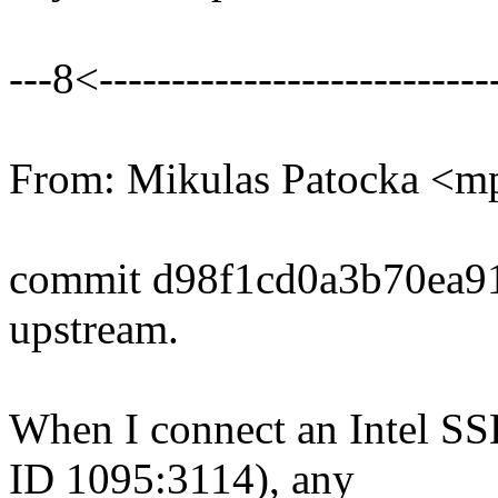
---8<----------------------------
From: Mikulas Patocka <
commit d98f1cd0a3b70ea9
upstream.
When I connect an Intel SS
ID 1095:3114), any