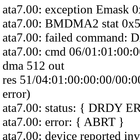
ata7.00: exception Emask 0
ata7.00: BMDMA2 stat 0x
ata7.00: failed comman
ata7.00: cmd 06/01:01:00:0
dma 512 out
res 51/04:01:00:00:00/00:0
error)
ata7.00: status: { DRDY E
ata7.00: error: { ABRT }
ata7.00: device reported in