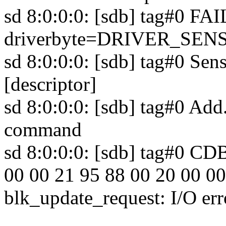
sd 8:0:0:0: [sdb] tag#0 F
driverbyte=DRIVER_SEN
sd 8:0:0:0: [sdb] tag#0 Sens
[descriptor]
sd 8:0:0:0: [sdb] tag#0 Add
command
sd 8:0:0:0: [sdb] tag#0 CD
00 00 21 95 88 00 20 00 00
blk_update_request: I/O err