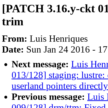
[PATCH 3.16.y-ckt 011
trim
From:
Luis Henriques
Date:
Sun Jan 24 2016 - 1
Next message:
Luis Hen
013/128] staging: lustre:
userland pointers directl
Previous message:
Luis 
009/128] drm/ttm: Fixed 