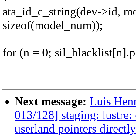
ata_id_c_string(dev->id,
sizeof(model_num));
for (n = 0; sil_blacklist[n].
Next message:
Luis Hen
013/128] staging: lustre:
userland pointers directl