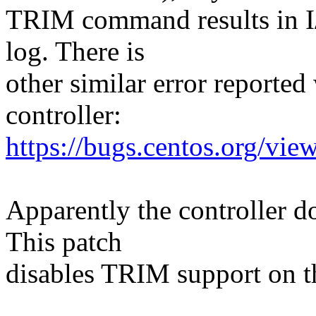
TRIM command results in I/
log. There is
other similar error reporte
controller:
https://bugs.centos.org/vi
Apparently the controller 
This patch
disables TRIM support on t