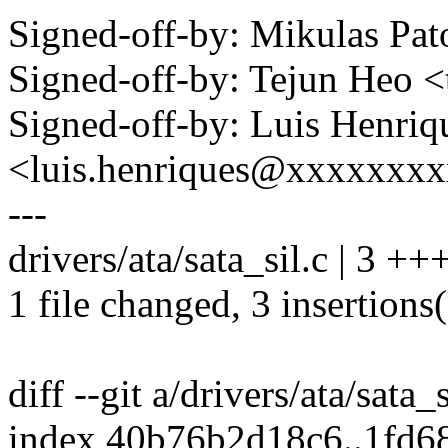
Signed-off-by: Mikulas P
Signed-off-by: Tejun Heo
Signed-off-by: Luis Henriq
<luis.henriques@xxxxxxx
---
drivers/ata/sata_sil.c | 3 ++
1 file changed, 3 insertions
diff --git a/drivers/ata/sata_
index 40b76b2d18c6..1fd6