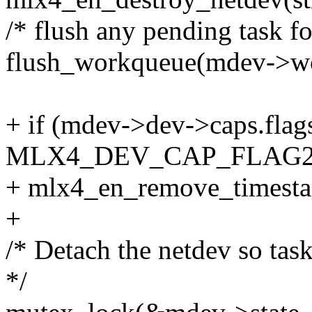
/* flush any pending task fo
flush_workqueue(mdev->w
+ if (mdev->dev->caps.fla
MLX4_DEV_CAP_FLAG2
+ mlx4_en_remove_timest
+
/* Detach the netdev so task
*/