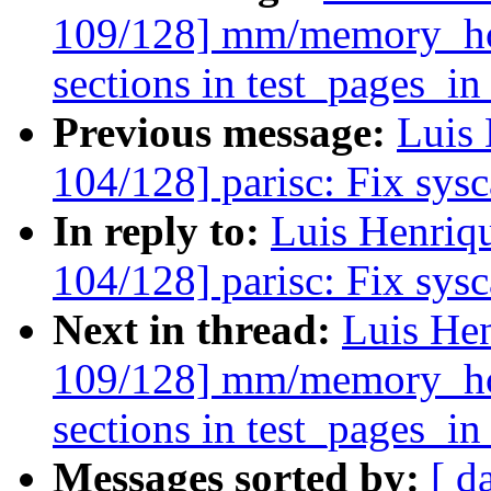
109/128] mm/memory_hot
sections in test_pages_i
Previous message:
Luis 
104/128] parisc: Fix sysca
In reply to:
Luis Henriq
104/128] parisc: Fix sysca
Next in thread:
Luis He
109/128] mm/memory_hot
sections in test_pages_i
Messages sorted by:
[ d