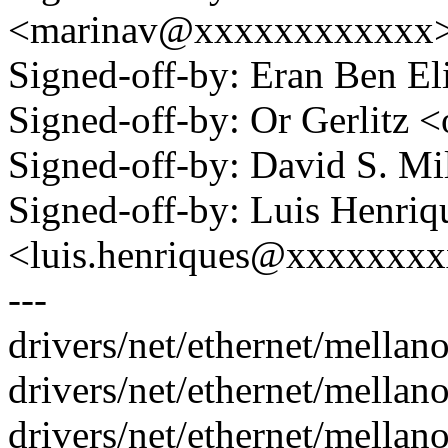
<marinav@xxxxxxxxxxxx
Signed-off-by: Eran Ben 
Signed-off-by: Or Gerlitz
Signed-off-by: David S. 
Signed-off-by: Luis Henriq
<luis.henriques@xxxxxxx
---
drivers/net/ethernet/mella
drivers/net/ethernet/mellano
drivers/net/ethernet/mella