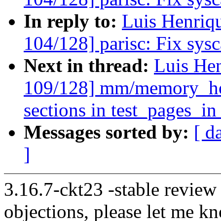
In reply to:
Luis Henriq
104/128] parisc: Fix sysca
Next in thread:
Luis He
109/128] mm/memory_hot
sections in test_pages_i
Messages sorted by:
[ d
]
3.16.7-ckt23 -stable review
objections, please let me k