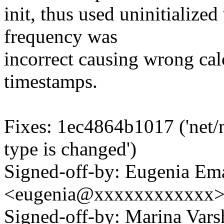
init, thus used uninitialized
frequency was
incorrect causing wrong ca
timestamps.
Fixes: 1ec4864b1017 ('net/
type is changed')
Signed-off-by: Eugenia Em
<eugenia@xxxxxxxxxxxx
Signed-off-by: Marina Vars