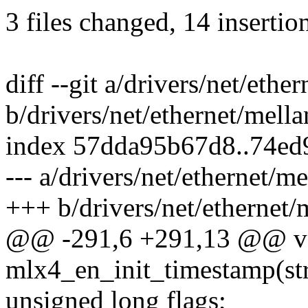
3 files changed, 14 insertion
diff --git a/drivers/net/eth
b/drivers/net/ethernet/mell
index 57dda95b67d8..74ed
--- a/drivers/net/ethernet/
+++ b/drivers/net/ethernet
@@ -291,6 +291,13 @@ v
mlx4_en_init_timestamp(s
unsigned long flags;