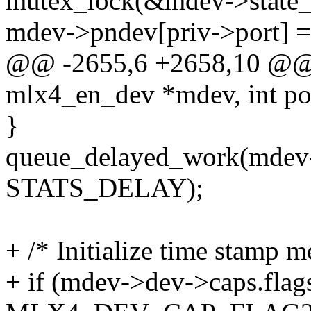
mutex_lock(&mdev->state_
mdev->pndev[priv->port] 
@@ -2655,6 +2658,10 @@ i
mlx4_en_dev *mdev, int po
}
queue_delayed_work(mdev-
STATS_DELAY);
+ /* Initialize time stamp 
+ if (mdev->dev->caps.fla