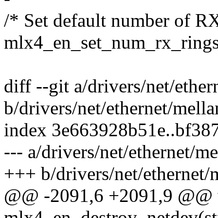
/* Set default number of RX
mlx4_en_set_num_rx_rings
diff --git a/drivers/net/eth
b/drivers/net/ethernet/mell
index 3e663928b51e..bf38
--- a/drivers/net/ethernet/
+++ b/drivers/net/ethernet
@@ -2091,6 +2091,9 @@ 
mlx4_en_destroy_netdev(st