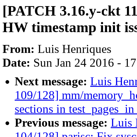
[PATCH 3.16.y-ckt 11
HW timestamp init is
From:
Luis Henriques
Date:
Sun Jan 24 2016 - 1
Next message:
Luis Hen
109/128] mm/memory_hot
sections in test_pages_i
Previous message:
Luis 
104/128] parisc: Fix sysca