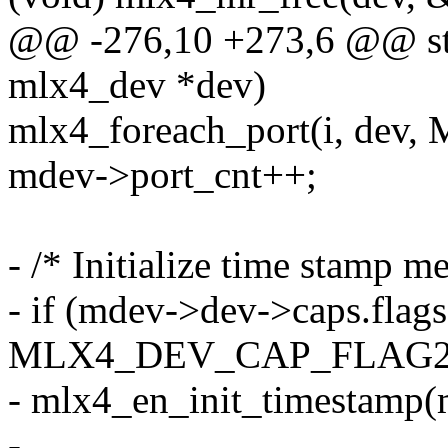
@@ -276,10 +273,6 @@ sta
mlx4_dev *dev)
mlx4_foreach_port(i, d
mdev->port_cnt++;
- /* Initialize time stamp 
- if (mdev->dev->caps.flag
MLX4_DEV_CAP_FLAG2
- mlx4_en_init_timestamp(
-