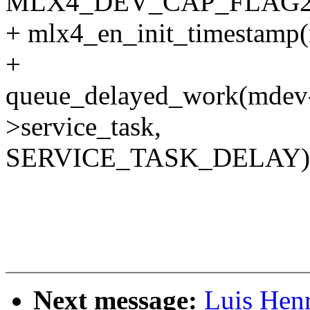
MLX4_DEV_CAP_FLAG2
+ mlx4_en_init_timestamp
+
queue_delayed_work(mdev
>service_task,
SERVICE_TASK_DELAY)
Next message:
Luis Hen