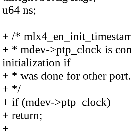
u64 ns;
+ /* mlx4_en_init_timestamp
+ * mdev->ptp_clock is com
initialization if
+ * was done for other port.
+ */
+ if (mdev->ptp_clock)
+ return;
+