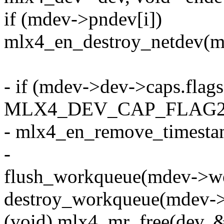
if (mdev->pndev[i])
mlx4_en_destroy_netdev(m
- if (mdev->dev->caps.flag
MLX4_DEV_CAP_FLAG2
- mlx4_en_remove_timesta
-
flush_workqueue(mdev->w
destroy_workqueue(mdev-
(void) mlx4_mr_free(dev,