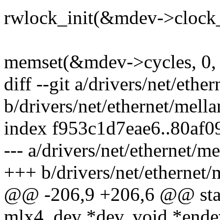
rwlock_init(&mdev->clock_
memset(&mdev->cycles, 0, 
diff --git a/drivers/net/et
b/drivers/net/ethernet/mel
index f953c1d7eae6..80af
--- a/drivers/net/ethernet/
+++ b/drivers/net/ethernet
@@ -206,9 +206,6 @@ stat
mlx4_dev *dev, void *ende