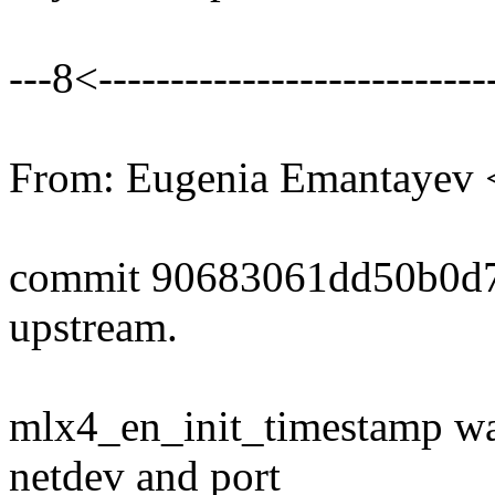
---8<----------------------------
From: Eugenia Emantayev
commit 90683061dd50b0d7
upstream.
mlx4_en_init_timestamp was
netdev and port