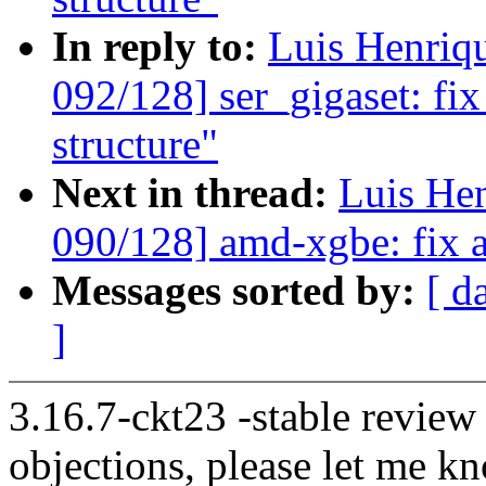
In reply to:
Luis Henriq
092/128] ser_gigaset: fix
structure"
Next in thread:
Luis He
090/128] amd-xgbe: fix a
Messages sorted by:
[ d
]
3.16.7-ckt23 -stable review
objections, please let me k