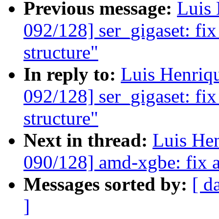
Previous message:
Luis 
092/128] ser_gigaset: fix
structure"
In reply to:
Luis Henriq
092/128] ser_gigaset: fix
structure"
Next in thread:
Luis He
090/128] amd-xgbe: fix a
Messages sorted by:
[ d
]