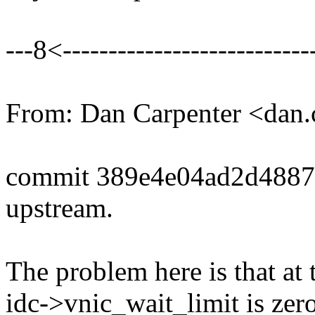
---8<----------------------------
From: Dan Carpenter <dan
commit 389e4e04ad2d4887
upstream.
The problem here is that at t
idc->vnic_wait_limit is zer