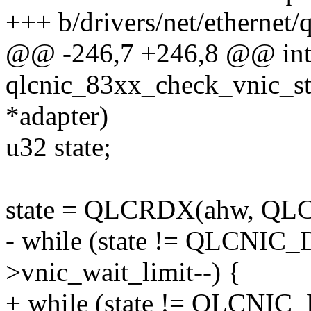
+++ b/drivers/net/ethernet/
@@ -246,7 +246,8 @@ in
qlcnic_83xx_check_vnic_sta
*adapter)
u32 state;
state = QLCRDX(ahw, Q
- while (state != QLCN
>vnic_wait_limit--) {
+ while (state != QLCN