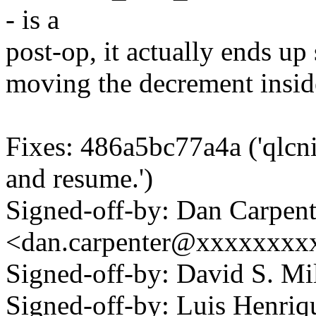
- is a
post-op, it actually ends up 
moving the decrement insid
Fixes: 486a5bc77a4a ('qlcn
and resume.')
Signed-off-by: Dan Carpent
<dan.carpenter@xxxxxxxx
Signed-off-by: David S. 
Signed-off-by: Luis Henriq