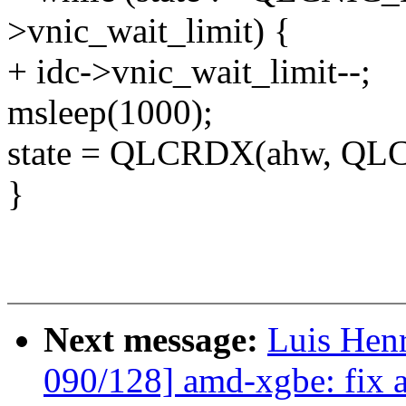
>vnic_wait_limit) {
+ idc->vnic_wait_limit--;
msleep(1000);
state = QLCRDX(ahw, Q
}
Next message:
Luis Hen
090/128] amd-xgbe: fix a