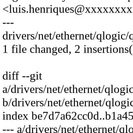
<luis.henriques@xxxxxxx
---
drivers/net/ethernet/qlogic
1 file changed, 2 insertions(
diff --git
a/drivers/net/ethernet/qlog
b/drivers/net/ethernet/qlog
index be7d7a62cc0d..b1a4
--- a/drivers/net/ethernet/q