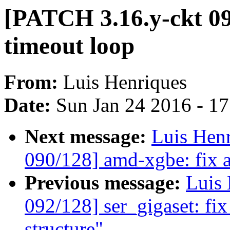
[PATCH 3.16.y-ckt 091
timeout loop
From:
Luis Henriques
Date:
Sun Jan 24 2016 - 1
Next message:
Luis Hen
090/128] amd-xgbe: fix a
Previous message:
Luis 
092/128] ser_gigaset: fix
structure"