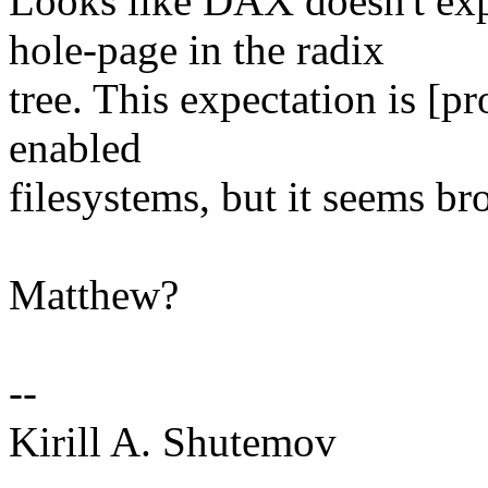
Looks like DAX doesn't exp
hole-page in the radix
tree. This expectation is [p
enabled
filesystems, but it seems br
Matthew?
--
Kirill A. Shutemov