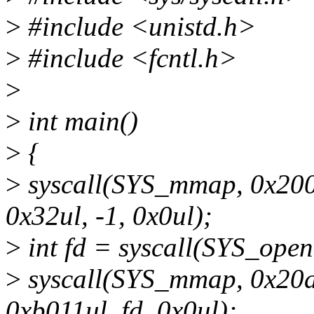
>
#include <unistd.h>
>
#include <fcntl.h>
>
>
int main()
>
{
>
syscall(SYS_mmap, 0x200
0x32ul, -1, 0x0ul);
>
int fd = syscall(SYS_ope
>
syscall(SYS_mmap, 0x20a
0xb011ul, fd, 0x0ul);