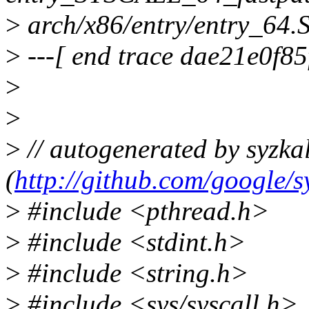
>
arch/x86/entry/entry_64.
>
---[ end trace dae21e0f85
>
>
>
// autogenerated by syzkal
(
http://github.com/google/s
>
#include <pthread.h>
>
#include <stdint.h>
>
#include <string.h>
>
#include <sys/syscall.h>