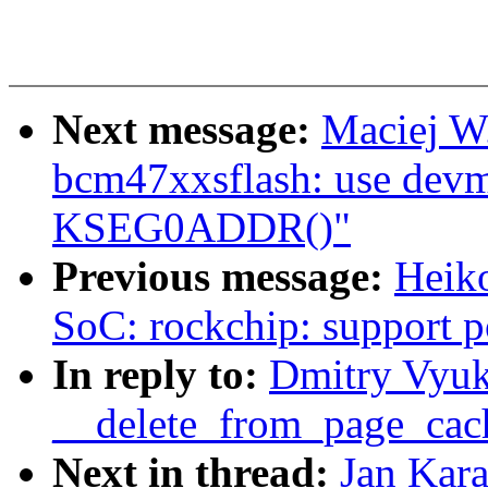
Next message:
Maciej W
bcm47xxsflash: use devm
KSEG0ADDR()"
Previous message:
Heik
SoC: rockchip: support
In reply to:
Dmitry Vyu
__delete_from_page_cac
Next in thread:
Jan Kar