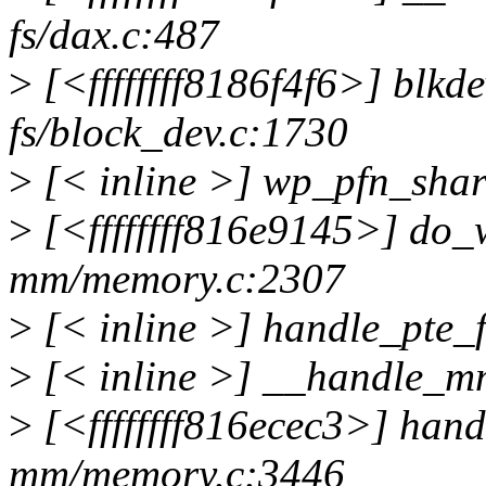
fs/dax.c:487
>
[<ffffffff8186f4f6>] blk
fs/block_dev.c:1730
>
[< inline >] wp_pfn_sha
>
[<ffffffff816e9145>] do
mm/memory.c:2307
>
[< inline >] handle_pte_
>
[< inline >] __handle_m
>
[<ffffffff816ecec3>] ha
mm/memory.c:3446