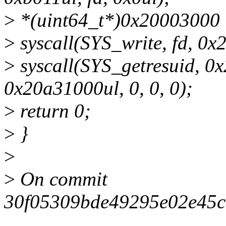
>
*(uint64_t*)0x20003000 
>
syscall(SYS_write, fd, 0x2
>
syscall(SYS_getresuid, 0
0x20a31000ul, 0, 0, 0);
>
return 0;
>
}
>
>
On commit
30f05309bde49295e02e45c