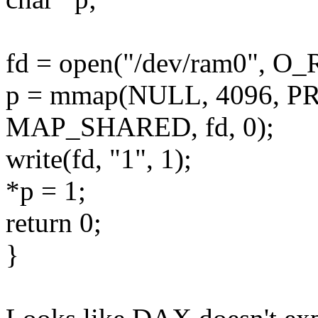
fd = open("/dev/ram0", O
p = mmap(NULL, 4096, 
MAP_SHARED, fd, 0);
write(fd, "1", 1);
*p = 1;
return 0;
}