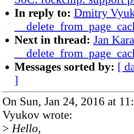
In reply to:
Dmitry Vyu
__delete_from_page_cac
Next in thread:
Jan Kar
__delete_from_page_cac
Messages sorted by:
[ d
]
On Sun, Jan 24, 2016 at 1
Vyukov wrote:
>
Hello,