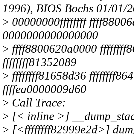
1996), BIOS Bochs 01/01/
>
00000000ffffffff ffff88006
0000000000000000
>
ffff8800620a0000 fffffff
ffffffff81352089
>
ffffffff81658d36 fffffff
ffffea0000009d60
>
Call Trace:
>
[< inline >] __dump_stac
>
[<ffffffff82999e2d>] du