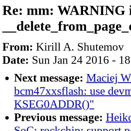
Re: mm: WARNING 
__delete_from_page_
From:
Kirill A. Shutemov
Date:
Sun Jan 24 2016 - 1
Next message:
Maciej W
bcm47xxsflash: use devm
KSEG0ADDR()"
Previous message:
Heik
SoC: rockchip: support