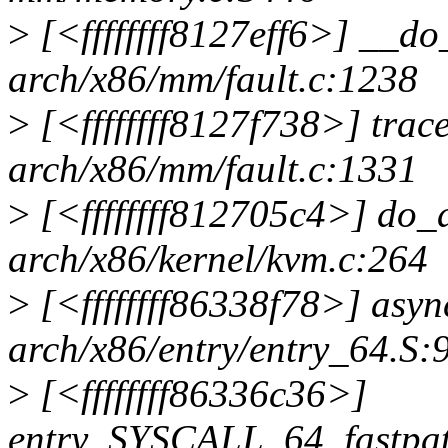
>
[<ffffffff8127eff6>] __d
arch/x86/mm/fault.c:1238
>
[<ffffffff8127f738>] tra
arch/x86/mm/fault.c:1331
>
[<ffffffff812705c4>] do
arch/x86/kernel/kvm.c:264
>
[<ffffffff86338f78>] asy
arch/x86/entry/entry_64.S:
>
[<ffffffff86336c36>]
entry_SYSCALL_64_fastpa