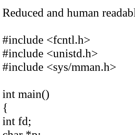
Reduced and human readable
#include <fcntl.h>
#include <unistd.h>
#include <sys/mman.h>
int main()
{
int fd;
char *p;