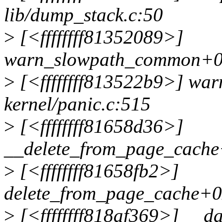
lib/dump_stack.c:50
>
[<ffffffff81352089>]
warn_slowpath_common+0xd
>
[<ffffffff813522b9>] wa
kernel/panic.c:515
>
[<ffffffff81658d36>]
__delete_from_page_cache
>
[<ffffffff81658fb2>]
delete_from_page_cache+0
>
[<ffffffff818af369>] __d