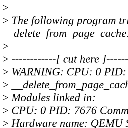
>
>
The following program t
__delete_from_page_cache
>
>
------------[ cut here ]------
>
WARNING: CPU: 0 PID: 7
>
__delete_from_page_cac
>
Modules linked in:
>
CPU: 0 PID: 7676 Comm: 
>
Hardware name: QEMU St