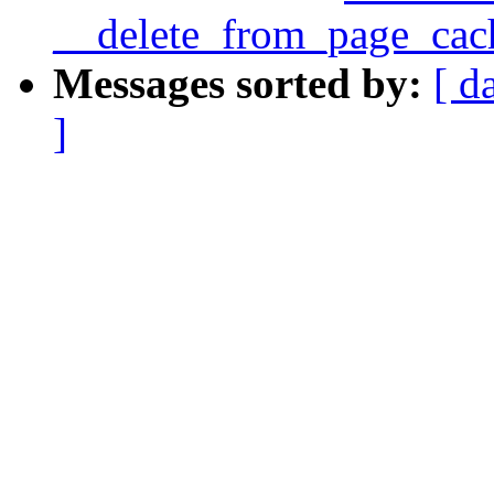
__delete_from_page_cac
Messages sorted by:
[ d
]