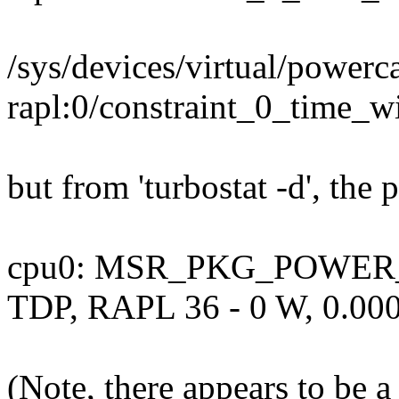
/sys/devices/virtual/powerca
rapl:0/constraint_0_time_
but from 'turbostat -d', the 
cpu0: MSR_PKG_POWER_I
TDP, RAPL 36 - 0 W, 0.000
(Note, there appears to be a