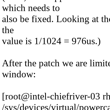
which needs to
also be fixed. Looking at the
the
value is 1/1024 = 976us.)
After the patch we are lim
window:
[root@intel-chiefriver-03 
/sys/devices/virtual/powerca