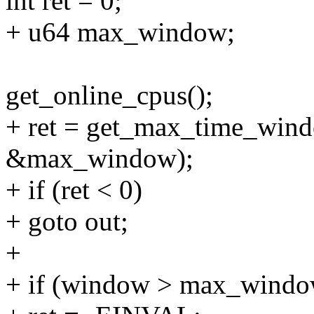
int ret = 0;
+ u64 max_window;
get_online_cpus();
+ ret = get_max_time_wind
&max_window);
+ if (ret < 0)
+ goto out;
+
+ if (window > max_windo