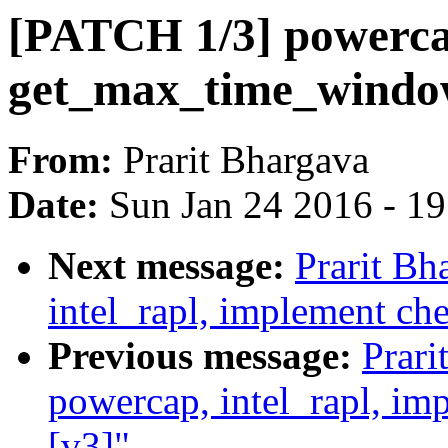
[PATCH 1/3] powercap
get_max_time_wind
From:
Prarit Bhargava
Date:
Sun Jan 24 2016 - 1
Next message:
Prarit Bh
intel_rapl, implement c
Previous message:
Prari
powercap, intel_rapl, i
[v3]"