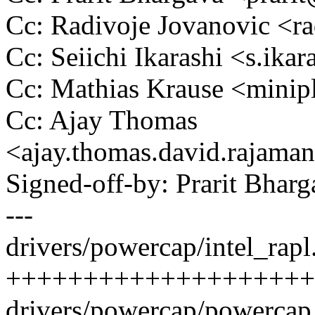
Cc: Radivoje Jovanovic <
Cc: Seiichi Ikarashi <s.i
Cc: Mathias Krause <min
Cc: Ajay Thomas
<ajay.thomas.david.raja
Signed-off-by: Prarit Bha
---
drivers/powercap/intel_rapl.
++++++++++++++++++++
drivers/powercap/powercap_