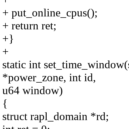
+ put_online_cpus();
+ return ret;
+}
+
static int set_time_window
*power_zone, int id,
u64 window)
{
struct rapl_domain *rd;