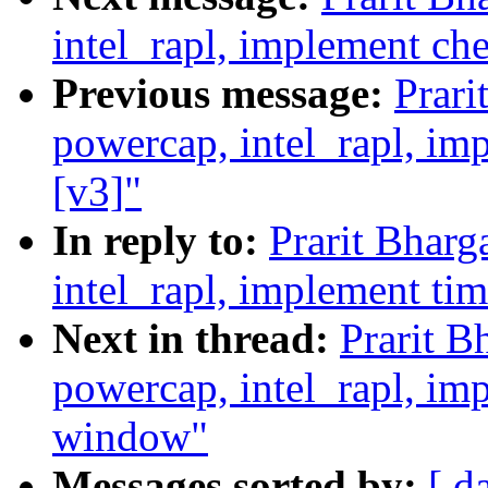
intel_rapl, implement c
Previous message:
Prari
powercap, intel_rapl, i
[v3]"
In reply to:
Prarit Bhar
intel_rapl, implement ti
Next in thread:
Prarit B
powercap, intel_rapl, i
window"
Messages sorted by:
[ d