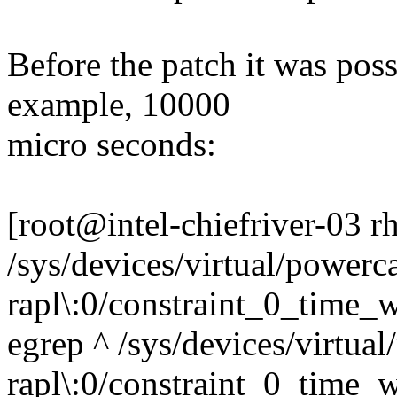
Before the patch it was poss
example, 10000
micro seconds:
[root@intel-chiefriver-03 
/sys/devices/virtual/powerca
rapl\:0/constraint_0_time
egrep ^ /sys/devices/virtual
rapl\:0/constraint_0_time