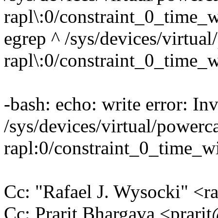
rapl\:0/constraint_0_time
egrep ^ /sys/devices/virtual
rapl\:0/constraint_0_time
-bash: echo: write error: In
/sys/devices/virtual/powerca
rapl:0/constraint_0_time_
Cc: "Rafael J. Wysocki" <
Cc: Prarit Bhargava <prar