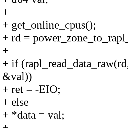
+
+ get_online_cpus();
+ rd = power_zone_to_rap
+
+ if (rapl_read_data_ra
&val))
+ ret = -EIO;
+ else
+ *data = val;
+