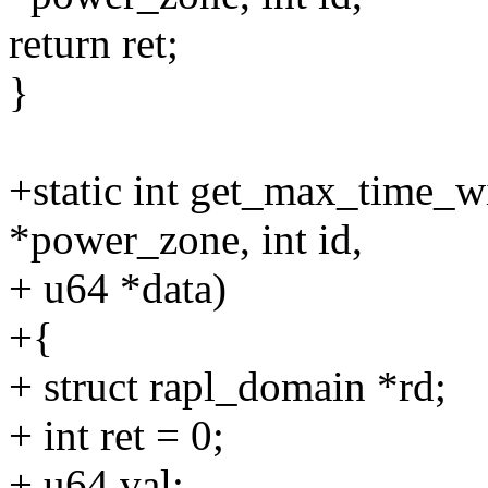
return ret;
}
+static int get_max_time_
*power_zone, int id,
+ u64 *data)
+{
+ struct rapl_domain *rd;
+ int ret = 0;
+ u64 val;