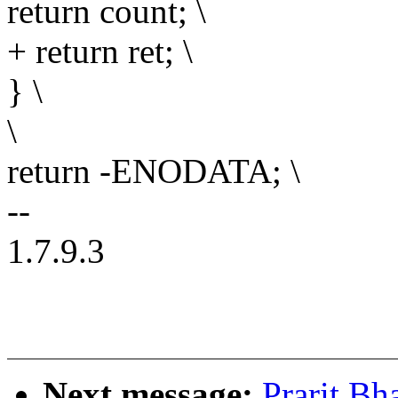
return count; \
+ return ret; \
} \
\
return -ENODATA; \
--
1.7.9.3
Next message:
Prarit Bh