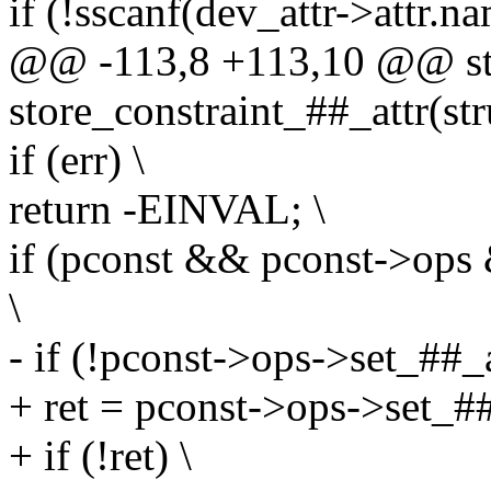
if (!sscanf(dev_attr->attr.n
@@ -113,8 +113,10 @@ stat
store_constraint_##_attr(str
if (err) \
return -EINVAL; \
if (pconst && pconst->ops
\
- if (!pconst->ops->set_##_a
+ ret = pconst->ops->set_##
+ if (!ret) \