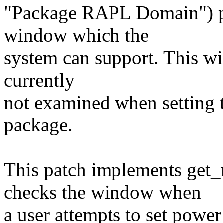
"Package RAPL Domain") p
window which the
system can support. This wi
currently
not examined when setting 
package.
This patch implements ge
checks the window when
a user attempts to set powe