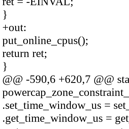
ret = -EINVAL;
}
+out:
put_online_cpus();
return ret;
}
@@ -590,6 +620,7 @@ stati
powercap_zone_constraint_
.set_time_window_us = se
.get_time_window_us = ge