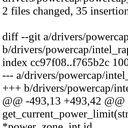
2 files changed, 35 insertion
diff --git a/drivers/powercap
b/drivers/powercap/intel_ra
index cc97f08..f765b2c 10
--- a/drivers/powercap/intel
+++ b/drivers/powercap/inte
@@ -493,13 +493,42 @@ st
get_current_power_limit(s
*power_zone, int id,