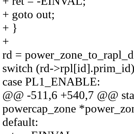
+ ret = -EINVAL;
+ goto out;
+ }
+
rd = power_zone_to_rapl_
switch (rd->rpl[id].prim_id)
case PL1_ENABLE:
@@ -511,6 +540,7 @@ stati
powercap_zone *power_zone
default: