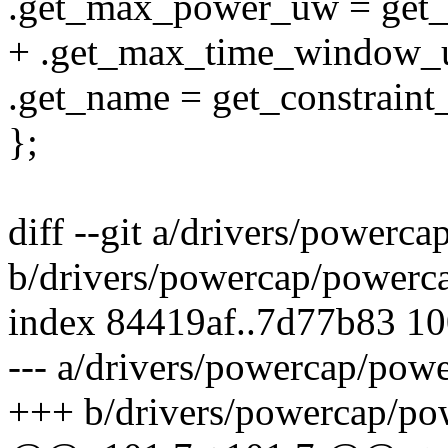
.get_max_power_uw = get
+ .get_max_time_window_
.get_name = get_constraint
};
diff --git a/drivers/powerc
b/drivers/powercap/powerc
index 84419af..7d77b83 1
--- a/drivers/powercap/pow
+++ b/drivers/powercap/po