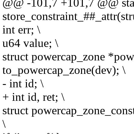
@@ -101,7 +101,7 @@ stati
store_constraint_##_attr(str
int err; \
u64 value; \
struct powercap_zone *pow
to_powercap_zone(dev); \
- int id; \
+ int id, ret; \
struct powercap_zone_const
\