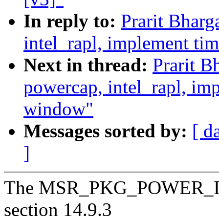
In reply to:
Prarit Bhar
intel_rapl, implement ti
Next in thread:
Prarit B
powercap, intel_rapl, i
window"
Messages sorted by:
[ d
]
The MSR_PKG_POWER_INFO
section 14.9.3