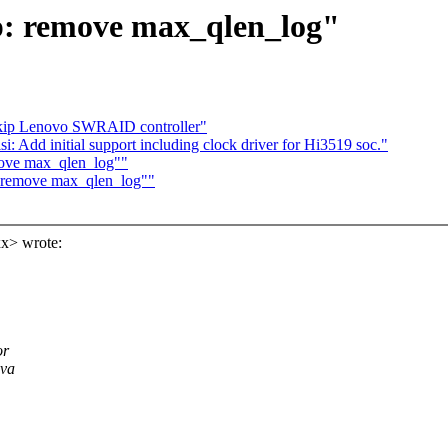
cp: remove max_qlen_log"
kip Lenovo SWRAID controller"
 Add initial support including clock driver for Hi3519 soc."
emove max_qlen_log""
p: remove max_qlen_log""
x> wrote:
or
ava