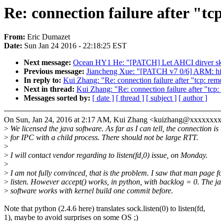
Re: connection failure after "t
From:
Eric Dumazet
Date:
Sun Jan 24 2016 - 22:18:25 EST
Next message:
Ocean HY1 He: "[PATCH] Let AHCI dirver s
Previous message:
Jiancheng Xue: "[PATCH v7 0/6] ARM: hisi:
In reply to:
Kui Zhang: "Re: connection failure after "tcp: r
Next in thread:
Kui Zhang: "Re: connection failure after "tc
Messages sorted by:
[ date ]
[ thread ]
[ subject ]
[ author ]
On Sun, Jan 24, 2016 at 2:17 AM, Kui Zhang <kuizhang@xxxxxxxx
>
We licensed the java software. As far as I can tell, the connection is
>
for IPC with a child process. There should not be large RTT.
>
>
I will contact vendor regarding to listen(fd,0) issue, on Monday.
>
>
I am not fully convinced, that is the problem. I saw that man page f
>
listen. However accept() works, in python, with backlog = 0. The j
>
software works with kernel build one commit before.
Note that python (2.4.6 here) translates sock.listen(0) to listen(fd,
1), maybe to avoid surprises on some OS ;)