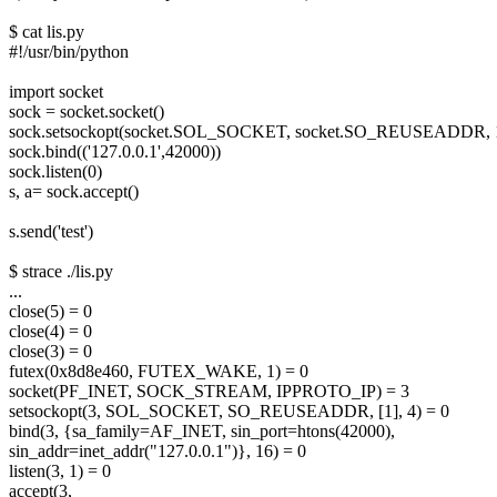
$ cat lis.py
#!/usr/bin/python
import socket
sock = socket.socket()
sock.setsockopt(socket.SOL_SOCKET, socket.SO_REUSEADDR, 
sock.bind(('127.0.0.1',42000))
sock.listen(0)
s, a= sock.accept()
s.send('test')
$ strace ./lis.py
...
close(5) = 0
close(4) = 0
close(3) = 0
futex(0x8d8e460, FUTEX_WAKE, 1) = 0
socket(PF_INET, SOCK_STREAM, IPPROTO_IP) = 3
setsockopt(3, SOL_SOCKET, SO_REUSEADDR, [1], 4) = 0
bind(3, {sa_family=AF_INET, sin_port=htons(42000),
sin_addr=inet_addr("127.0.0.1")}, 16) = 0
listen(3, 1) = 0
accept(3,