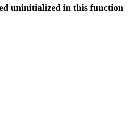
 uninitialized in this function