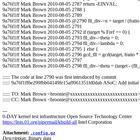
9a76f1ff Mark Brown 2010-08-05 2787 return -EINVAL;
9a76f1ff Mark Brown 2010-08-05 2788 }
9a76f1ff Mark Brown 2010-08-05 2789
9a76f1ff Mark Brown 2010-08-05 @2790 fll_div->n = target / (fratio 
9a76f1ff Mark Brown 2010-08-05 2791
9a76f1ff Mark Brown 2010-08-05 2792 if (target % Fref == 0) {
9a76f1ff Mark Brown 2010-08-05 2793 fll_div->theta = 0;
9a76f1ff Mark Brown 2010-08-05 2794 fll_div->lambda = 0;
9a76f1ff Mark Brown 2010-08-05 2795 } else {
9a76f1ff Mark Brown 2010-08-05 2796 gcd_fll = gcd(target, fratio * 
9a76f1ff Mark Brown 2010-08-05 2797
9a76f1ff Mark Brown 2010-08-05 2798 fll_div->theta = (target - (fll_d
:::::: The code at line 2790 was first introduced by commit
:::::: 9a76f1ff6e299fbb04149fe15aff061351fd0dab ASoC: Add init
:::::: TO: Mark Brown <broonie@xxxxxxxxxxxxxxxxxxxxxxxxxxx
:::::: CC: Mark Brown <broonie@xxxxxxxxxxxxxxxxxxxxxxxxxxx
---
0-DAY kernel test infrastructure Open Source Technology Center
https://lists.01.org/pipermail/kbuild-all
Intel Corporation
Attachment:
.config.gz
Description:
Binary data