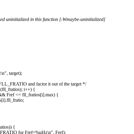
 uninitialized in this function [-Wmaybe-uninitialized]
", target);
LL_FRATIO and factor it out of the target */
l_fratios); i++) {
& Fref <= fll_fratios[i].max) {
].fll_fratio;
tios)) {
_FRATIO for Fref=%uHz\n", Fref);