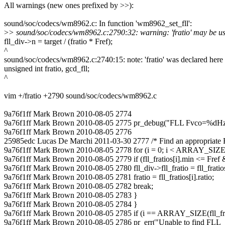
All warnings (new ones prefixed by >>):
sound/soc/codecs/wm8962.c: In function 'wm8962_set_fll':
>
> sound/soc/codecs/wm8962.c:2790:32: warning: 'fratio' may be used
fll_div->n = target / (fratio * Fref);
^
sound/soc/codecs/wm8962.c:2740:15: note: 'fratio' was declared here
unsigned int fratio, gcd_fll;
^
vim +/fratio +2790 sound/soc/codecs/wm8962.c
9a76f1ff Mark Brown 2010-08-05 2774
9a76f1ff Mark Brown 2010-08-05 2775 pr_debug("FLL Fvco=%dHz\n
9a76f1ff Mark Brown 2010-08-05 2776
25985edc Lucas De Marchi 2011-03-30 2777 /* Find an appropriate F
9a76f1ff Mark Brown 2010-08-05 2778 for (i = 0; i < ARRAY_SIZE(fl
9a76f1ff Mark Brown 2010-08-05 2779 if (fll_fratios[i].min <= Fref &
9a76f1ff Mark Brown 2010-08-05 2780 fll_div->fll_fratio = fll_fratios[i
9a76f1ff Mark Brown 2010-08-05 2781 fratio = fll_fratios[i].ratio;
9a76f1ff Mark Brown 2010-08-05 2782 break;
9a76f1ff Mark Brown 2010-08-05 2783 }
9a76f1ff Mark Brown 2010-08-05 2784 }
9a76f1ff Mark Brown 2010-08-05 2785 if (i == ARRAY_SIZE(fll_fra
9a76f1ff Mark Brown 2010-08-05 2786 pr_err("Unable to find FLL