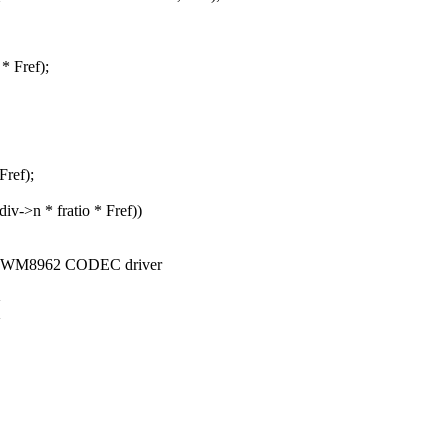
* Fref);
Fref);
iv->n * fratio * Fref))
ial WM8962 CODEC driver
>
>