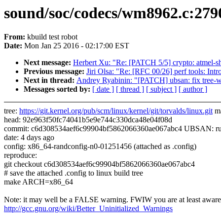
sound/soc/codecs/wm8962.c:2790:
From:
kbuild test robot
Date:
Mon Jan 25 2016 - 02:17:00 EST
Next message:
Herbert Xu: "Re: [PATCH 5/5] crypto: atmel-sha
Previous message:
Jiri Olsa: "Re: [RFC 00/26] perf tools: Intr
Next in thread:
Andrey Ryabinin: "[PATCH] ubsan: fix tree-wi
Messages sorted by:
[ date ]
[ thread ]
[ subject ]
[ author ]
tree:
https://git.kernel.org/pub/scm/linux/kernel/git/torvalds/linux.git
ma
head: 92e963f50fc74041b5e9e744c330dca48e04f08d
commit: c6d308534aef6c99904bf5862066360ae067abc4 UBSAN: run-t
date: 4 days ago
config: x86_64-randconfig-n0-01251456 (attached as .config)
reproduce:
git checkout c6d308534aef6c99904bf5862066360ae067abc4
# save the attached .config to linux build tree
make ARCH=x86_64
Note: it may well be a FALSE warning. FWIW you are at least aware 
http://gcc.gnu.org/wiki/Better_Uninitialized_Warnings