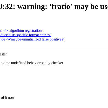
32: warning: 'fratio' may be used
: fix algorihtm registration"
oduce hists specific format entries"
de -Wmaybe-uninitialized false positives"
ster
ime undefined behavior sanity checker
of it now.