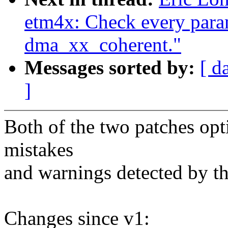
etm4x: Check every para
dma_xx_coherent."
Messages sorted by:
[ d
]
Both of the two patches op
mistakes
and warnings detected by th
Changes since v1: