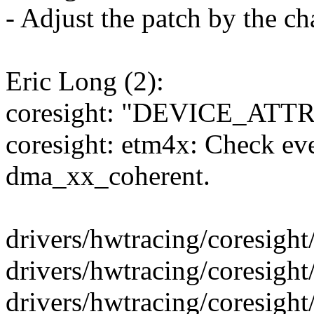
- Adjust the patch by the ch
Eric Long (2):
coresight: "DEVICE_ATTR_R
coresight: etm4x: Check ev
dma_xx_coherent.
drivers/hwtracing/coresight
drivers/hwtracing/coresight/
drivers/hwtracing/coresight/