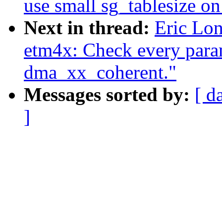
use small sg_tablesize o
Next in thread:
Eric Lon
etm4x: Check every para
dma_xx_coherent."
Messages sorted by:
[ d
]