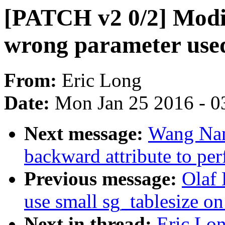
[PATCH v2 0/2] Modif
wrong parameter use
From:
Eric Long
Date:
Mon Jan 25 2016 - 0
Next message:
Wang Nan
backward attribute to per
Previous message:
Olaf 
use small sg_tablesize o
Next in thread:
Eric Lon