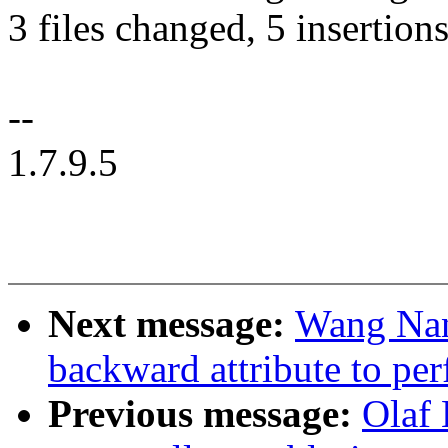
3 files changed, 5 insertions
--
1.7.9.5
Next message:
Wang Nan
backward attribute to per
Previous message:
Olaf 