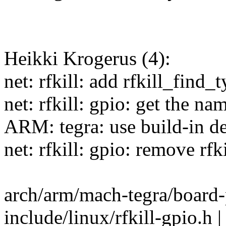
Heikki Krogerus (4):
net: rfkill: add rfkill_find_
net: rfkill: gpio: get the n
ARM: tegra: use build-in de
net: rfkill: gpio: remove rf
arch/arm/mach-tegra/board-
include/linux/rfkill-gpio.h | 3