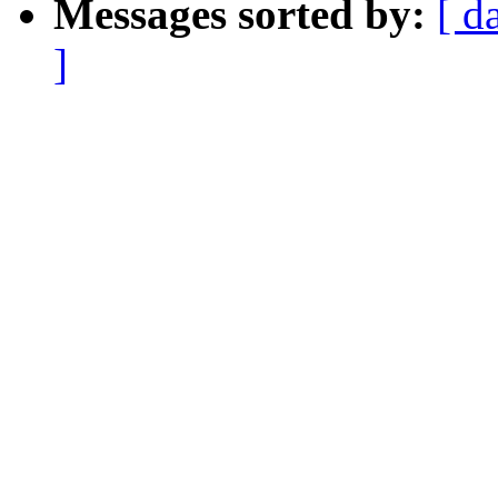
Messages sorted by:
[ d
]