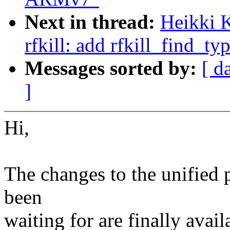
Next in thread:
Heikki 
rfkill: add rfkill_find_ty
Messages sorted by:
[ d
]
Hi,
The changes to the unified p
been
waiting for are finally avail