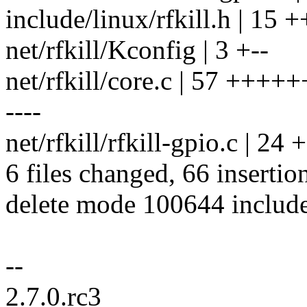
include/linux/rfkill.h | 1
net/rfkill/Kconfig | 3 +--
net/rfkill/core.c | 57 +++
----
net/rfkill/rfkill-gpio.c | 24
6 files changed, 66 insertio
delete mode 100644 include/
--
2.7.0.rc3