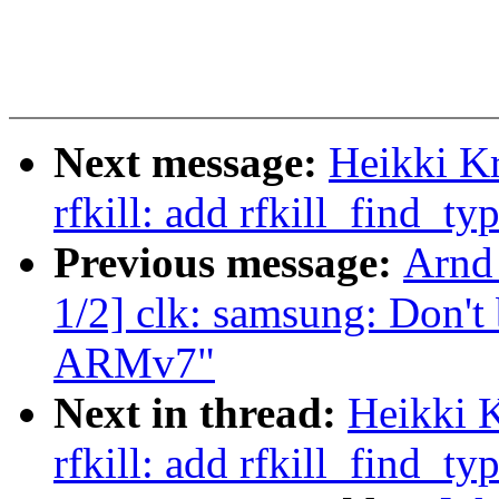
Next message:
Heikki K
rfkill: add rfkill_find_ty
Previous message:
Arnd
1/2] clk: samsung: Don't
ARMv7"
Next in thread:
Heikki 
rfkill: add rfkill_find_ty