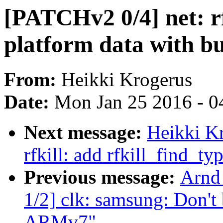
[PATCHv2 0/4] net: rf
platform data with bu
From:
Heikki Krogerus
Date:
Mon Jan 25 2016 - 0
Next message:
Heikki K
rfkill: add rfkill_find_ty
Previous message:
Arnd
1/2] clk: samsung: Don't
ARMv7"