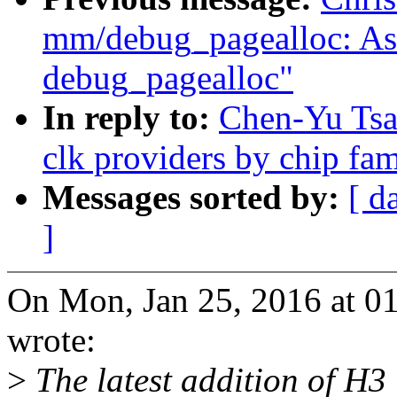
mm/debug_pagealloc: Ask 
debug_pagealloc"
In reply to:
Chen-Yu Tsai
clk providers by chip fa
Messages sorted by:
[ d
]
On Mon, Jan 25, 2016 at 0
wrote:
>
The latest addition of H3