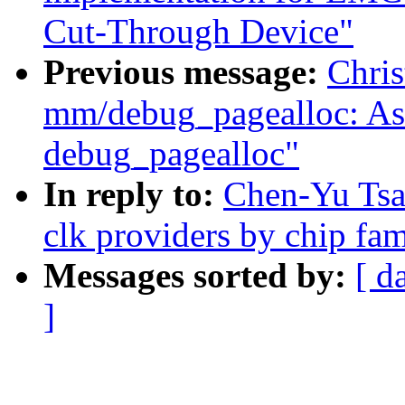
Cut-Through Device"
Previous message:
Chris
mm/debug_pagealloc: Ask 
debug_pagealloc"
In reply to:
Chen-Yu Tsai
clk providers by chip fa
Messages sorted by:
[ d
]