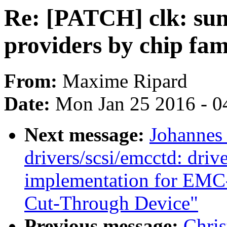
Re: [PATCH] clk: sunx
providers by chip fa
From:
Maxime Ripard
Date:
Mon Jan 25 2016 - 0
Next message:
Johannes
drivers/scsi/emcctd: drive
implementation for EMC
Cut-Through Device"
Previous message:
Chris