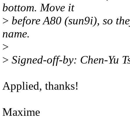
bottom. Move it
>
before A80 (sun9i), so the
name.
>
>
Signed-off-by: Chen-Yu 
Applied, thanks!
Maxime