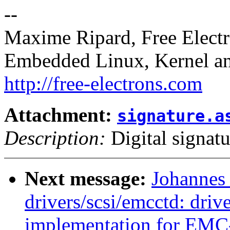
--
Maxime Ripard, Free Elect
Embedded Linux, Kernel an
http://free-electrons.com
Attachment:
signature.a
Description:
Digital signatu
Next message:
Johannes
drivers/scsi/emcctd: drive
implementation for EMC