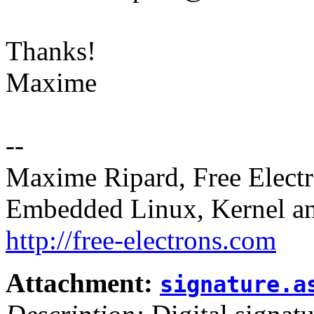
Thanks!
Maxime
--
Maxime Ripard, Free Elect
Embedded Linux, Kernel an
http://free-electrons.com
Attachment:
signature.a