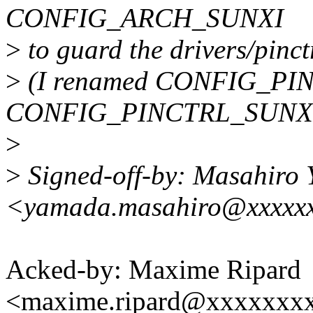
CONFIG_ARCH_SUNXI
>
to guard the drivers/pinctr
>
(I renamed CONFIG_P
CONFIG_PINCTRL_SUNXI
>
>
Signed-off-by: Masahiro
<yamada.masahiro@xxxxxx
Acked-by: Maxime Ripard
<maxime.ripard@xxxxxxx