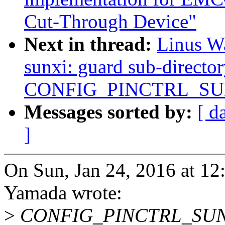
Cut-Through Device"
Next in thread:
Linus Wa
sunxi: guard sub-directo
CONFIG_PINCTRL_SU
Messages sorted by:
[ d
]
On Sun, Jan 24, 2016 at 1
Yamada wrote:
>
CONFIG_PINCTRL_SUNXI 