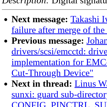
Description:
Digital signatu
Next message:
Takashi I
failure after merge of th
Previous message:
Joha
drivers/scsi/emcctd: drive
implementation for EMC
Cut-Through Device"
Next in thread:
Linus Wa
sunxi: guard sub-directo
CONFIG_PINCTRL_SU