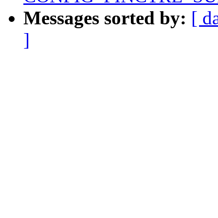
Messages sorted by:
[ d
]