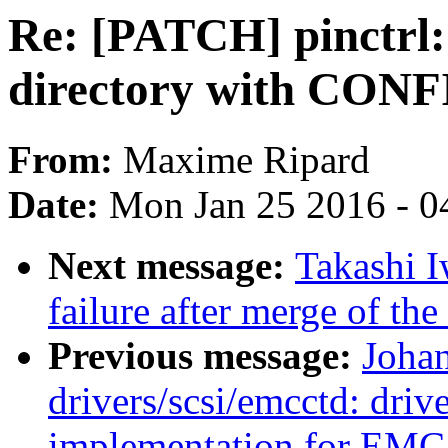
Re: [PATCH] pinctrl:
directory with CO
From:
Maxime Ripard
Date:
Mon Jan 25 2016 - 0
Next message:
Takashi I
failure after merge of th
Previous message:
Joha
drivers/scsi/emcctd: drive
implementation for EMC