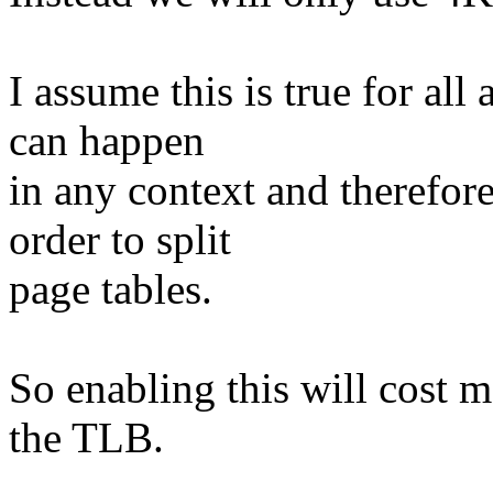
I assume this is true for all
can happen
in any context and therefor
order to split
page tables.
So enabling this will cost
the TLB.