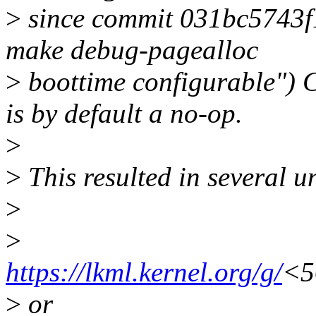
>
since commit 031bc5743f
make debug-pagealloc
>
boottime configurabl
is by default a no-op.
>
>
This resulted in several u
>
>
https://lkml.kernel.org/g/
<5
>
or