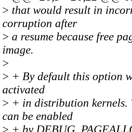
>
that would result in inco
corruption after
>
a resume because free pag
image.
>
>
+ By default this option w
activated
>
+ in distribution kernels
can be enabled
>
+ by DEBUG_PAGEALLO