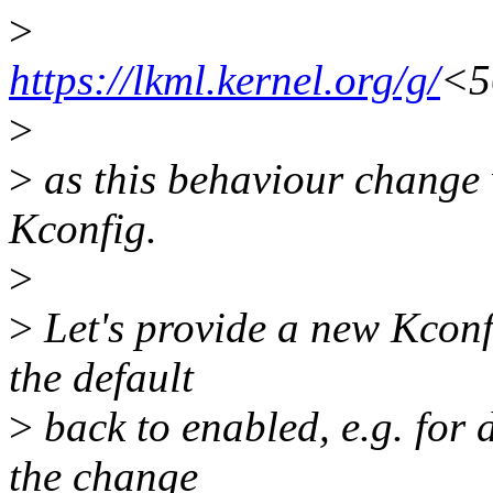
>
https://lkml.kernel.org/g/
<5
>
>
as this behaviour change
Kconfig.
>
>
Let's provide a new Kconf
the default
>
back to enabled, e.g. for 
the change