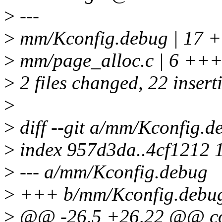
>
---
>
mm/Kconfig.debug | 
>
mm/page_alloc.c | 6 ++
>
2 files changed, 22 inserti
>
>
diff --git a/mm/Kconfig.
>
index 957d3da..4cf1212 
>
--- a/mm/Kconfig.debug
>
+++ b/mm/Kconfig.debu
>
@@ -26,5 +26,22 @@ 