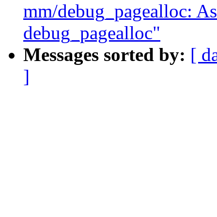
mm/debug_pagealloc: Ask 
debug_pagealloc"
Messages sorted by:
[ d
]