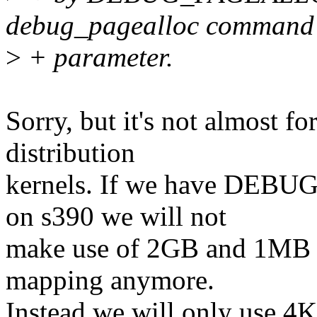
debug_pagealloc command 
>
+ parameter.
Sorry, but it's not almost f
distribution
kernels. If we have DEBU
on s390 we will not
make use of 2GB and 1MB pa
mapping anymore.
Instead we will only use 4