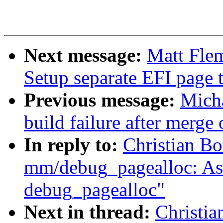
Next message:
Matt Flem
Setup separate EFI page t
Previous message:
Micha
build failure after merge
In reply to:
Christian B
mm/debug_pagealloc: Ask 
debug_pagealloc"
Next in thread:
Christia