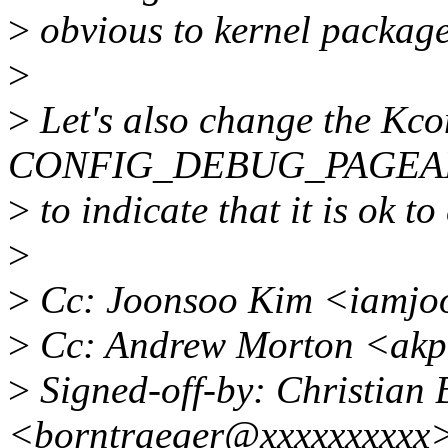
>
obvious to kernel package
>
>
Let's also change the Kcon
CONFIG_DEBUG_PAGEA
>
to indicate that it is ok to
>
>
Cc: Joonsoo Kim <iamjo
>
Cc: Andrew Morton <akp
>
Signed-off-by: Christian 
<borntraeger@xxxxxxxxxx