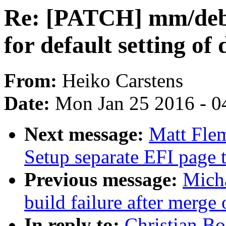
Re: [PATCH] mm/debu
for default setting o
From:
Heiko Carstens
Date:
Mon Jan 25 2016 - 0
Next message:
Matt Flem
Setup separate EFI page t
Previous message:
Micha
build failure after merge
In reply to:
Christian B