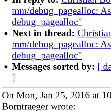
mm/debug_pagealloc: Ask 
debug_pagealloc"
Next in thread:
Christia
mm/debug_pagealloc: Ask 
debug_pagealloc"
Messages sorted by:
[ d
]
On Mon, Jan 25, 2016 at 1
Borntraeger wrote: