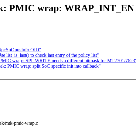
ek: PMIC wrap: WRAP_INT_EN nee
S SpcSpOpusInfo OID"
st_is_last() to check last entry of the policy list"
 PMIC wrap:: SPI_WRITE needs a different bitmask for MT2701/7623
: PMIC wrap: split SoC specific init into callback"
atek/mtk-pmic-wrap.c