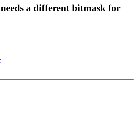
ds a different bitmask for
"