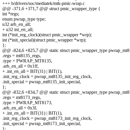
+++ b/drivers/soc/mediatek/mtk-pmic-wrap.c
@@ -371,6 +371,7 @@ struct pmic_wrapper_type {
int *regs;
enum pwrap_type type;
u32 arb_en_all;
+ u32 int_en_all;
int (*init_reg_clock)(struct pmic_wrapper *wrp);
int (*init_special)(struct pmic_wrapper *wrp);
};
@@ -824,6 +825,7 @@ static struct pmic_wrapper_type pwrap_mt8
.regs = mt8135_regs,
.type = PWRAP_MT8135,
.arb_en_all = 0x1ff,
+ .int_en_all = BIT(31) | BIT(1),
.init_reg_clock = pwrap_mt8135_init_reg_clock,
.init_special = pwrap_mt8135_init_special,
};
@@ -832,6 +834,7 @@ static struct pmic_wrapper_type pwrap_mt8
.regs = mt8173_regs,
.type = PWRAP_MT8173,
.arb_en_all = 0x3f,
+ .int_en_all = BIT(31) | BIT(1),
.init_reg_clock = pwrap_mt8173_init_reg_clock,
.init_special = pwrap_mt8173_init_special,
};