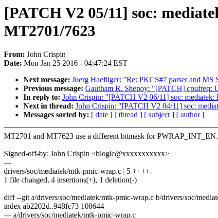
[PATCH V2 05/11] soc: mediat
MT2701/7623
From:
John Crispin
Date:
Mon Jan 25 2016 - 04:47:24 EST
Next message:
Juerg Haefliger: "Re: PKCS#7 parser and M
Previous message:
Gautham R. Shenoy: "[PATCH] cpufreq: Use li
In reply to:
John Crispin: "[PATCH V2 06/11] soc: mediatek:
Next in thread:
John Crispin: "[PATCH V2 04/11] soc: mediatek
Messages sorted by:
[ date ]
[ thread ]
[ subject ]
[ author ]
MT2701 and MT7623 use a different bitmask for PWRAP_INT_EN.
Signed-off-by: John Crispin <blogic@xxxxxxxxxxx>
---
drivers/soc/mediatek/mtk-pmic-wrap.c | 5 ++++-
1 file changed, 4 insertions(+), 1 deletion(-)
diff --git a/drivers/soc/mediatek/mtk-pmic-wrap.c b/drivers/soc/medi
index ab2202d..948fc73 100644
--- a/drivers/soc/mediatek/mtk-pmic-wrap.c