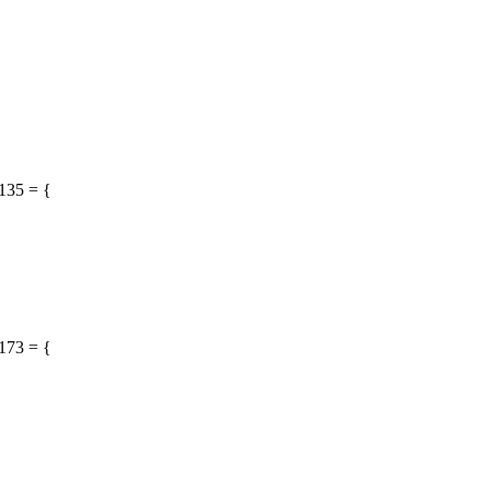
135 = {
173 = {