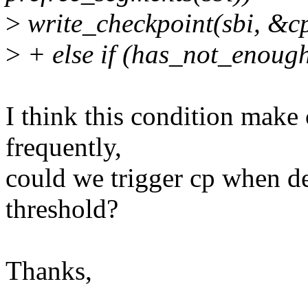
>
write_checkpoint(sbi, &c
>
+ else if (has_not_enough
I think this condition make
frequently,
could we trigger cp when d
threshold?
Thanks,