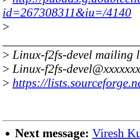
id=267308311&iu=/4140
>
______________________
>
Linux-f2fs-devel mailing l
>
Linux-f2fs-devel@xxxxxxx
>
https://lists.sourceforge.ne
Next message:
Viresh K