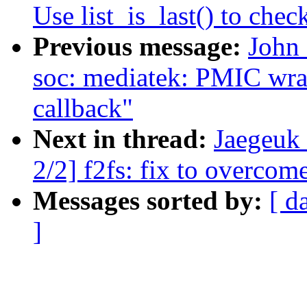
Use list_is_last() to check
Previous message:
John
soc: mediatek: PMIC wrap:
callback"
Next in thread:
Jaegeuk
2/2] f2fs: fix to overcom
Messages sorted by:
[ d
]