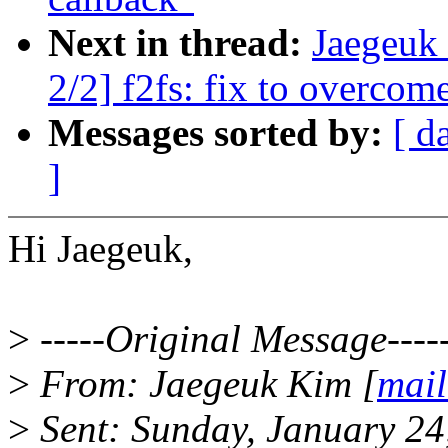
Next in thread:
Jaegeuk
2/2] f2fs: fix to overcom
Messages sorted by:
[ d
]
Hi Jaegeuk,
>
-----Original Message----
>
From: Jaegeuk Kim [
mail
>
Sent: Sunday, January 2