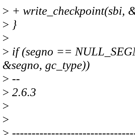
>
+ write_checkpoint(sbi, 
>
}
>
>
if (segno == NULL_SEGN
&segno, gc_type))
>
--
>
2.6.3
>
>
>
-------------------------------