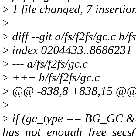
>
1 file changed, 7 insertio
>
>
diff --git a/fs/f2fs/gc.c b/f
>
index 0204433..8686231
>
--- a/fs/f2fs/gc.c
>
+++ b/fs/f2fs/gc.c
>
@@ -838,8 +838,15 @@
>
>
if (gc_type == BG_GC 
has_not_enough_free_secs(s