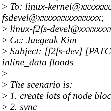
>
To: linux-kernel@xxxxxxxx
fsdevel@xxxxxxxxxxxxxxx;
>
linux-f2fs-devel@xxxxxxx
>
Cc: Jaegeuk Kim
>
Subject: [f2fs-dev] [PATCH
inline_data floods
>
>
The scenario is:
>
1. create lots of node blo
>
2. sync