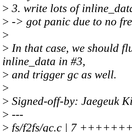
>
3. write lots of inline_dat
>
-> got panic due to no fr
>
>
In that case, we should f
inline_data in #3,
>
and trigger gc as well.
>
>
Signed-off-by: Jaegeuk 
>
---
>
fs/f2fs/gc.c | 7 ++++++