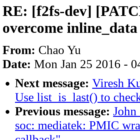
RE: [f2fs-dev] [PATCH
overcome inline_data 
From:
Chao Yu
Date:
Mon Jan 25 2016 - 0
Next message:
Viresh K
Use list_is_last() to check
Previous message:
John
soc: mediatek: PMIC wrap:
callback"