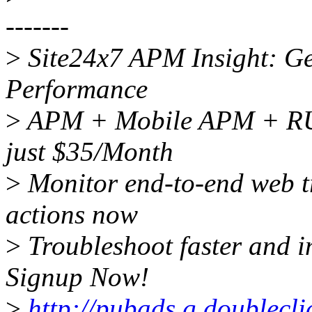
-------
>
Site24x7 APM Insight: Get
Performance
>
APM + Mobile APM + RUM
just $35/Month
>
Monitor end-to-end web tr
actions now
>
Troubleshoot faster and i
Signup Now!
>
http://pubads.g.doublecl