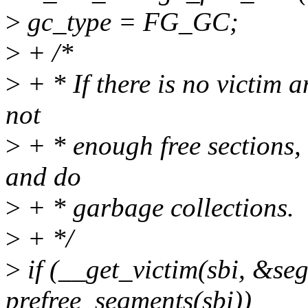
>
gc_type = FG_GC;
>
+ /*
>
+ * If there is no victim a
not
>
+ * enough free sections,
and do
>
+ * garbage collections.
>
+ */
>
if (__get_victim(sbi, &seg
prefree_segments(sbi))