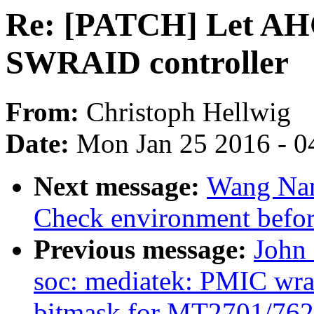
Re: [PATCH] Let AHC
SWRAID controller
From:
Christoph Hellwig
Date:
Mon Jan 25 2016 - 0
Next message:
Wang Nan
Check environment before
Previous message:
John
soc: mediatek: PMIC wra
bitmask for MT2701/762