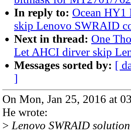
In reply to:
Ocean HY1 H
skip Lenovo SWRAID con
Next in thread:
One Tho
Let AHCI dirver skip L
Messages sorted by:
[ d
]
On Mon, Jan 25, 2016 at 
He wrote:
>
Lenovo SWRAID solution 