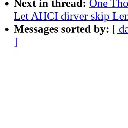
Next in thread:
One Tho
Let AHCI dirver skip L
Messages sorted by:
[ d
]