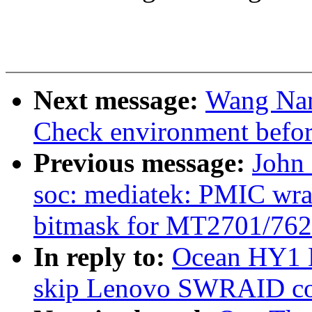
Next message:
Wang Nan
Check environment before
Previous message:
John
soc: mediatek: PMIC wra
bitmask for MT2701/762
In reply to:
Ocean HY1 H
skip Lenovo SWRAID con