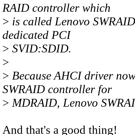
RAID controller which
>
is called Lenovo SWRAID 
dedicated PCI
>
SVID:SDID.
>
>
Because AHCI driver now 
SWRAID controller for
>
MDRAID, Lenovo SWRAID dr
And that's a good thing!