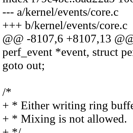
--- a/kernel/events/core.c
+++ b/kernel/events/core.c
@@ -8107,6 +8107,13 @@ p
perf_event *event, struct p
goto out;
/*
+ * Either writing ring buf
+ * Mixing is not allowed.
+ */