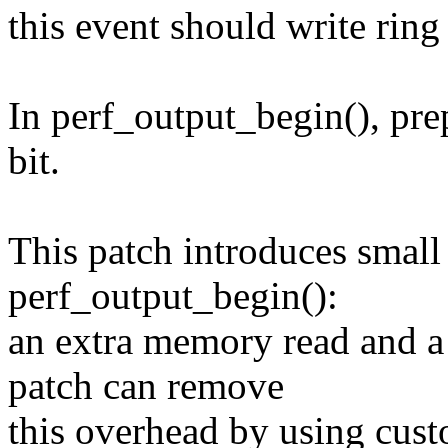
this event should write ring
In perf_output_begin(), prep
bit.
This patch introduces small
perf_output_begin():
an extra memory read and a 
patch can remove
this overhead by using cust