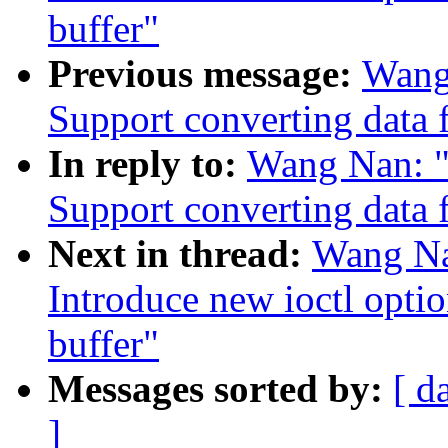
buffer"
Previous message:
Wang
Support converting data 
In reply to:
Wang Nan: "
Support converting data 
Next in thread:
Wang Na
Introduce new ioctl opti
buffer"
Messages sorted by:
[ d
]