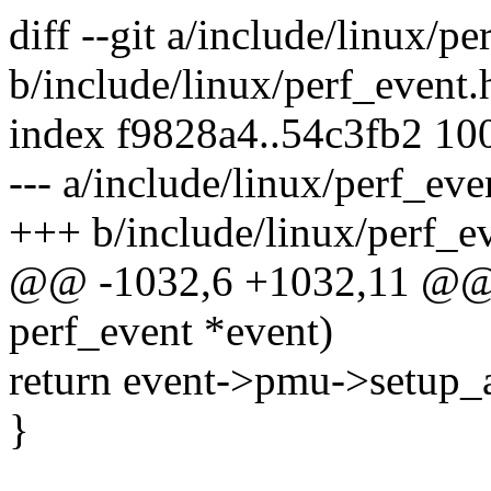
diff --git a/include/linux/pe
b/include/linux/perf_event.
index f9828a4..54c3fb2 10
--- a/include/linux/perf_eve
+++ b/include/linux/perf_e
@@ -1032,6 +1032,11 @@ st
perf_event *event)
return event->pmu->setup_
}