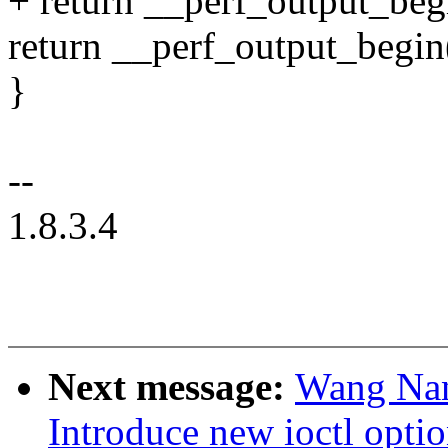
+ return __perf_output_begin
return __perf_output_begin(h
}
--
1.8.3.4
Next message:
Wang Nan
Introduce new ioctl opti