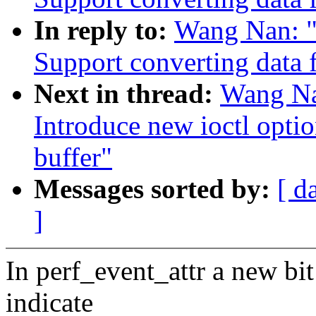
In reply to:
Wang Nan: "
Support converting data 
Next in thread:
Wang Na
Introduce new ioctl opti
buffer"
Messages sorted by:
[ d
]
In perf_event_attr a new bi
indicate