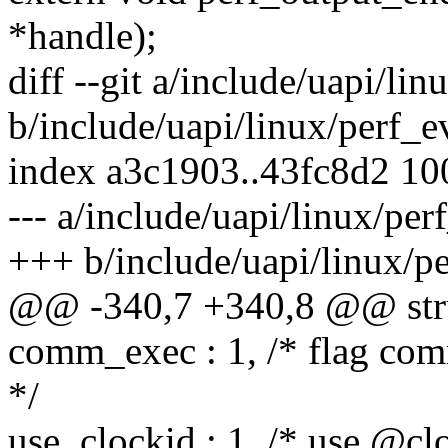
*handle);
diff --git a/include/uapi/li
b/include/uapi/linux/perf_e
index a3c1903..43fc8d2 1
--- a/include/uapi/linux/per
+++ b/include/uapi/linux/p
@@ -340,7 +340,8 @@ struc
comm_exec : 1, /* flag comm
*/
use_clockid : 1, /* use @clo