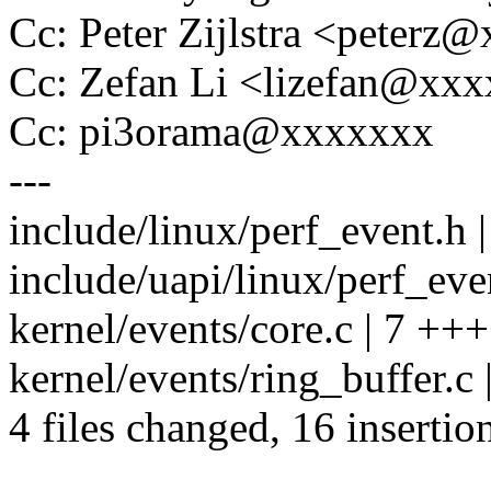
Cc: Peter Zijlstra <peter
Cc: Zefan Li <lizefan@xx
Cc: pi3orama@xxxxxxx
---
include/linux/perf_event.h 
include/uapi/linux/perf_even
kernel/events/core.c | 7 +
kernel/events/ring_buffer.c 
4 files changed, 16 insertion