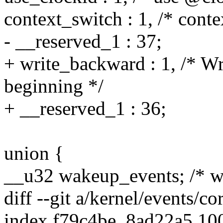
context_switch : 1, /* conte
- __reserved_1 : 37;
+ write_backward : 1, /* Wr
beginning */
+ __reserved_1 : 36;
union {
__u32 wakeup_events; /* w
diff --git a/kernel/events/co
index f79c4be..8ad22a5 10