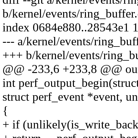
b/kernel/events/ring_buffer.
index 0684e880..28543e1 
--- a/kernel/events/ring_buf
+++ b/kernel/events/ring_bu
@@ -233,6 +233,8 @@ ou
int perf_output_begin(struc
struct perf_event *event, un
{
+ if (unlikely(is_write_bac