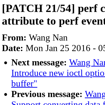
[PATCH 21/54] perf 
attribute to perf even
From:
Wang Nan
Date:
Mon Jan 25 2016 - 0
Next message:
Wang Nan
Introduce new ioctl opti
buffer"
Previous message:
Wang
Support converting data 