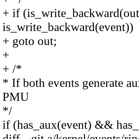
+ if (is_write_backward(ou
is_write_backward(event))
+ goto out;
+
+ /*
* If both events generate a
PMU
*/
if (has_aux(event) && has
diff --git a/kernel/events/ri