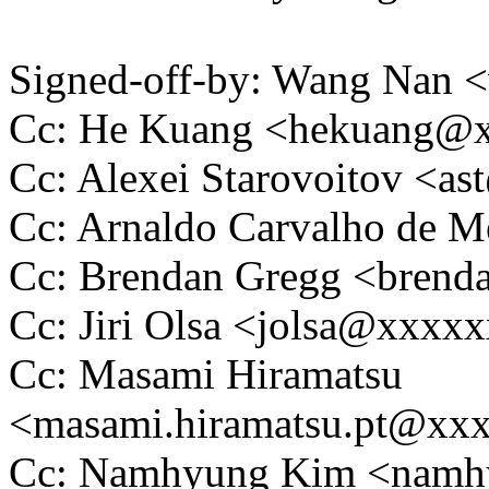
Signed-off-by: Wang Nan
Cc: He Kuang <hekuang@
Cc: Alexei Starovoitov <
Cc: Arnaldo Carvalho de
Cc: Brendan Gregg <bren
Cc: Jiri Olsa <jolsa@xxxx
Cc: Masami Hiramatsu
<masami.hiramatsu.pt@xx
Cc: Namhyung Kim <nam