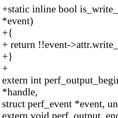
+static inline bool is_writ
*event)
+{
+ return !!event->attr.writ
+}
+
extern int perf_output_begi
*handle,
struct perf_event *event, un
extern void perf_output_en