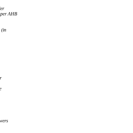
ler
e per AHB
 (in
r
e
owers