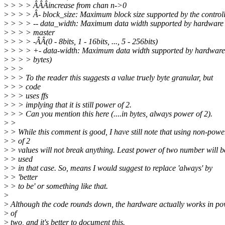
>
> > > ÂÂÂincrease from chan n->0
>
> > > Â- block_size: Maximum block size supported by the control
>
> > > -- data_width: Maximum data width supported by hardwar
>
> > > master
>
> > > -ÂÂ(0 - 8bits, 1 - 16bits, ..., 5 - 256bits)
>
> > > +- data-width: Maximum data width supported by hardware
>
> > > bytes)
>
> >
>
> > To the reader this suggests a value truely byte granular, but
>
> > code
>
> > uses ffs
>
> > implying that it is still power of 2.
>
> > Can you mention this here (....in bytes, always power of 2).
>
>
>
> While this comment is good, I have still note that using non-powe
>
> of 2
>
> values will not break anything. Least power of two number will b
>
> used
>
> in that case. So, means I would suggest to replace 'always' by
>
> 'better
>
> to be' or something like that.
>
>
Although the code rounds down, the hardware actually works in p
>
of
>
two, and it's better to document this.