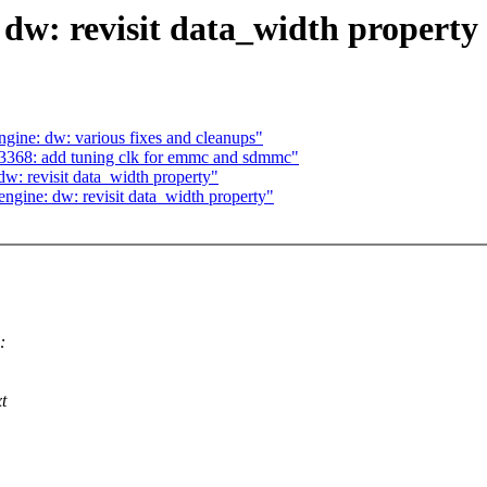
w: revisit data_width property
ne: dw: various fixes and cleanups"
368: add tuning clk for emmc and sdmmc"
: revisit data_width property"
ine: dw: revisit data_width property"
:
t