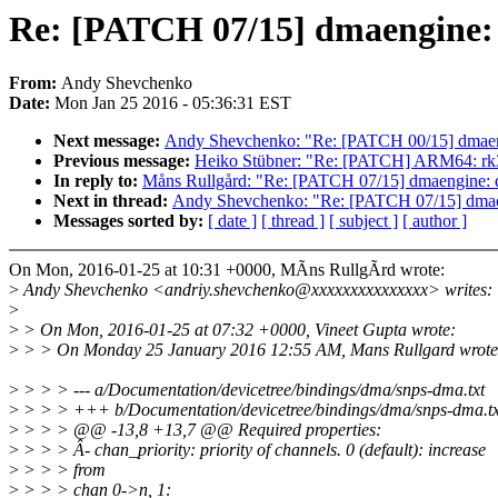
Re: [PATCH 07/15] dmaengine: d
From:
Andy Shevchenko
Date:
Mon Jan 25 2016 - 05:36:31 EST
Next message:
Andy Shevchenko: "Re: [PATCH 00/15] dmaengi
Previous message:
Heiko Stübner: "Re: [PATCH] ARM64: rk3
In reply to:
Måns Rullgård: "Re: [PATCH 07/15] dmaengine: dw
Next in thread:
Andy Shevchenko: "Re: [PATCH 07/15] dmaeng
Messages sorted by:
[ date ]
[ thread ]
[ subject ]
[ author ]
On Mon, 2016-01-25 at 10:31 +0000, MÃns RullgÃrd wrote:
>
Andy Shevchenko <andriy.shevchenko@xxxxxxxxxxxxxxx> writes:
>
>
> On Mon, 2016-01-25 at 07:32 +0000, Vineet Gupta wrote:
>
> > On Monday 25 January 2016 12:55 AM, Mans Rullgard wrote
>
> > > --- a/Documentation/devicetree/bindings/dma/snps-dma.txt
>
> > > +++ b/Documentation/devicetree/bindings/dma/snps-dma.tx
>
> > > @@ -13,8 +13,7 @@ Required properties:
>
> > > Â- chan_priority: priority of channels. 0 (default): increase
>
> > > from
>
> > > chan 0->n, 1: