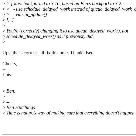
>
> [ luis: backported to 3.16, based on Ben's backport to 3.2:
>
> - use schedule_delayed_work instead of queue_delayed_work_o
>
> vmstat_update()
>
[...]
>
>
You're (correctly) changing it to use queue_delayed_work(), not
>
schedule_delayed_work() as it previously did.
>
Ups, that's correct. I'll fix this note. Thanks Ben.
Cheers,
--
Luís
>
Ben.
>
>
--
>
Ben Hutchings
>
Time is nature's way of making sure that everything doesn't happen 