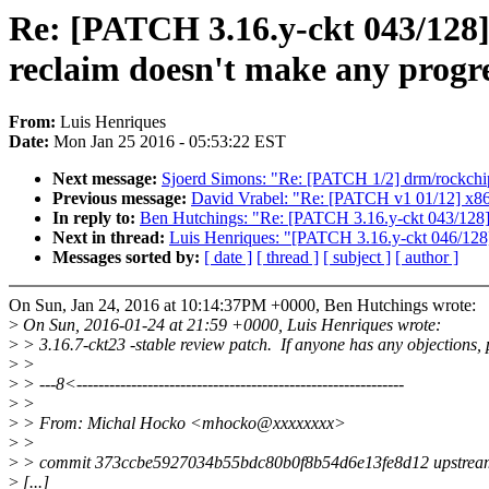
Re: [PATCH 3.16.y-ckt 043/128
reclaim doesn't make any progr
From:
Luis Henriques
Date:
Mon Jan 25 2016 - 05:53:22 EST
Next message:
Sjoerd Simons: "Re: [PATCH 1/2] drm/rockchi
Previous message:
David Vrabel: "Re: [PATCH v1 01/12] x86/
In reply to:
Ben Hutchings: "Re: [PATCH 3.16.y-ckt 043/128]
Next in thread:
Luis Henriques: "[PATCH 3.16.y-ckt 046/128] 
Messages sorted by:
[ date ]
[ thread ]
[ subject ]
[ author ]
On Sun, Jan 24, 2016 at 10:14:37PM +0000, Ben Hutchings wrote:
>
On Sun, 2016-01-24 at 21:59 +0000, Luis Henriques wrote:
>
> 3.16.7-ckt23 -stable review patch. If anyone has any objections, 
>
>
>
> ---8<------------------------------------------------------------
>
>
>
> From: Michal Hocko <mhocko@xxxxxxxx>
>
>
>
> commit 373ccbe5927034b55bdc80b0f8b54d6e13fe8d12 upstrea
>
[...]