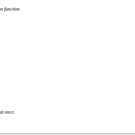
n function
at once.