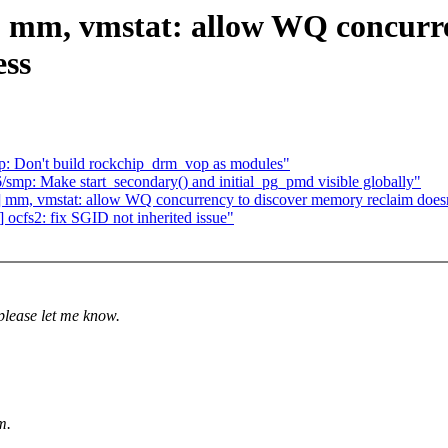
] mm, vmstat: allow WQ concurr
ess
p: Don't build rockchip_drm_vop as modules"
smp: Make start_secondary() and initial_pg_pmd visible globally"
 mm, vmstat: allow WQ concurrency to discover memory reclaim doesn
ocfs2: fix SGID not inherited issue"
please let me know.
m.