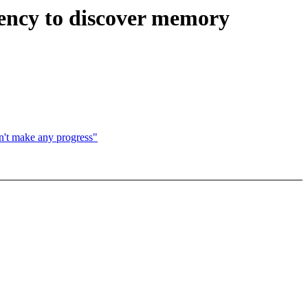
ency to discover memory
't make any progress"