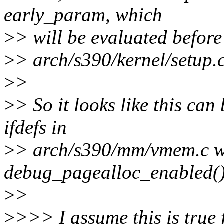
early_param, which
>
> will be evaluated before
>
> arch/s390/kernel/setup.c
>
>
>
> So it looks like this can
ifdefs in
>
> arch/s390/mm/vmem.c w
debug_pagealloc_enabled()
>
>
>
>>> I assume this is true f