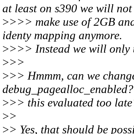
at least on s390 we will not
>
>>> make use of 2GB and 
identy mapping anymore.
>
>>> Instead we will only
>
>>
>
>> Hmmm, can we change t
debug_pagealloc_enabled? 
>
>> this evaluated too late
>
>
>
> Yes, that should be poss