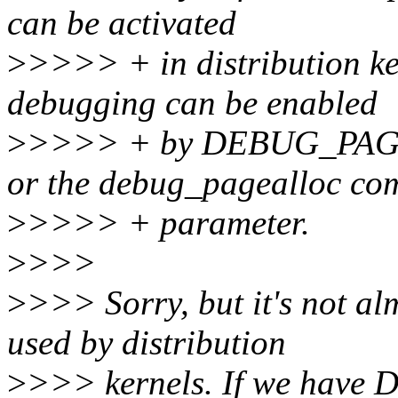
can be activated
>
>>>> + in distribution ke
debugging can be enabled
>
>>>> + by DEBUG_PA
or the debug_pagealloc co
>
>>>> + parameter.
>
>>>
>
>>> Sorry, but it's not al
used by distribution
>
>>> kernels. If we hav