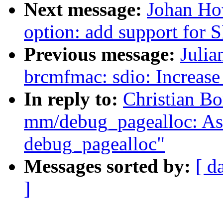
Next message:
Johan Ho
option: add support for
Previous message:
Julia
brcmfmac: sdio: Increase 
In reply to:
Christian B
mm/debug_pagealloc: Ask 
debug_pagealloc"
Messages sorted by:
[ d
]