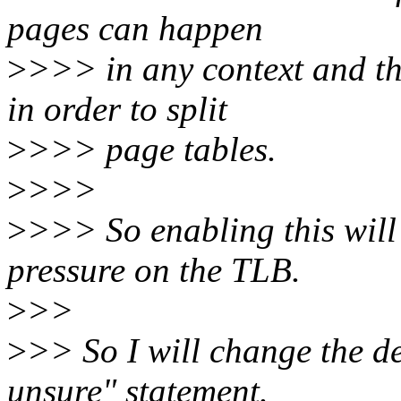
pages can happen
>
>>> in any context and th
in order to split
>
>>> page tables.
>
>>>
>
>>> So enabling this wil
pressure on the TLB.
>
>>
>
>> So I will change the de
unsure" statement.