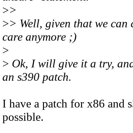
>
>
>
> Well, given that we can c
care anymore ;)
>
>
Ok, I will give it a try, 
an s390 patch.
I have a patch for x86 and 
possible.