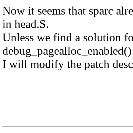
Now it seems that sparc alr
in head.S.
Unless we find a solution fo
debug_pagealloc_enabled()
I will modify the patch desc