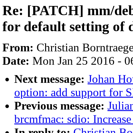
Re: [PATCH] mm/debu
for default setting o
From:
Christian Borntraege
Date:
Mon Jan 25 2016 - 0
Next message:
Johan Ho
option: add support for
Previous message:
Julia
brcmfmac: sdio: Increase 
In reply to:
Christian B