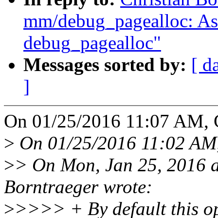
mm/debug_pagealloc: Ask 
debug_pagealloc"
Messages sorted by:
[ d
]
On 01/25/2016 11:07 AM, C
>
On 01/25/2016 11:02 AM,
>
> On Mon, Jan 25, 2016 
Borntraeger wrote:
>
>>>> + By default this opt