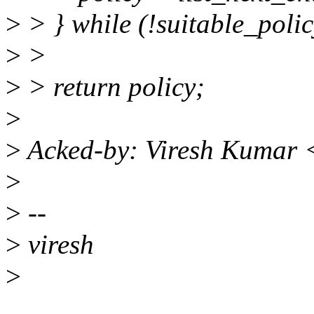
>
> } while (!suitable_policy
>
>
>
> return policy;
>
>
Acked-by: Viresh Kumar 
>
>
--
>
viresh
>