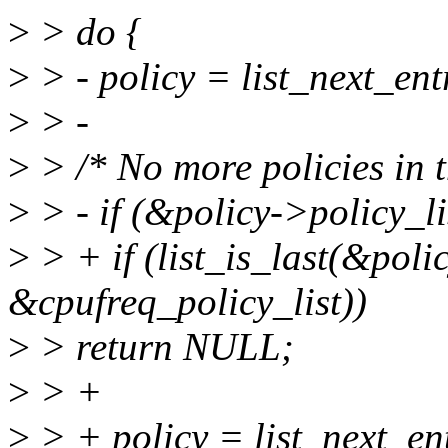
>
> do {
>
> - policy = list_next_entr
>
> -
>
> /* No more policies in th
>
> - if (&policy->policy_l
>
> + if (list_is_last(&polic
&cpufreq_policy_list))
>
> return NULL;
>
> +
>
> + policy = list_next_entr