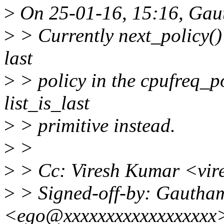
>
On 25-01-16, 15:16, Gau
>
> Currently next_policy() e
last
>
> policy in the cpufreq_po
list_is_last
>
> primitive instead.
>
>
>
> Cc: Viresh Kumar <vi
>
> Signed-off-by: Gautha
<ego@xxxxxxxxxxxxxxxxxx