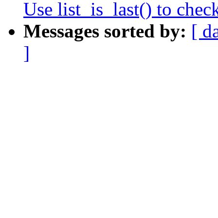
Use list_is_last() to check
Messages sorted by:
[ d
]