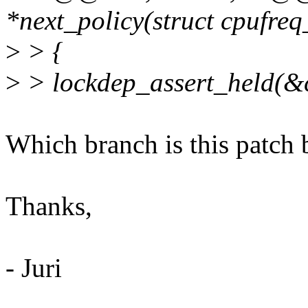
*next_policy(struct cpufreq
>
> {
>
> lockdep_assert_held(&c
Which branch is this patch 
Thanks,
- Juri