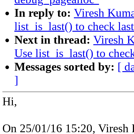
In reply to:
Viresh Kuma
list_is_last() to check las
Next in thread:
Viresh 
Use list_is_last() to check
Messages sorted by:
[ d
]
Hi,
On 25/01/16 15:20, Viresh