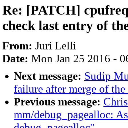
Re: [PATCH] cpufreq: 
check last entry of the
From:
Juri Lelli
Date:
Mon Jan 25 2016 - 0
Next message:
Sudip Muk
failure after merge of th
Previous message:
Chris
mm/debug_pagealloc: Ask 
debug_pagealloc"