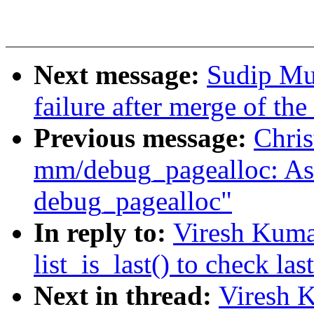
Next message:
Sudip Muk
failure after merge of th
Previous message:
Chris
mm/debug_pagealloc: Ask 
debug_pagealloc"
In reply to:
Viresh Kuma
list_is_last() to check las
Next in thread:
Viresh 