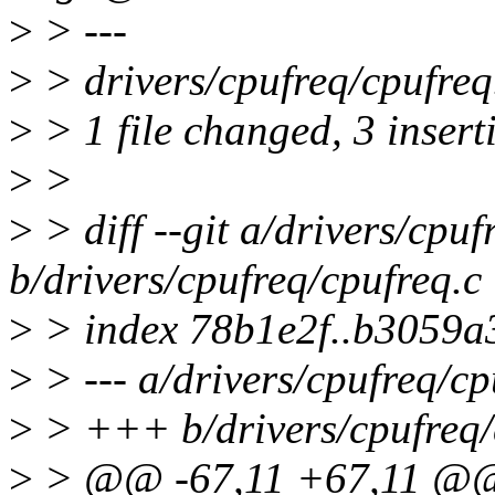
>
> ---
>
> drivers/cpufreq/cpufreq
>
> 1 file changed, 3 inserti
>
>
>
> diff --git a/drivers/cpuf
b/drivers/cpufreq/cpufreq.c
>
> index 78b1e2f..b3059a
>
> --- a/drivers/cpufreq/cp
>
> +++ b/drivers/cpufreq/
>
> @@ -67,11 +67,11 @@ s